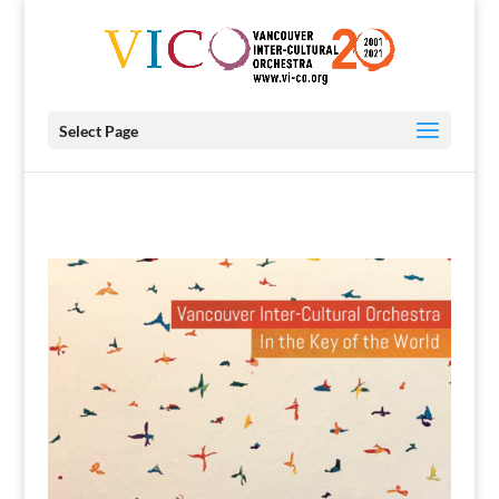
Select Page