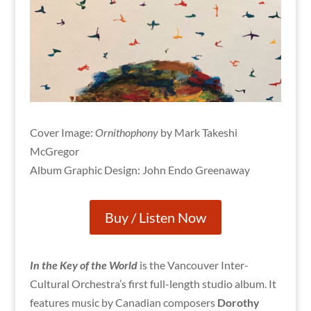
Cover Image:
Ornithophony
by Mark Takeshi
McGregor
Album Graphic Design: John Endo Greenaway
Buy / Listen Now
In the Key of the World
is the Vancouver Inter-
Cultural Orchestra’s first full-length studio album. It
features music by Canadian composers
Dorothy