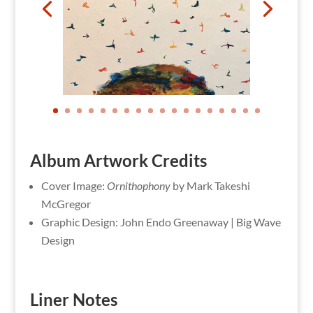
Album Artwork Credits
Cover Image:
Ornithophony
by Mark Takeshi
McGregor
Graphic Design: John Endo Greenaway | Big Wave
Design
Liner Notes