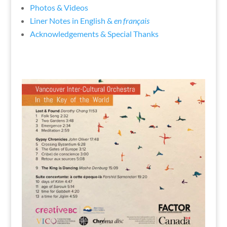
Photos & Videos
Liner Notes in English &
en français
Acknowledgements & Special Thanks