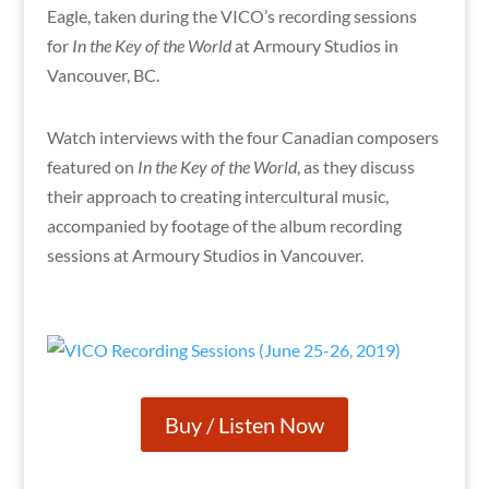
Eagle, taken during the VICO’s recording sessions
for
In the Key of the World
at Armoury Studios in
Vancouver, BC.
Watch interviews with the four Canadian composers
featured on
In the Key of the World
, as they discuss
their approach to creating intercultural music,
accompanied by footage of the album recording
sessions at Armoury Studios in Vancouver.
Buy / Listen Now