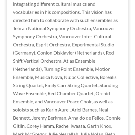
integrating different cultural musics and
vocabularies in his compositions. This vision has
directed him to collaborate with such ensembles as
Tehran National Symphony Orchestra, Vancouver
Symphony Orchestra, Vancouver Inter-Cultural
Orchestra, Esprit Orchestra, Experimental Studio
(Germany), Conlon Disklavier (Netherlands), Red
Shift Vertical Orchestra, Atlas Ensemble
(Netherlands), Turning Point Ensemble, Motion
Ensemble, Musica Nova, Nu:bc Collective, Borealis
String Quartet, Emily Carr String Quartet, Standing
Wave Ensemble, Red Chamber Quartet, Orchid
Ensemble, and Vancouver Peace Choir, as well as
soloists such as Karin Aurel, Ariel Barnes, Neal
Bennett, Jeremy Berkman, Arnaldo de Felice, Connie
Gitlin, Corey Hamm, Rachel Iwaasa, Garth Knox,
Mark McGregor, Julie Nesrallah, Julia Nolan, Beth