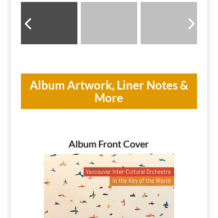
Album Artwork, Liner Notes &
More
Album Front Cover