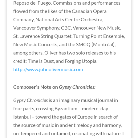
Reposo del Fuego. Commissions and performances
flowed from the likes of the Canadian Opera
Company, National Arts Centre Orchestra,
Vancouver Symphony, CBC, Vancouver New Music,
St. Lawrence String Quartet, Turning Point Ensemble,
New Music Concerts, and the SMCQ (Montréal),
among others. Oliver has two solo releases to his
credit: Time is Dust, and Forging Utopia.
http://www.johnolivermusic.com
Composer’s Note on
Gypsy Chronicles:
Gypsy Chronicles
is an imaginary musical journal in
four parts, crossing Byzantium – modern-day
Istanbul – toward the gates of Europe in search of
the source of music in ancient melody and harmony,
un-tempered and untamed, resonating with nature. I