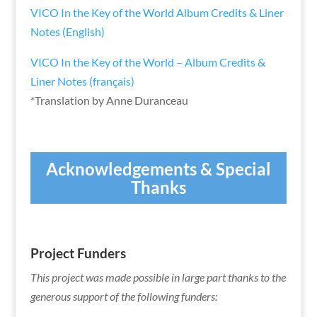
VICO In the Key of the World Album Credits & Liner
Notes (English)
VICO In the Key of the World – Album Credits &
Liner Notes (français)
*Translation by Anne Duranceau
Acknowledgements &
Special
Thanks
Project Funders
This project was made possible in large part thanks to the
generous support of the following funders: