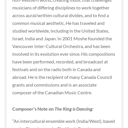
musicians of differing disciplines to work together
across aural/written cultural divides, and to find a
common musical aesthetic. He has traveled and
studied worldwide, including in the United States,
Israel, India and Japan. In 2001 Moshe founded the
Vancouver Inter-Cultural Orchestra, and has been
involved in its evolution ever since. His compositions
have been performed, recorded, and broadcast at
festivals and on the radio both in Canada and
abroad. He is the recipient of many Canada Council
grants and commissions and is an associate
composer of the Canadian Music Centre.
Composer’s Note on
The King is Dancing:
“An intercultural ensemble work (India/West), based