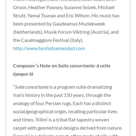
Orson, Heather Pawsey, Suzanne Snizek, Michael
Strutt, Yamai Tsunao and Eric Wilson. His music has
been presented by Gaudeamus Muziekweek
(Netherlands), Musik Forum Viktring (Austria), and
the Casalmaggiore Festival (Italy).
http://www.farshidsamandari.com
Composer’s Note on
Suite concertante: à cette
époque-là
“
Suite concertante
is a program suite dramatizing
Iran’s history in the past 150 years, through the
analogy of four Persian rugs. Each has a distinct
social/geographical origin, recalling particular lives
and times. ‘Kilim’ is a tribal flat tapestry woven
carpet with geometrical designs derived from nature.
‘Sarouk’ is a delicate carpet, often made of silk, with