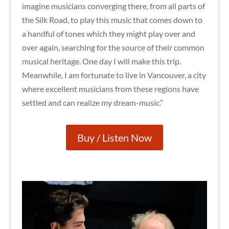
imagine musicians converging there, from all parts of
the Silk Road, to play this music that comes down to
a handful of tones which they might play over and
over again, searching for the source of their common
musical heritage. One day I will make this trip.
Meanwhile, I am fortunate to live in Vancouver, a city
where excellent musicians from these regions have
settled and can realize my dream-music.”
Buy / Listen Now