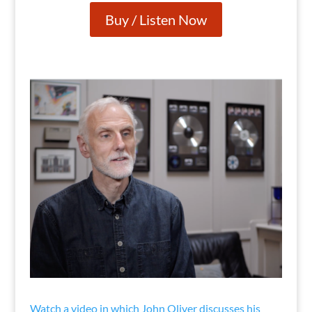
Buy / Listen Now
Watch a video in which John Oliver discusses his