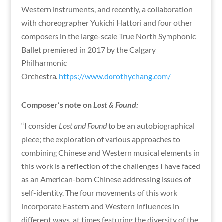
Western instruments, and recently, a collaboration
with choreographer Yukichi Hattori and four other
composers in the large-scale True North Symphonic
Ballet premiered in 2017 by the Calgary
Philharmonic
Orchestra.
https://www.dorothychang.com/
Composer’s note on
Lost & Found:
“I consider
Lost and Found
to be an autobiographical
piece; the exploration of various approaches to
combining Chinese and Western musical elements in
this work is a reflection of the challenges I have faced
as an American-born Chinese addressing issues of
self-identity. The four movements of this work
incorporate Eastern and Western influences in
different ways, at times featuring the diversity of the