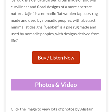
curvilinear and floral designs of a more abstract
nature. ‘Jajim’ is a nomadic flat woolen tapestry rug
made and used by nomadic peoples, with abstract
minimalist designs. ‘Gabbeh’ is a pile rug made and
used by nomadic peoples, with designs derived from
life.”
Buy / Listen Now
Photos & Video
Click the image to view lots of photos by Alistair