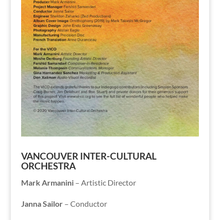
VANCOUVER INTER-CULTURAL
ORCHESTRA
Mark Armanini
– Artistic Director
Janna Sailor
–
Conductor