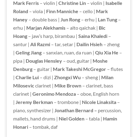
Mark Ferris
– violin |
Christine Lin
– violin |
Isabelle
Roland
– viola |
Finn Manniche
– cello |
Mark
Haney
– double bass |
Jun Rong
– erhu |
Lan Tung
–
erhu |
Marjan Alekhamis
– alto qaichak |
Bic
Hoang
– jaw’s harp, birambau |
Saina Khaledi
–
santur |
Ali Razmi
– tar, setar |
Dailin Hsieh
– zheng
|
Geling Jiang
– sanxian, ruan, da ruan |
Qiu Xia He
–
pipa |
Douglas Hensley
– oud, guitar |
Moshe
Denburg
– guitar |
Mark Takeshi McGregor
– flutes
|
Charlie Lui
– dizi |
Zhongxi Wu
– sheng |
Milan
Milosevic
clarinet |
Mike Brown
– clarinet, bass
clarinet |
Geronimo Mendoza
– oboe, English horn
|
Jeremy Berkman
– trombone |
Nicole Linaksita
–
piano, synthesizer |
Jonathan Bernard –
percussion,
mallets, hand drums |
Niel Golden
– tabla |
Hamin
Honari
– tombak, daf