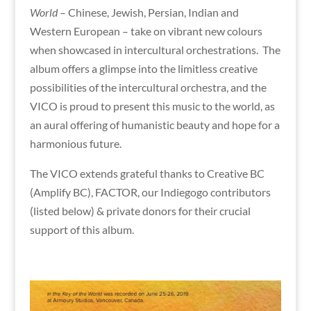
World
– Chinese, Jewish, Persian, Indian and
Western European – take on vibrant new colours
when showcased in intercultural orchestrations. The
album offers a glimpse into the limitless creative
possibilities of the intercultural orchestra, and the
VICO is proud to present this music to the world, as
an aural offering of humanistic beauty and hope for a
harmonious future.
The VICO extends grateful thanks to Creative BC
(Amplify BC), FACTOR, our Indiegogo contributors
(listed below) & private donors for their crucial
support of this album.