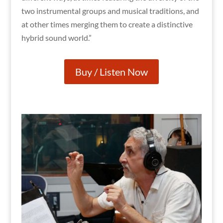
two instrumental groups and musical traditions, and
at other times merging them to create a distinctive
hybrid sound world.”
Buy / Listen Now