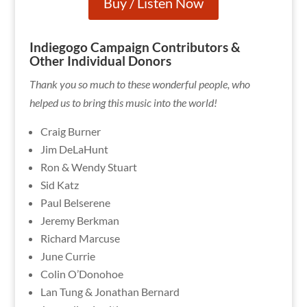
Buy / Listen Now
Indiegogo Campaign Contributors &
Other Individual Donors
Thank you so much to these wonderful people, who
helped us to bring this music into the world!
Craig Burner
Jim DeLaHunt
Ron & Wendy Stuart
Sid Katz
Paul Belserene
Jeremy Berkman
Richard Marcuse
June Currie
Colin O’Donohoe
Lan Tung & Jonathan Bernard