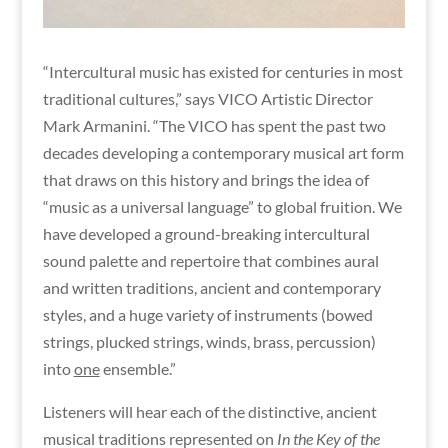
“Intercultural music has existed for centuries in most
traditional cultures,” says VICO Artistic Director
Mark Armanini. “The VICO has spent the past two
decades developing a contemporary musical art form
that draws on this history and brings the idea of
“music as a universal language” to global fruition. We
have developed a ground-breaking intercultural
sound palette and repertoire that combines aural
and written traditions, ancient and contemporary
styles, and a huge variety of instruments (bowed
strings, plucked strings, winds, brass, percussion)
into
one
ensemble.”
Listeners will hear each of the distinctive, ancient
musical traditions represented on
In the Key of the