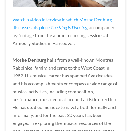
Watch a video interview in which Moshe Denburg
discusses his piece
The King is Dancing
, accompanied
by footage from the album recording sessions at
Armoury Studios in Vancouver.
Moshe Denburg
hails from a well-known Montreal
Rabbinical family, and came to the West Coast in
1982. His musical career has spanned five decades
and his accomplishments encompass a wide range of
musical activities, including composition,
performance, music education, and artistic direction.
He has studied music extensively, both formally and
informally, and for the past 30 years has been
engaged in exploring the musical resources of the
non-Western world, creating music that challenges