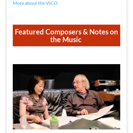
More about the VICO
Featured Composers & Notes on
the Music