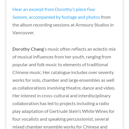
Hear an excerpt from Dorothy’s piece
Four
Seasons,
accompanied by footage and photos
from
the album recording sessions at Armoury Studios in
Vancouver.
Dorothy Chang
’s music often reflects an eclectic mix
of musical influences from her youth, ranging from
popular and folk music to elements of traditional
Chinese music. Her catalogue includes over seventy
works for solo, chamber and large ensembles as well
as collaborations involving theatre, dance and video.
Her interest in cross-cultural and interdisciplinary
collaboration has led to projects including a radio
play adaptation of Gertrude Stein’s White Wines for
four vocalists and speaking percussionist, several
mixed chamber ensemble works for Chinese and