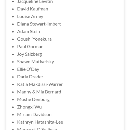
Jacqueline Levitin
David Kaufman
Louise Arney
Diana Stewart-Imbert
Adam Stein
Goushi Yonekura
Paul Gorman
Joy Salzberg
Shawn Mativetsky
Ellie O’Day
Darla Drader
Katia Makdissi-Warren
Manny & Mia Bernard
Moshe Denburg
Zhongxi Wu
Miriam Davidson
Kathryn Hatashita-Lee
Margaret O’Sullivan