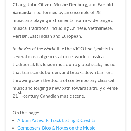
Chang
,
John Oliver
,
Moshe Denburg
, and
Farshid
Samandari
, performed by an ensemble of 28
musicians playing instruments from a wide range of
musical traditions, including Chinese, Vietnamese,
Persian, East Indian and European.
In the Key of the World
, like the VICO itself, exists in
several musical genres at once: world, classical,
traditional. It’s fusion music on a global scale; music
that transcends borders and breaks down barriers,
throwing open the doors of contemporary classical
music and forging a new path towards a truly diverse
st
21
-century Canadian music scene.
On this page:
Album Artwork, Track Listing & Credits
Composers’ Bios & Notes on the Music