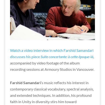
Watch a video interview in which Farshid Samandari
discusses his piece
Suite concertante: à cette époque-là
,
accompanied by video footage of the album
recording sessions at Armoury Studios in Vancouver.
Farshid Samandari
’s music reflects his interest in
contemporary classical vocabulary, spectral analysis,
and extended techniques. In addition, his profound
faith in Unity in diversity stirs him toward