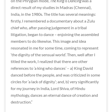
on the Phrygian mode,
The King is Dancing
was a
direct result of my studies in Madras (Chennai),
India, in the 1980s. The title has several meanings:
firstly, I remembered a documentary about a Zulu
chief who, after passing judgement in a tribal
litigation, began to dance – enjoining the assembled
members to do likewise. This image and idea
resonated in me for some time, coming to represent
‘the dignity of the sensual world’. Then, well after I
titled the work, I realized that there are other
references to ‘a king who dances’ – a) King David
danced before the people, and was criticized in some
circles for ‘a lack of dignity’; and, b) very significantly
for my journey in India, Lord Shiva, of Hindu
mythology, dances an eternal dance of creation and
destruction.”