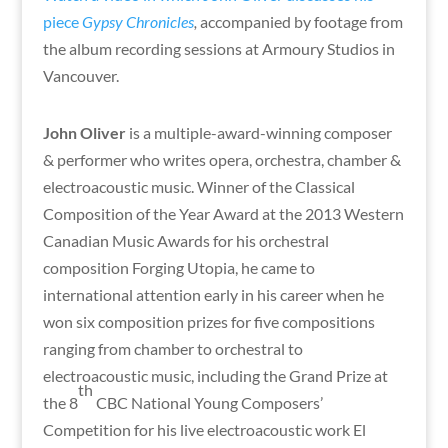
piece
Gypsy Chronicles
,
accompanied by footage from
the album recording sessions at Armoury Studios in
Vancouver.
John Oliver
is a multiple-award-winning composer
& performer who writes opera, orchestra, chamber &
electroacoustic music. Winner of the Classical
Composition of the Year Award at the 2013 Western
Canadian Music Awards for his orchestral
composition Forging Utopia, he came to
international attention early in his career when he
won six composition prizes for five compositions
ranging from chamber to orchestral to
electroacoustic music, including the Grand Prize at
th
the 8
CBC National Young Composers’
Competition for his live electroacoustic work El