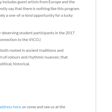
ty includes guest artists from Europe and the
ly say that there is nothing like this program
tely a one-of-a-kind opportunity for a lucky
or deserving student participants in the 2017
onnection to the VICO.)
 both rooted in ancient traditions and
um of colours and rhythmic nuances; that
tical, historical.
 address here
, or come and see us at the