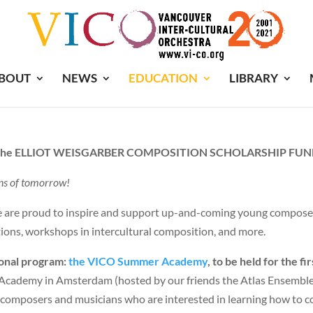
BOUT
NEWS
EDUCATION
LIBRARY
he ELLIOT WEISGARBER COMPOSITION SCHOLARSHIP FU
ns of tomorrow!
We are proud to inspire and support up-and-coming young compose
ions, workshops in intercultural composition, and more.
onal program:
the VICO Summer Academy
, to be held for the f
s Academy in Amsterdam (hosted by our friends the Atlas Ensemble u
of composers and musicians who are interested in learning how to c