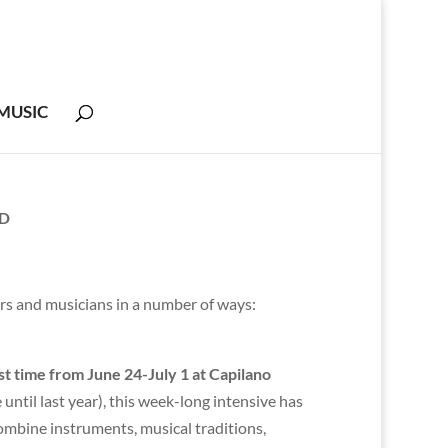
MUSIC
ND
rs and musicians in a number of ways:
irst time from June 24-July 1 at Capilano
ntil last year), this week-long intensive has
ombine instruments, musical traditions,