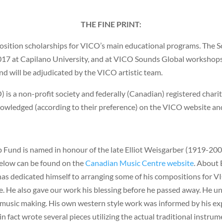
THE FINE PRINT:
sition scholarships for VICO’s main educational programs. The Sc
7 at Capilano University, and at VICO Sounds Global workshops 
nd will be adjudicated by the VICO artistic team.
 a non-profit society and federally (Canadian) registered charity. 
nowledged (according to their preference) on the VICO website an
Fund is named in honour of the late Elliot Weisgarber (1919-2001
below can be found on the
Canadian Music Centre website
. About 
has dedicated himself to arranging some of his compositions for
life. He also gave our work his blessing before he passed away. He 
 music making. His own western style work was informed by his expe
in fact wrote several pieces utilizing the actual traditional instrum