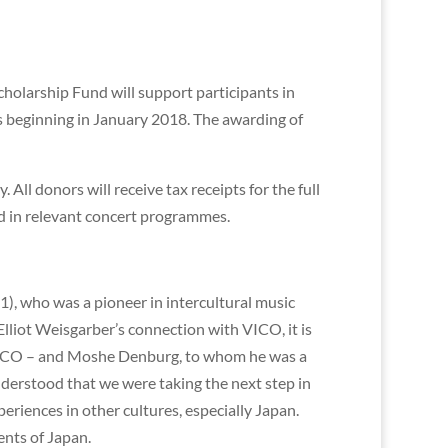
holarship Fund will support participants in
beginning in January 2018. The awarding of
All donors will receive tax receipts for the full
d in relevant concert programmes.
), who was a pioneer in intercultural music
Elliot Weisgarber’s connection with VICO, it is
 VICO – and Moshe Denburg, to whom he was a
understood that we were taking the next step in
riences in other cultures, especially Japan.
ents of Japan.