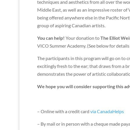
techniques and aesthetics from all over the wor
Middle East, as well as an impressive roster o
being offered anywhere else in the Pacific Nort
group of aspiring Canadian artists.
You can help!
Your donation to
The Elliot We
VICO Summer Academy. (See below for details o
The participants in this program will go on to 
excitingly fresh to the ear; that draws from a 
demonstrates the power of artistic collaboration
We hope you will consider supporting this ad
– Online with a credit card
via CanadaHelps
– By mail or in person with a cheque made payab