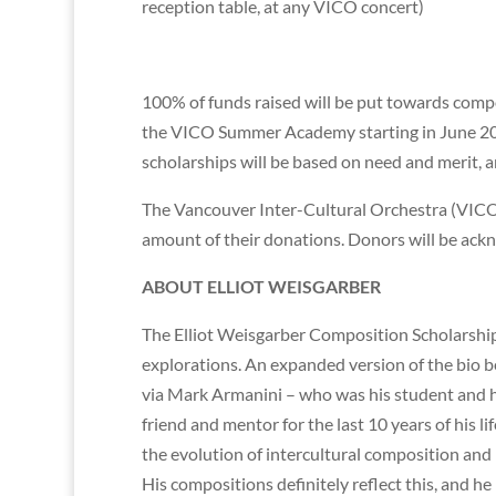
reception table, at any VICO concert)
100% of funds raised will be put towards compo
the VICO Summer Academy starting in June 201
scholarships will be based on need and merit, a
The Vancouver Inter-Cultural Orchestra (VICO) is
amount of their donations. Donors will be ack
ABOUT ELLIOT WEISGARBER
The Elliot Weisgarber Composition Scholarship 
explorations. An expanded version of the bio 
via Mark Armanini – who was his student and 
friend and mentor for the last 10 years of his 
the evolution of intercultural composition and
His compositions definitely reflect this, and he 