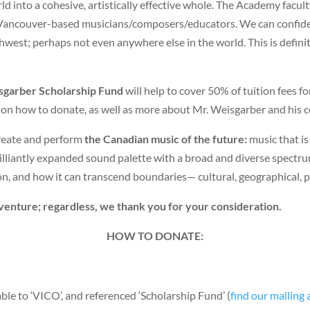
ld into a cohesive, artistically effective whole. The Academy facul
f Vancouver-based musicians/composers/educators. We can confident
hwest; perhaps not even anywhere else in the world. This is defini
isgarber Scholarship Fund
will help to cover 50% of tuition fees f
n how to donate, as well as more about Mr. Weisgarber and his c
create and perform
the Canadian music of the future:
music that is
brilliantly expanded sound palette with a broad and diverse spectr
, and how it can transcend boundaries— cultural, geographical, poli
venture; regardless, we thank you for your consideration.
HOW TO DONATE:
le to ‘VICO’, and referenced ‘Scholarship Fund’ (
find our mailing