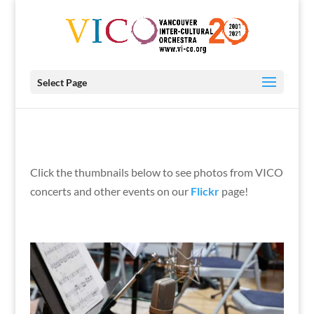
Select Page
Click the thumbnails below to see photos from VICO
concerts and other events on our
Flickr
page!