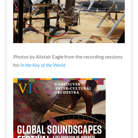
Photos by Alistair Eagle from the recording sessions
for
In the Key of the World