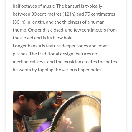
half octaves of music. The bansuri is typically
between 30 centimetres (12 in) and 75 centimetres
(30 in) in length, and the thickness of a human
thumb. One end is closed, and few centimeters from
the closed end is its blow hole.
Longer bansuris feature deeper tones and lower
pitches. The traditional design features no
mechanical keys, and the musician creates the notes
he wants by tapping the various finger holes.