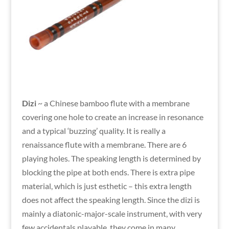
Dizi
~ a Chinese bamboo flute with a membrane
covering one hole to create an increase in resonance
and a typical ‘buzzing’ quality. It is really a
renaissance flute with a membrane. There are 6
playing holes. The speaking length is determined by
blocking the pipe at both ends. There is extra pipe
material, which is just esthetic – this extra length
does not affect the speaking length. Since the dizi is
mainly a diatonic-major-scale instrument, with very
few accidentals playable, they come in many