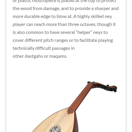
or plastic mouthpiece is placed at the top to protect
the wood from damage, and to provide a sharper and
more durable edge to blow at. A highly skilled ney
player can reach more than three octaves, though it
is also common to have several “helper” neys to
cover different pitch ranges or to facilitate playing
technically difficult passages in
other dastgahs or maqams.