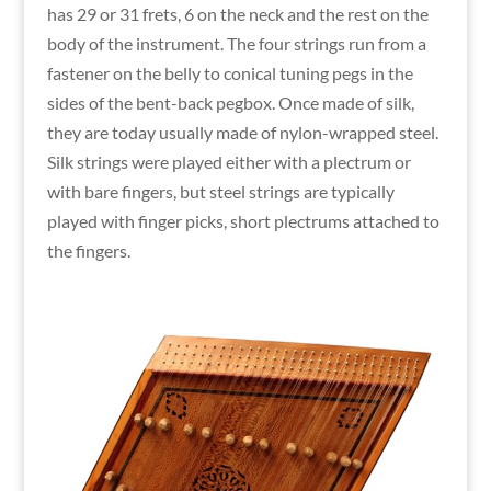
has 29 or 31 frets, 6 on the neck and the rest on the
body of the instrument. The four strings run from a
fastener on the belly to conical tuning pegs in the
sides of the bent-back pegbox. Once made of silk,
they are today usually made of nylon-wrapped steel.
Silk strings were played either with a plectrum or
with bare fingers, but steel strings are typically
played with finger picks, short plectrums attached to
the fingers.