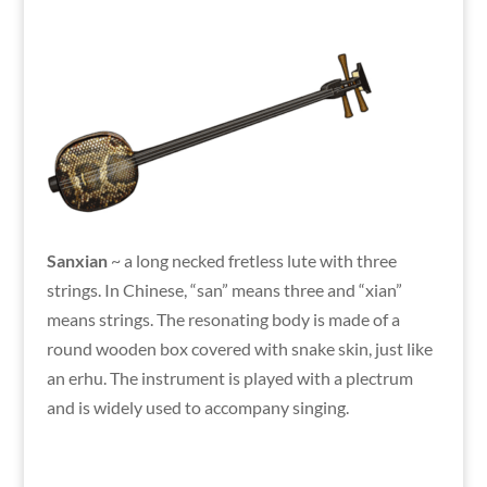
Sanxian
~ a long necked fretless lute with three
strings. In Chinese, “san” means three and “xian”
means strings. The resonating body is made of a
round wooden box covered with snake skin, just like
an erhu. The instrument is played with a plectrum
and is widely used to accompany singing.