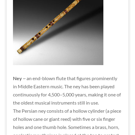
Ney
~ an end-blown flute that figures prominently
in Middle Eastern music. The ney has been played
continuously for 4,500–5,000 years, making it one of
the oldest musical instruments still in use.
The Persian ney consists of a hollow cylinder (a piece
of hollow cane or giant reed) with five or six finger
holes and one thumb hole. Sometimes a brass, horn,