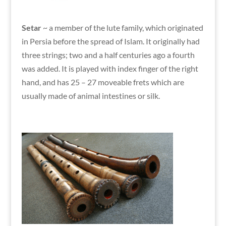
Setar
~
a member of the lute family, which originated
in Persia before the spread of Islam. It originally had
three strings; two and a half centuries ago a fourth
was added. It is played with index finger of the right
hand, and has 25 – 27 moveable frets which are
usually made of animal intestines or silk.