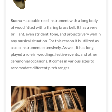
Suona
~ a double reed instrument with a long body
of wood fitted with a flaring brass bell. It has a very
brilliant, even strident, tone, and projects very well in
any musical situation. For this reason it is utilized as
a solo instrument extensively. As well, it has long
played a role in weddings, festive events, and other
ceremonial occasions. It comes in various sizes to
accomodate different pitch ranges.