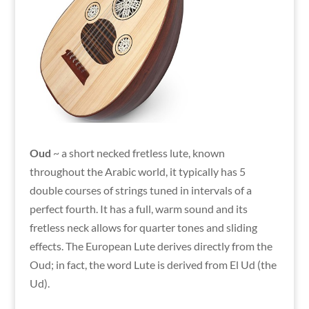
Oud
~ a short necked fretless lute, known
throughout the Arabic world, it typically has 5
double courses of strings tuned in intervals of a
perfect fourth. It has a full, warm sound and its
fretless neck allows for quarter tones and sliding
effects. The European Lute derives directly from the
Oud; in fact, the word Lute is derived from El Ud (the
Ud).