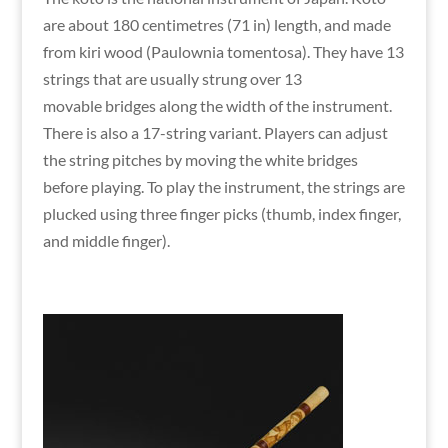
are about 180 centimetres (71 in) length, and made
from kiri wood (Paulownia tomentosa). They have 13
strings that are usually strung over 13
movable bridges along the width of the instrument.
There is also a 17-string variant. Players can adjust
the string pitches by moving the white bridges
before playing. To play the instrument, the strings are
plucked using three finger picks (thumb, index finger,
and middle finger).