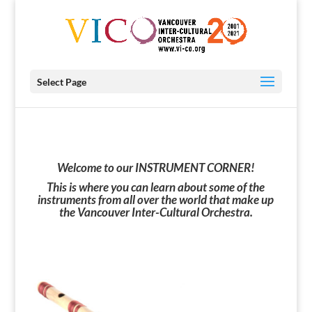
Select Page
Welcome to our INSTRUMENT CORNER!
This is where you can l
earn about some of the
instruments from all over the world that
make up
the Vancouver Inter-Cultural Orchestra.