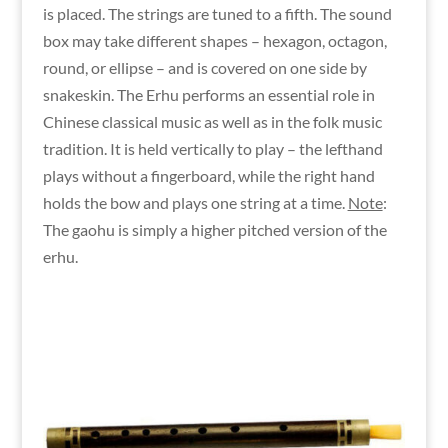
is placed. The strings are tuned to a fifth. The sound
box may take different shapes – hexagon, octagon,
round, or ellipse – and is covered on one side by
snakeskin. The Erhu performs an essential role in
Chinese classical music as well as in the folk music
tradition. It is held vertically to play – the lefthand
plays without a fingerboard, while the right hand
holds the bow and plays one string at a time.
Note
:
The gaohu is simply a higher pitched version of the
erhu.