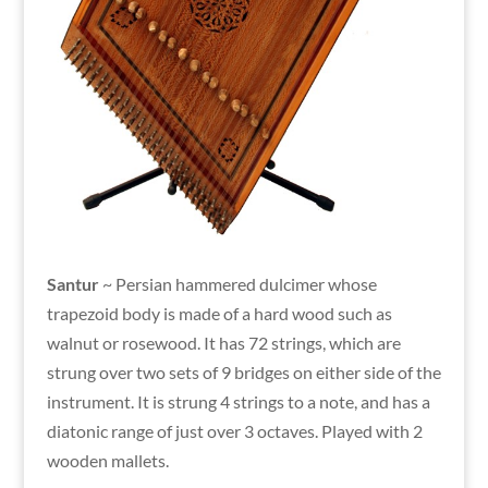
Santur
~ Persian hammered dulcimer whose
trapezoid body is made of a hard wood such as
walnut or rosewood. It has 72 strings, which are
strung over two sets of 9 bridges on either side of the
instrument. It is strung 4 strings to a note, and has a
diatonic range of just over 3 octaves. Played with 2
wooden mallets.