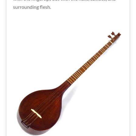
surrounding flesh.