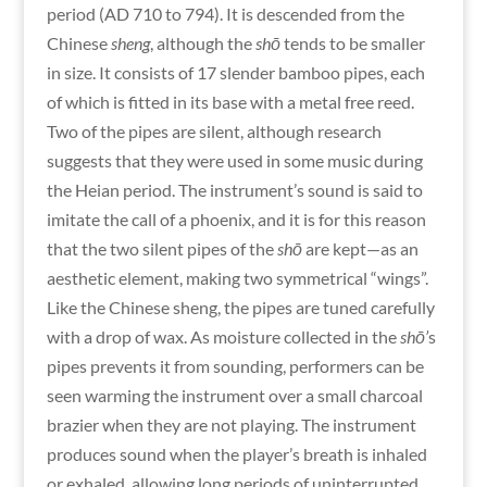
period (AD 710 to 794). It is descended from the
Chinese
sheng
,
although the
shō
tends to be smaller
in size. It consists of 17 slender bamboo pipes, each
of which is fitted in its base with a metal free reed.
Two of the pipes are silent, although research
suggests that they were used in some music during
the Heian period. The instrument’s sound is said to
imitate the call of a phoenix, and it is for this reason
that the two silent pipes of the
shō
are kept—as an
aesthetic element, making two symmetrical “wings”.
Like the Chinese sheng, the pipes are tuned carefully
with a drop of wax. As moisture collected in the
shō’
s
pipes prevents it from sounding, performers can be
seen warming the instrument over a small charcoal
brazier when they are not playing. The instrument
produces sound when the player’s breath is inhaled
or exhaled, allowing long periods of uninterrupted