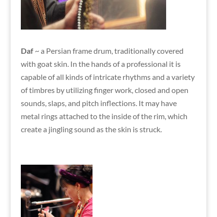
Daf
~ a Persian frame drum, traditionally covered
with goat skin. In the hands of a professional it is
capable of all kinds of intricate rhythms and a variety
of timbres by utilizing finger work, closed and open
sounds, slaps, and pitch inflections. It may have
metal rings attached to the inside of the rim, which
create a jingling sound as the skin is struck.