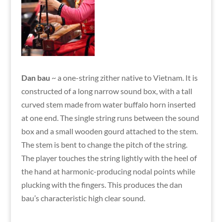
Dan bau
~ a one-string zither native to Vietnam. It is
constructed of a long narrow sound box, with a tall
curved stem made from water buffalo horn inserted
at one end. The single string runs between the sound
box and a small wooden gourd attached to the stem.
The stem is bent to change the pitch of the string.
The player touches the string lightly with the heel of
the hand at harmonic-producing nodal points while
plucking with the fingers. This produces the dan
bau’s characteristic high clear sound.