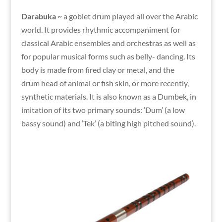
Darabuka ~
a goblet drum played all over the Arabic
world. It provides rhythmic accompaniment for
classical Arabic ensembles and orchestras as well as
for popular musical forms such as belly- dancing. Its
body is made from fired clay or metal, and the
drum head of animal or fish skin, or more recently,
synthetic materials. It is also known as a Dumbek, in
imitation of its two primary sounds: ‘Dum’ (a low
bassy sound) and ‘Tek’ (a biting high pitched sound).