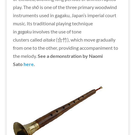
play. The
shō
is one of the three primary woodwind
instruments used in gagaku, Japan’s imperial court
music. Its traditional playing technique
in
gagaku
involves the use of tone
clusters called
aitake
(合竹), which move gradually
from one to the other, providing accompaniment to
the melody.
See a demonstration by Naomi
Sato
here
.