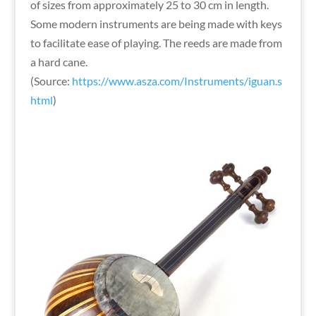
of sizes from approximately 25 to 30 cm in length.
Some modern instruments are being made with keys
to facilitate ease of playing. The reeds are made from
a hard cane.
(Source:
https://www.asza.com/Instruments/iguan.s
html
)