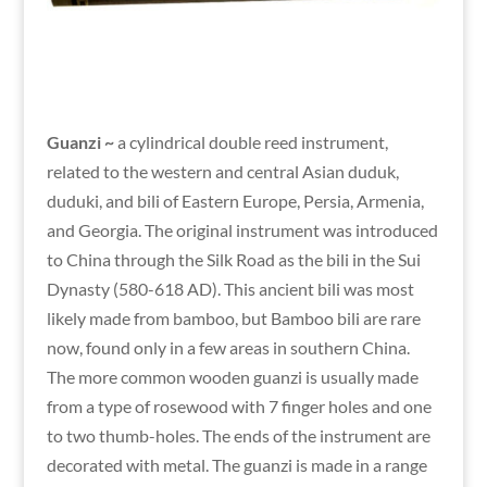
Guanzi ~
a cylindrical double reed instrument,
related to the western and central Asian duduk,
duduki, and bili of Eastern Europe, Persia, Armenia,
and Georgia. The original instrument was introduced
to China through the Silk Road as the bili in the Sui
Dynasty (580-618 AD). This ancient bili was most
likely made from bamboo, but Bamboo bili are rare
now, found only in a few areas in southern China.
The more common wooden guanzi is usually made
from a type of rosewood with 7 finger holes and one
to two thumb-holes. The ends of the instrument are
decorated with metal. The guanzi is made in a range