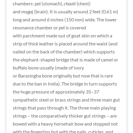
chambers:
pet
(stomach),
chaati
(chest)
and
magaj
(brain). It is usually around 2 feet (0.61 m)
long and around 6 inches (150 mm) wide. The lower
resonance chamber or
pet
is covered
with parchment made out of goat skin on which a
strip of thick leather is placed around the waist (and
nailed on the back of the chamber) which supports
the elephant-shaped bridge that is made of camel or
buffalo bone usually (made of ivory
or Barasingha bone originally but now that is rare
due to the ban in India). The bridge in turn supports
the huge pressure of approximately 35–37
sympathetic steel or brass strings and three main gut
strings that pass through it. The three main playing
strings – the comparatively thicker gut strings – are
bowed with a heavy horsehair bow and stopped not
with the fingertips but with the nails, cuticles, and