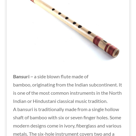
Bansuri
~ a side blown flute made of
bamboo, originating from the Indian subcontinent. It
is one of the most common instruments in the North
Indian or Hindustani classical music tradition.
A bansuri is traditionally made from a single hollow
shaft of bamboo with six or seven finger holes. Some
modern designs come in ivory, fiberglass and various
metals. The six-hole instrument covers two and a