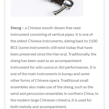
Sheng
~ a Chinese mouth-blown free reed
instrument consisting of vertical pipes. It is one of
the oldest Chinese instruments, dating back to 1100
BCE (some instruments still exist today that have
been preserved since the Han era). Traditionally, the
sheng has been used as an accompaniment
instrument for solo suona or dizi performances. It is
one of the main instruments in kunqu and some
other forms of Chinese opera. Traditional small
ensembles also make use of the sheng, such as the
wind and percussion ensembles in northern China. In
the modern large Chineseo rchestra, it is used for
both melody and accompaniment.