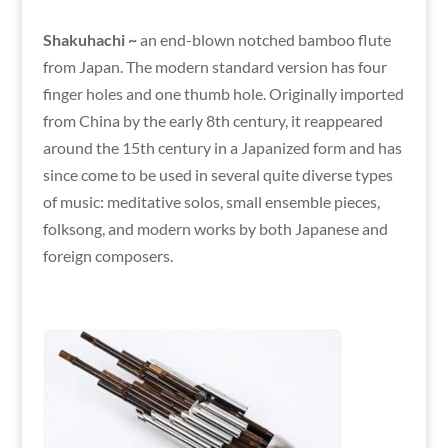
Shakuhachi ~
an end-blown notched bamboo flute
from Japan. The modern standard version has four
finger holes and one thumb hole. Originally imported
from China by the early 8th century, it reappeared
around the 15th century in a Japanized form and has
since come to be used in several quite diverse types
of music: meditative solos, small ensemble pieces,
folksong, and modern works by both Japanese and
foreign composers.