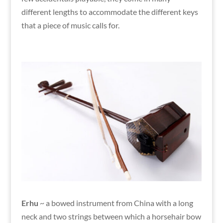
different lengths to accommodate the different keys
that a piece of music calls for.
Erhu
~ a bowed instrument from China with a long
neck and two strings between which a horsehair bow