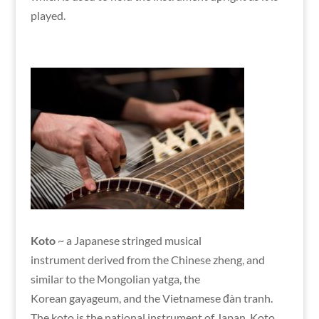
played.
Koto
~ a Japanese stringed musical
instrument derived from the Chinese zheng, and
similar to the Mongolian yatga, the
Korean gayageum, and the Vietnamese đàn tranh.
The koto is the national instrument of Japan. Koto