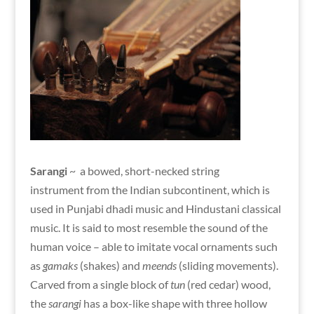
Sarangi
~ a bowed, short-necked string
instrument from the Indian subcontinent, which is
used in Punjabi dhadi music and Hindustani classical
music. It is said to most resemble the sound of the
human voice – able to imitate vocal ornaments such
as
gamaks
(shakes) and
meends
(sliding movements).
Carved from a single block of
tun
(red cedar) wood,
the
sarangi
has a box-like shape with three hollow