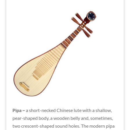
Pipa ~
a short-necked Chinese lute with a shallow,
pear-shaped body, a wooden belly and, sometimes,
two crescent-shaped sound holes. The modern pipa