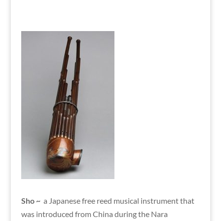
Sho ~
a Japanese free reed musical instrument that
was introduced from China during the Nara