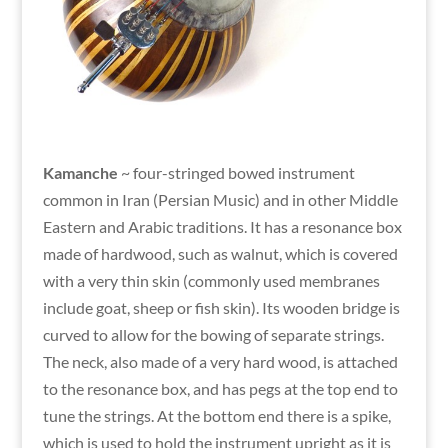
Kamanche
~ four-stringed bowed instrument
common in Iran (Persian Music) and in other Middle
Eastern and Arabic traditions. It has a resonance box
made of hardwood, such as walnut, which is covered
with a very thin skin (commonly used membranes
include goat, sheep or fish skin). Its wooden bridge is
curved to allow for the bowing of separate strings.
The neck, also made of a very hard wood, is attached
to the resonance box, and has pegs at the top end to
tune the strings. At the bottom end there is a spike,
which is used to hold the instrument upright as it is