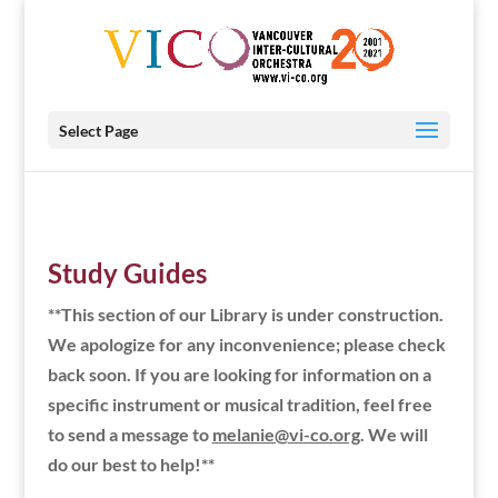
Select Page
Study Guides
**This section of our Library is under construction.
We apologize for any inconvenience; please check
back soon. If you are looking for information on a
specific instrument or musical tradition, feel free
to send a message to
melanie@vi-co.org
. We will
do our best to help!**