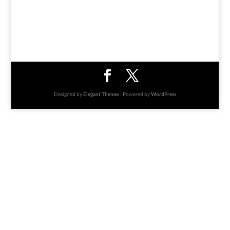
Designed by
Elegant Themes
| Powered by
WordPress