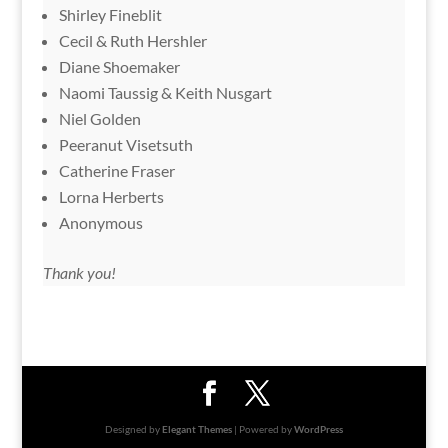
Shirley Fineblit
Cecil & Ruth Hershler
Diane Shoemaker
Naomi Taussig & Keith Nusgart
Niel Golden
Peeranut Visetsuth
Catherine Fraser
Lorna Herberts
Anonymous
Thank you!
Designed by
Elegant Themes
| Powered by
WordPress