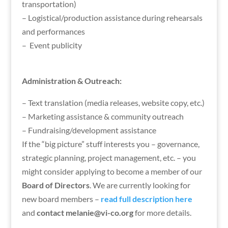
transportation)
– Logistical/production assistance during rehearsals
and performances
– Event publicity
Administration & Outreach:
– Text translation (media releases, website copy, etc.)
– Marketing assistance & community outreach
– Fundraising/development assistance
If the “big picture” stuff interests you – governance,
strategic planning, project management, etc. – you
might consider applying to become a member of our
Board of Directors
. We are currently looking for
new board members –
read full description here
and
contact melanie@vi-co.org
for more details.