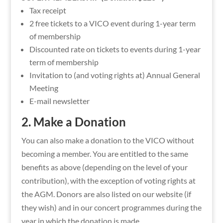
Tax receipt
2 free tickets to a VICO event during 1-year term
of membership
Discounted rate on tickets to events during 1-year
term of membership
Invitation to (and voting rights at) Annual General
Meeting
E-mail newsletter
2. Make a Donation
You can also make a donation to the VICO without
becoming a member. You are entitled to the same
benefits as above (depending on the level of your
contribution), with the exception of voting rights at
the AGM. Donors are also listed on our website (if
they wish) and in our concert programmes during the
year in which the donation is made.