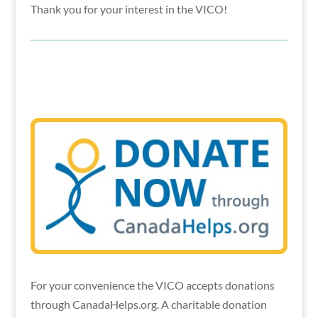
Thank you for your interest in the VICO!
For your convenience the VICO accepts donations
through CanadaHelps.org. A charitable donation