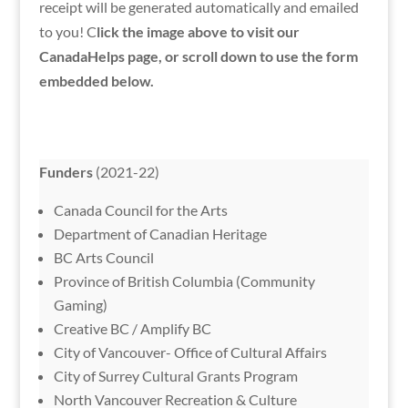
receipt will be generated automatically and emailed
to you! C
lick the image above to visit our
CanadaHelps page, or scroll down to use the form
embedded below.
Funders
(2021-22)
Canada Council for the Arts
Department of Canadian Heritage
BC Arts Council
Province of British Columbia (Community
Gaming)
Creative BC / Amplify BC
City of Vancouver- Office of Cultural Affairs
City of Surrey Cultural Grants Program
North Vancouver Recreation & Culture