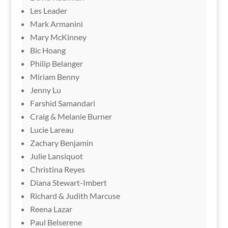
Les Leader
Mark Armanini
Mary McKinney
Bic Hoang
Philip Belanger
Miriam Benny
Jenny Lu
Farshid Samandari
Craig & Melanie Burner
Lucie Lareau
Zachary Benjamin
Julie Lansiquot
Christina Reyes
Diana Stewart-Imbert
Richard & Judith Marcuse
Reena Lazar
Paul Belserene