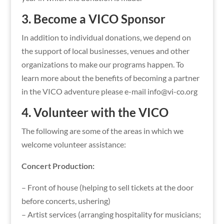
3. Become a VICO Sponsor
In addition to individual donations, we depend on
the support of local businesses, venues and other
organizations to make our programs happen. To
learn more about the benefits of becoming a partner
in the VICO adventure please e-mail info@vi-co.org
4. Volunteer with the VICO
The following are some of the areas in which we
welcome volunteer assistance:
Concert Production:
– Front of house (helping to sell tickets at the door
before concerts, ushering)
– Artist services (arranging hospitality for musicians;