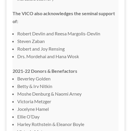
The VICO also acknowledges the seminal support
of:
Robert Devlin and Reesa Margolis-Devlin
Steven Zaban
Robert and Joy Rensing
Drs. Mordehai and Hana Wosk
2021-22 Donors & Benefactors
Beverley Golden
Betty & Irv Nitkin
Moshe Denburg & Naomi Arney
Victoria Metzger
Jocelyne Hamel
Ellie O’Day
Harley Rothstein & Eleanor Boyle