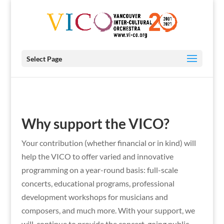
Select Page
Why support the VICO?
Your contribution (whether financial or in kind) will
help the VICO to offer varied and innovative
programming on a year-round basis: full-scale
concerts, educational programs, professional
development workshops for musicians and
composers, and much more. With your support, we
will continue to provide the concert-going public