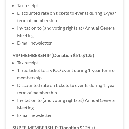
Tax receipt
Discounted rate on tickets to events during 1-year
term of membership
Invitation to (and voting rights at) Annual General
Meeting
E-mail newsletter
VIP MEMBERSHIP (Donation $51-$125)
Tax receipt
1 free ticket to a VICO event during 1-year term of
membership
Discounted rate on tickets to events during 1-year
term of membership
Invitation to (and voting rights at) Annual General
Meeting
E-mail newsletter
SUPER MEMBERSHIP (Donation $126 +)