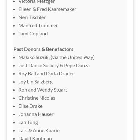
Victoria Metzger
Eileen & Fred Kaarsemaker
Neri Tischler
Manfred Trummer
Tami Copland
Past Donors & Benefactors
Makiko Suzuki (via the United Way)
Just Dance Society & Pepe Danza
Roy Ball and Darla Drader
Joy Lin Salzberg
Ron and Wendy Stuart
Christine Nicolas
Elise Drake
Johanna Hauser
Lan Tung
Lars & Anne Kaario
David Kaufman