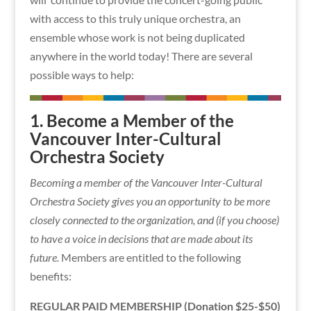
with access to this truly unique orchestra, an
ensemble whose work is not being duplicated
anywhere in the world today! There are several
possible ways to help:
1. Become a Member of the
Vancouver Inter-Cultural
Orchestra Society
Becoming a member of the Vancouver Inter-Cultural
Orchestra Society gives you an opportunity to be more
closely connected to the organization, and (if you choose)
to have a voice in decisions that are made about its
future.
Members are entitled to the following
benefits:
REGULAR PAID MEMBERSHIP (Donation $25-$50)