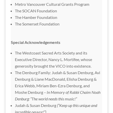
Metro Vancouver Cultural Grants Program
The SOCAN Foundation
The Hamber Foundation
The Somerset Foundation
Special Acknowledgements
The Westcoast Sacred Arts Society and its
Executive Director, Nancy L. Mortifee, whose
generosity brought the VICO into existence.
The Denburg Family: Judah & Susan Denburg, Avi
Denburg & Liane MacDonald, Elisha Denburg &
Erica Webb, Miriam Ben-Ezra Denburg, and
Moshe Denburg
– In Memory of Rabbi Chaim Noah
Denburg: “The world needs this music!”
Judah & Susan Denburg
(“Keep up this unique and
incredible oeuvre!”)