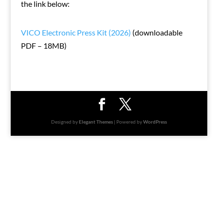
the link below:
VICO Electronic Press Kit (2026)
(downloadable
PDF – 18MB)
Designed by
Elegant Themes
| Powered by
WordPress