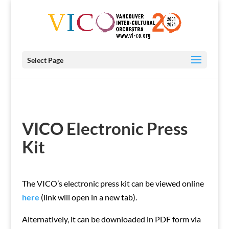
Select Page
VICO Electronic Press
Kit
The VICO’s electronic press kit can be viewed online
here
(link will open in a new tab).
Alternatively, it can be downloaded in PDF form via