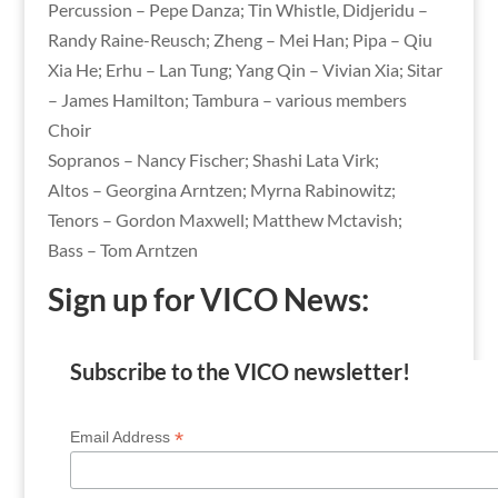
Percussion – Pepe Danza; Tin Whistle, Didjeridu –
Randy Raine-Reusch; Zheng – Mei Han; Pipa – Qiu
Xia He; Erhu – Lan Tung; Yang Qin – Vivian Xia; Sitar
– James Hamilton; Tambura – various members
Choir
Sopranos – Nancy Fischer; Shashi Lata Virk;
Altos – Georgina Arntzen; Myrna Rabinowitz;
Tenors – Gordon Maxwell; Matthew Mctavish;
Bass – Tom Arntzen
Sign up for VICO News:
Subscribe to the VICO newsletter!
*
Email Address