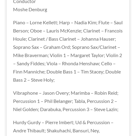
Conductor
Moshe Denburg
Piano – Lorne Kellett; Harp – Nadia Kim; Flute – Saul
Berson; Oboe – Lauris McKenzie; Clarinet – Francois
Houle; Clarinet / Bass Clarinet – Johanna Hauser;
Soprano Sax – Graham Ord; Soprano Sax/Clarinet –
Mike Braverman; Violin 1 – Margaret Taylor; Violin 2
– Sandy Fiddes; Viola – Rhonda Henshaw; Cello –
Finn Manniche; Double Bass 1 – Tim Stacey; Double
Bass 2 – Steve Holy;
Vibraphone – Jason Overy; Marimba – Robin Reid;
Percussion 1 – Phil Belanger; Tabla, Percussion 2 –
Niel Golden; Darabuka, Percussion 3 – Steve Lazin;
Hurdy Gurdy – Pierre Imbert; Ud & Percussion –
Andre Thibault; Shakuhachi, Bansuri, Ney,