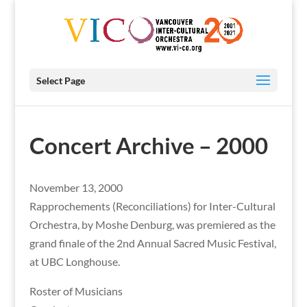
Select Page
Concert Archive – 2000
November 13, 2000
Rapprochements (Reconciliations) for Inter-Cultural
Orchestra, by Moshe Denburg, was premiered as the
grand finale of the 2nd Annual Sacred Music Festival,
at UBC Longhouse.
Roster of Musicians