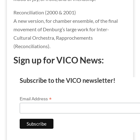
Reconciliation (2000 & 2001)
A new version, for chamber ensemble, of the final
movement of Denburg’s large work for Inter-
Cultural Orchestra, Rapprochements
(Reconciliations).
Sign up for VICO News:
Subscribe to the VICO newsletter!
*
Email Address