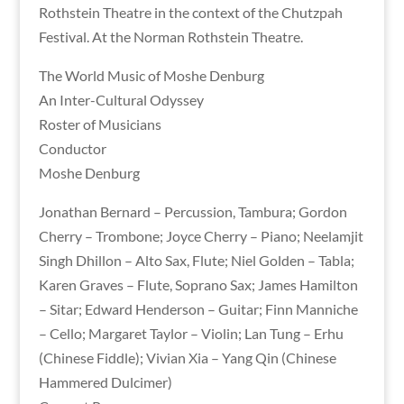
Rothstein Theatre in the context of the Chutzpah
Festival. At the Norman Rothstein Theatre.
The World Music of Moshe Denburg
An Inter-Cultural Odyssey
Roster of Musicians
Conductor
Moshe Denburg
Jonathan Bernard – Percussion, Tambura; Gordon
Cherry – Trombone; Joyce Cherry – Piano; Neelamjit
Singh Dhillon – Alto Sax, Flute; Niel Golden – Tabla;
Karen Graves – Flute, Soprano Sax; James Hamilton
– Sitar; Edward Henderson – Guitar; Finn Manniche
– Cello; Margaret Taylor – Violin; Lan Tung – Erhu
(Chinese Fiddle); Vivian Xia – Yang Qin (Chinese
Hammered Dulcimer)