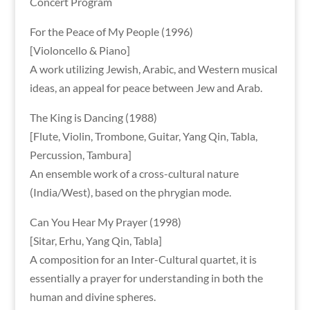
Concert Program
For the Peace of My People (1996)
[Violoncello & Piano]
A work utilizing Jewish, Arabic, and Western musical
ideas, an appeal for peace between Jew and Arab.
The King is Dancing (1988)
[Flute, Violin, Trombone, Guitar, Yang Qin, Tabla,
Percussion, Tambura]
An ensemble work of a cross-cultural nature
(India/West), based on the phrygian mode.
Can You Hear My Prayer (1998)
[Sitar, Erhu, Yang Qin, Tabla]
A composition for an Inter-Cultural quartet, it is
essentially a prayer for understanding in both the
human and divine spheres.