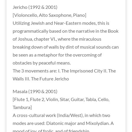
Jericho (1992 & 2001)
[Violoncello, Alto Saxophone, Piano]
Utilizing Jewish and Near-Eastern modes, this is
programmatically based on the narrative in the Book
of Joshua, chapter VI., where the miraculous
breaking down of walls by dint of musical sounds can
be seen as a metaphor for the overcoming of
obstacles by peaceful means.
The 3 movements are: I. The Imprisoned City II. The
Walls III. The Future Jericho
Masala (1990 & 2001)
[Flute 1, Flute 2, Violin, Sitar, Guitar, Tabla, Cello,
Tambura]
A cross-cultural work (India/West), in which two
modes are used: Diatonic major and Mixolydian. A
mood of joy, of frolic, and of friendship.