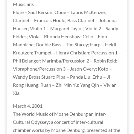
Musicians
Flute – Saul Berson; Oboe – Lauris McKenzie;
Clarinet – Francois Houle; Bass Clarinet – Johanna
Hauser; Violin 1 – Margaret Taylor; Violin 2 – Sandy
Fiddes; Viola – Rhonda Henshaw; Cello – Finn
Manniche; Double Bass – Tim Stacey; Harp – Heidi
Kreutzen; Trumpet – Henry Christian; Percussion 1 –
Phil Belanger; Marimba/Percussion 2 – Robin Reid;
Vibraphone/Percussion 3 – Jason Overy; Koto –
Wendy Bross Stuart; Pipa – Panda Liu; Erhu – Ji
Rong Huang; Ruan – Zhi Min Yu; Yang Qin – Vivian
Xia
March 4, 2001
The World Music of Moshe Denburg an Inter-
Cultural Odyssey; a concert of inter-cultural
chamber works by Moshe Denburg, presented at the