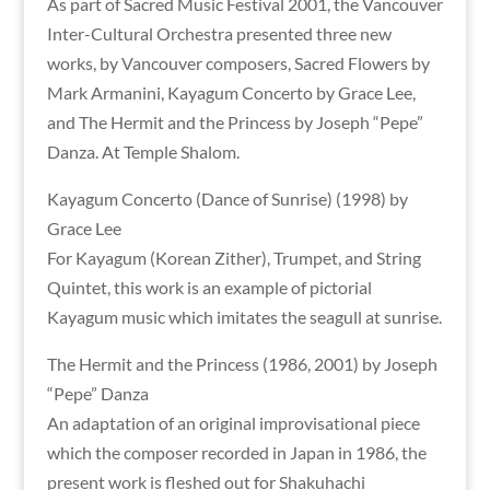
As part of Sacred Music Festival 2001, the Vancouver
Inter-Cultural Orchestra presented three new
works, by Vancouver composers, Sacred Flowers by
Mark Armanini, Kayagum Concerto by Grace Lee,
and The Hermit and the Princess by Joseph “Pepe”
Danza. At Temple Shalom.
Kayagum Concerto (Dance of Sunrise) (1998) by
Grace Lee
For Kayagum (Korean Zither), Trumpet, and String
Quintet, this work is an example of pictorial
Kayagum music which imitates the seagull at sunrise.
The Hermit and the Princess (1986, 2001) by Joseph
“Pepe” Danza
An adaptation of an original improvisational piece
which the composer recorded in Japan in 1986, the
present work is fleshed out for Shakuhachi