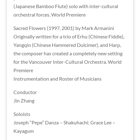
(Japanese Bamboo Flute) solo with inter-cultural
orchestral forces. World Premiere
Sacred Flowers (1997, 2001) by Mark Armanini
Originally written for a trio of Erhu (Chinese Fiddle),
Yangqin (Chinese Hammered Dulcimer), and Harp,
the composer has created a completely new setting
for the Vancouver Inter-Cultural Orchestra. World
Premiere
Instrumentation and Roster of Musicians
Conductor
Jin Zhang
Soloists
Joseph “Pepe” Danza – Shakuhachi; Grace Lee –
Kayagum