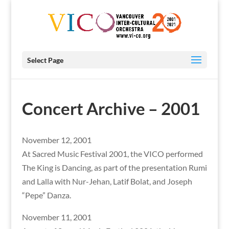
Select Page
Concert Archive – 2001
November 12, 2001
At Sacred Music Festival 2001, the VICO performed
The King is Dancing, as part of the presentation Rumi
and Lalla with Nur-Jehan, Latif Bolat, and Joseph
“Pepe” Danza.
November 11, 2001