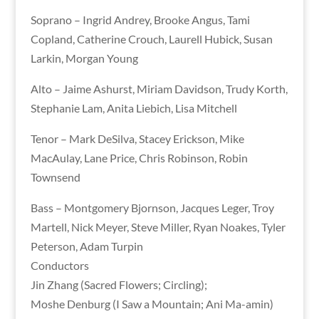
Soprano – Ingrid Andrey, Brooke Angus, Tami
Copland, Catherine Crouch, Laurell Hubick, Susan
Larkin, Morgan Young
Alto – Jaime Ashurst, Miriam Davidson, Trudy Korth,
Stephanie Lam, Anita Liebich, Lisa Mitchell
Tenor – Mark DeSilva, Stacey Erickson, Mike
MacAulay, Lane Price, Chris Robinson, Robin
Townsend
Bass – Montgomery Bjornson, Jacques Leger, Troy
Martell, Nick Meyer, Steve Miller, Ryan Noakes, Tyler
Peterson, Adam Turpin
Conductors
Jin Zhang (Sacred Flowers; Circling);
Moshe Denburg (I Saw a Mountain; Ani Ma-amin)