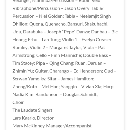
Belanger; Marimba/Percussion – Robin Reid;
Vibraphone/Percussion – Jason Overy; Tabla/
Percussion – Niel Golden; Tabla – Neelamjit Singh
Dhillon; Quena, Quenacho, Bansuri, Shakuhachi,
Udu, Darabuka – Joseph “Pepe” Danza; Danbau – Bic
Hoang; Erhu – Lan Tung; Violin 1 – Evelyn Creaser-
Rumley; Violin 2 – Margaret Taylor; Viola – Pat
Armstrong; Cello – Finn Manniche; Double Bass –
Tim Stacey; Pipa – Qing Chang; Ruan, Daruan –
Zhimin Yu; Guitar, Charango – Ed Henderson; Oud –
Serwan Yamolky; Sitar – James Hamilton;
Zheng/Koto – Mei Han; Yangqin – Vivian Xia; Harp –
Nadia Kim; Bandoneon – Douglas Schmidt;
Choir
The Laudate Singers
Lars Kaario, Director
Mary McKinney, Manager/Accompanist