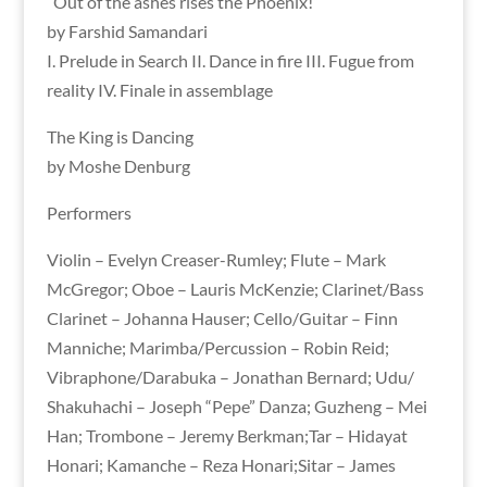
“Out of the ashes rises the Phoenix!”
by Farshid Samandari
I. Prelude in Search II. Dance in fire III. Fugue from
reality IV. Finale in assemblage
The King is Dancing
by Moshe Denburg
Performers
Violin – Evelyn Creaser-Rumley; Flute – Mark
McGregor; Oboe – Lauris McKenzie; Clarinet/Bass
Clarinet – Johanna Hauser; Cello/Guitar – Finn
Manniche; Marimba/Percussion – Robin Reid;
Vibraphone/Darabuka – Jonathan Bernard; Udu/
Shakuhachi – Joseph “Pepe” Danza; Guzheng – Mei
Han; Trombone – Jeremy Berkman;Tar – Hidayat
Honari; Kamanche – Reza Honari;Sitar – James