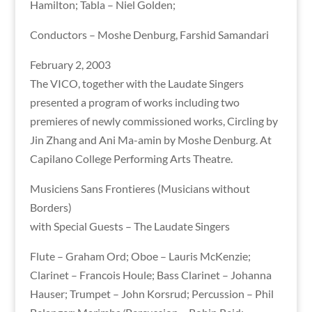
Hamilton; Tabla – Niel Golden;
Conductors – Moshe Denburg, Farshid Samandari
February 2, 2003
The VICO, together with the Laudate Singers
presented a program of works including two
premieres of newly commissioned works, Circling by
Jin Zhang and Ani Ma-amin by Moshe Denburg. At
Capilano College Performing Arts Theatre.
Musiciens Sans Frontieres (Musicians without
Borders)
with Special Guests – The Laudate Singers
Flute – Graham Ord; Oboe – Lauris McKenzie;
Clarinet – Francois Houle; Bass Clarinet – Johanna
Hauser; Trumpet – John Korsrud; Percussion – Phil