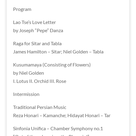
Program
Lao Tse’s Love Letter
by Joseph “Pepe” Danza
Raga for Sitar and Tabla
James Hamilton – Sitar; Niel Golden – Tabla
Kusumamaya (Consisting of Flowers)
by Niel Golden
I. Lotus II. Orchid III. Rose
Intermission
Traditional Persian Music
Reza Honari – Kamanche; Hidayat Honari – Tar
Sinfonia Unifica – Chamber Symphony no.1