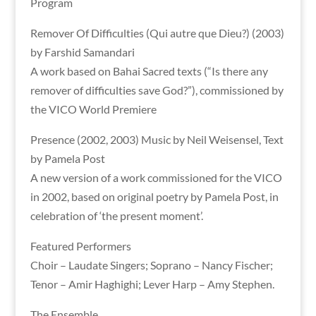
Program
Remover Of Difficulties (Qui autre que Dieu?) (2003)
by Farshid Samandari
A work based on Bahai Sacred texts (“Is there any
remover of difficulties save God?”), commissioned by
the VICO World Premiere
Presence (2002, 2003) Music by Neil Weisensel, Text
by Pamela Post
A new version of a work commissioned for the VICO
in 2002, based on original poetry by Pamela Post, in
celebration of ‘the present moment’.
Featured Performers
Choir – Laudate Singers; Soprano – Nancy Fischer;
Tenor – Amir Haghighi; Lever Harp – Amy Stephen.
The Ensemble