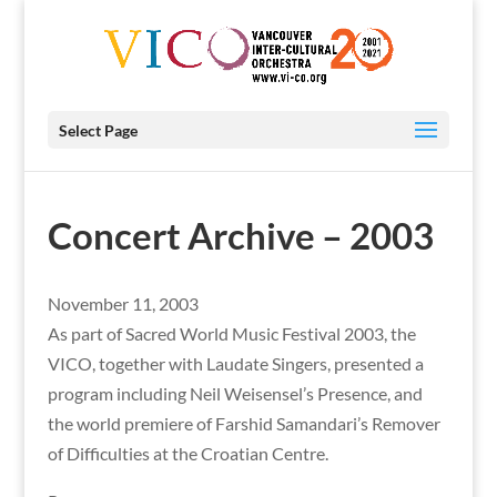
Select Page
Concert Archive – 2003
November 11, 2003
As part of Sacred World Music Festival 2003, the
VICO, together with Laudate Singers, presented a
program including Neil Weisensel’s Presence, and
the world premiere of Farshid Samandari’s Remover
of Difficulties at the Croatian Centre.