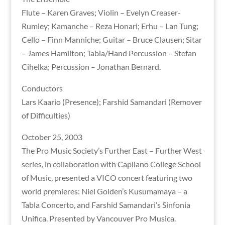
Flute – Karen Graves; Violin – Evelyn Creaser-
Rumley; Kamanche – Reza Honari; Erhu – Lan Tung;
Cello – Finn Manniche; Guitar – Bruce Clausen; Sitar
– James Hamilton; Tabla/Hand Percussion – Stefan
Cihelka; Percussion – Jonathan Bernard.
Conductors
Lars Kaario (Presence); Farshid Samandari (Remover
of Difficulties)
October 25, 2003
The Pro Music Society’s Further East – Further West
series, in collaboration with Capilano College School
of Music, presented a VICO concert featuring two
world premieres: Niel Golden’s Kusumamaya – a
Tabla Concerto, and Farshid Samandari’s Sinfonia
Unifica. Presented by Vancouver Pro Musica.