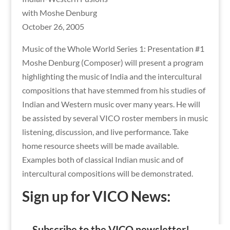
with Moshe Denburg
October 26, 2005
Music of the Whole World Series 1: Presentation #1
Moshe Denburg (Composer) will present a program
highlighting the music of India and the intercultural
compositions that have stemmed from his studies of
Indian and Western music over many years. He will
be assisted by several VICO roster members in music
listening, discussion, and live performance. Take
home resource sheets will be made available.
Examples both of classical Indian music and of
intercultural compositions will be demonstrated.
Sign up for VICO News:
Subscribe to the VICO newsletter!