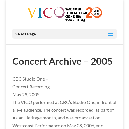
Select Page
Concert Archive – 2005
CBC Studio One –
Concert Recording
May 29, 2005
The VICO performed at CBC’s Studio One, in front of
a live audience. The concert was recorded, as part of
Asian Heritage month, and was broadcast on
Westcoast Performance on May 28, 2006, and