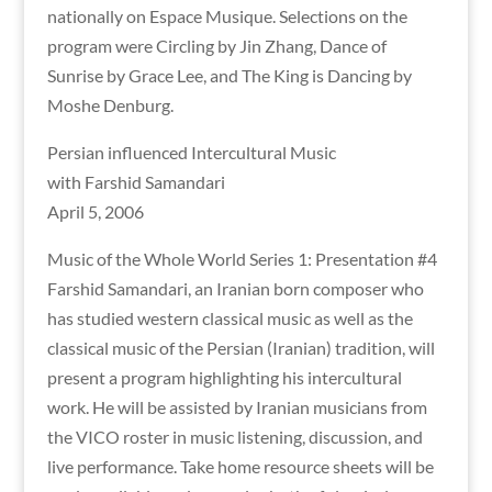
nationally on Espace Musique. Selections on the
program were Circling by Jin Zhang, Dance of
Sunrise by Grace Lee, and The King is Dancing by
Moshe Denburg.
Persian influenced Intercultural Music
with Farshid Samandari
April 5, 2006
Music of the Whole World Series 1: Presentation #4
Farshid Samandari, an Iranian born composer who
has studied western classical music as well as the
classical music of the Persian (Iranian) tradition, will
present a program highlighting his intercultural
work. He will be assisted by Iranian musicians from
the VICO roster in music listening, discussion, and
live performance. Take home resource sheets will be