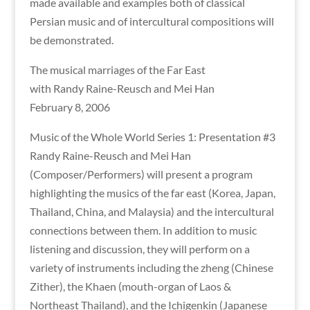
made available and examples both of classical
Persian music and of intercultural compositions will
be demonstrated.
The musical marriages of the Far East
with Randy Raine-Reusch and Mei Han
February 8, 2006
Music of the Whole World Series 1: Presentation #3
Randy Raine-Reusch and Mei Han
(Composer/Performers) will present a program
highlighting the musics of the far east (Korea, Japan,
Thailand, China, and Malaysia) and the intercultural
connections between them. In addition to music
listening and discussion, they will perform on a
variety of instruments including the zheng (Chinese
Zither), the Khaen (mouth-organ of Laos &
Northeast Thailand), and the Ichigenkin (Japanese