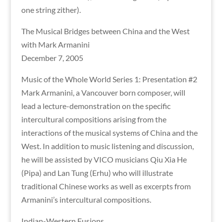
one string zither).
The Musical Bridges between China and the West
with Mark Armanini
December 7, 2005
Music of the Whole World Series 1: Presentation #2
Mark Armanini, a Vancouver born composer, will
lead a lecture-demonstration on the specific
intercultural compositions arising from the
interactions of the musical systems of China and the
West. In addition to music listening and discussion,
he will be assisted by VICO musicians Qiu Xia He
(Pipa) and Lan Tung (Erhu) who will illustrate
traditional Chinese works as well as excerpts from
Armanini’s intercultural compositions.
Indian-Western Fusions