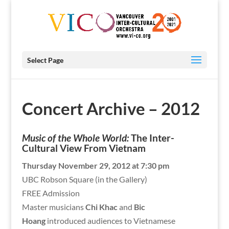
Select Page
Concert Archive – 2012
Music of the Whole World:
The Inter-
Cultural View From Vietnam
Thursday November 29, 2012 at 7:30 pm
UBC Robson Square (in the Gallery)
FREE Admission
Master musicians
Chi Khac
and
Bic
Hoang
introduced audiences to Vietnamese