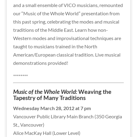
and a small ensemble of VICO musicians, remounted
our “Music of the Whole World” presentation from
this past spring, celebrating the modes and musical
traditions of the Middle East. Learn how non-
Western modes and improvisational techniques are
taught to musicians trained in the North
American/European classical tradition. Live musical
demonstrations provided!
********
Music of the Whole World:
Weaving the
Tapestry of Many Traditions
Wednesday March 28, 2012 at 7 pm
Vancouver Public Library Main Branch (350 Georgia
St., Vancouver)
Alice MacKay Hall (Lower Level)