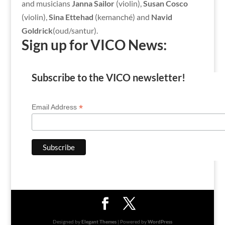
and musicians
Janna Sailor
(violin),
Susan Cosco
(violin),
Sina Ettehad
(kemanché) and
Navid
Goldrick
(oud/santur).
Sign up for VICO News:
Subscribe to the VICO newsletter!
*
Email Address
Designed by
Elegant Themes
| Powered by
WordPress