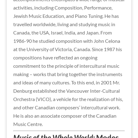
activities, including Composition, Performance,
Jewish Music Education, and Piano Tuning. He has
travelled worldwide, living and studying music in
Canada, the USA, Israel, India, and Japan. From
1986-90 he studied composition with John Celona
at the University of Victoria, Canada. Since 1987 his
compositions have reflected an ongoing
commitment to the principle of intercultural music
making – works that bring together the instruments
and ideas of many cultures. To this end, in 2001 Mr.
Denburg established the Vancouver Inter-Cultural
Orchestra (VICO), a vehicle for the realization of his,
and other Canadian composers’ intercultural work.
He is also an associate composer of the Canadian
Music Centre.
Music of the Whole World:
Modes