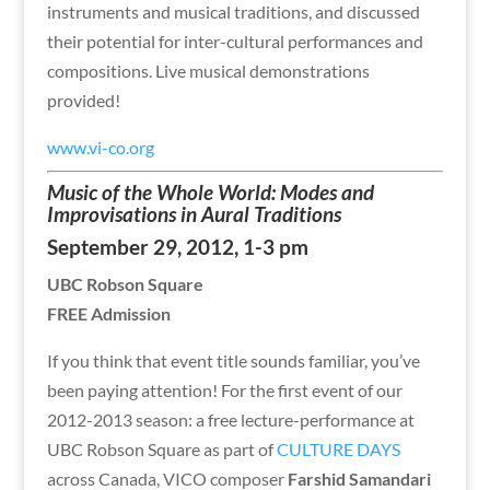
instruments and musical traditions, and discussed
their potential for inter-cultural performances and
compositions. Live musical demonstrations
provided!
www.vi-co.org
Music of the Whole World: Modes and
Improvisations in Aural Traditions
September 29, 2012, 1-3 pm
UBC Robson Square
FREE Admission
If you think that event title sounds familiar, you’ve
been paying attention! For the first event of our
2012-2013 season: a free lecture-performance at
UBC Robson Square as part of
CULTURE DAYS
across Canada, VICO composer
Farshid Samandari