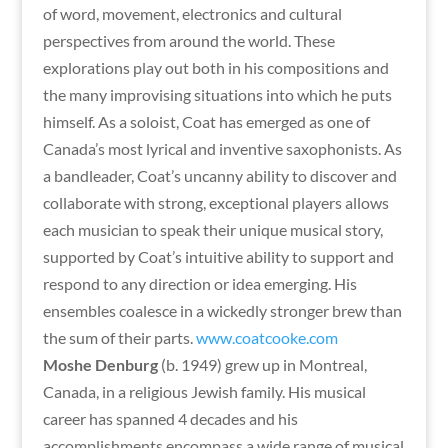
of word, movement, electronics and cultural
perspectives from around the world. These
explorations play out both in his compositions and
the many improvising situations into which he puts
himself. As a soloist, Coat has emerged as one of
Canada’s most lyrical and inventive saxophonists. As
a bandleader, Coat’s uncanny ability to discover and
collaborate with strong, exceptional players allows
each musician to speak their unique musical story,
supported by Coat’s intuitive ability to support and
respond to any direction or idea emerging. His
ensembles coalesce in a wickedly stronger brew than
the sum of their parts.
www.coatcooke.com
Moshe Denburg
(b. 1949) grew up in Montreal,
Canada, in a religious Jewish family. His musical
career has spanned 4 decades and his
accomplishments encompass a wide range of musical