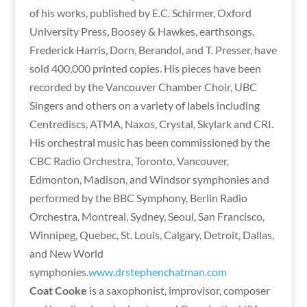
of his works, published by E.C. Schirmer, Oxford
University Press, Boosey & Hawkes, earthsongs,
Frederick Harris, Dorn, Berandol, and T. Presser, have
sold 400,000 printed copies. His pieces have been
recorded by the Vancouver Chamber Choir, UBC
Singers and others on a variety of labels including
Centrediscs, ATMA, Naxos, Crystal, Skylark and CRI.
His orchestral music has been commissioned by the
CBC Radio Orchestra, Toronto, Vancouver,
Edmonton, Madison, and Windsor symphonies and
performed by the BBC Symphony, Berlin Radio
Orchestra, Montreal, Sydney, Seoul, San Francisco,
Winnipeg, Quebec, St. Louis, Calgary, Detroit, Dallas,
and New World
symphonies.
www.drstephenchatman.com
Coat Cooke
is a saxophonist, improvisor, composer