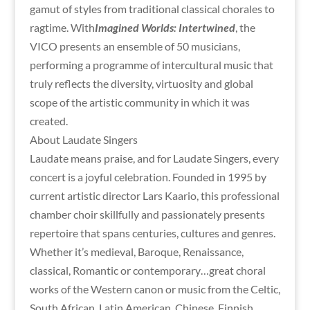
gamut of styles from traditional classical chorales to
ragtime. With
Imagined Worlds: Intertwined
, the
VICO presents an ensemble of 50 musicians,
performing a programme of intercultural music that
truly reflects the diversity, virtuosity and global
scope of the artistic community in which it was
created.
About Laudate Singers
Laudate means praise, and for Laudate Singers, every
concert is a joyful celebration. Founded in 1995 by
current artistic director Lars Kaario, this professional
chamber choir skillfully and passionately presents
repertoire that spans centuries, cultures and genres.
Whether it’s medieval, Baroque, Renaissance,
classical, Romantic or contemporary…great choral
works of the Western canon or music from the Celtic,
South African, Latin American, Chinese, Finnish,