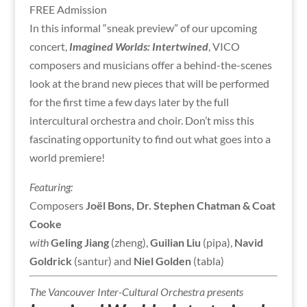
FREE Admission
In this informal “sneak preview” of our upcoming
concert,
Imagined Worlds: Intertwined
, VICO
composers and musicians offer a behind-the-scenes
look at the brand new pieces that will be performed
for the first time a few days later by the full
intercultural orchestra and choir. Don’t miss this
fascinating opportunity to find out what goes into a
world premiere!
Featuring:
Composers
Joël Bons, Dr. Stephen Chatman & Coat
Cooke
with
Geling Jiang
(zheng),
Guilian Liu
(pipa),
Navid
Goldrick
(santur) and
Niel Golden
(tabla)
The Vancouver Inter-Cultural Orchestra presents