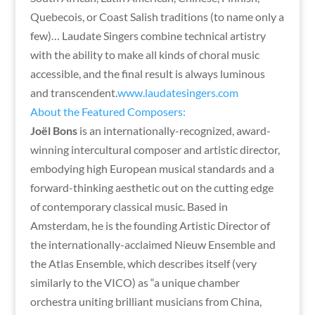
Quebecois, or Coast Salish traditions (to name only a
few)… Laudate Singers combine technical artistry
with the ability to make all kinds of choral music
accessible, and the final result is always luminous
and transcendent.
www.laudatesingers.com
About the Featured Composers:
Joël Bons
is an internationally-recognized, award-
winning intercultural composer and artistic director,
embodying high European musical standards and a
forward-thinking aesthetic out on the cutting edge
of contemporary classical music. Based in
Amsterdam, he is the founding Artistic Director of
the internationally-acclaimed Nieuw Ensemble and
the Atlas Ensemble, which describes itself (very
similarly to the VICO) as “a unique chamber
orchestra uniting brilliant musicians from China,