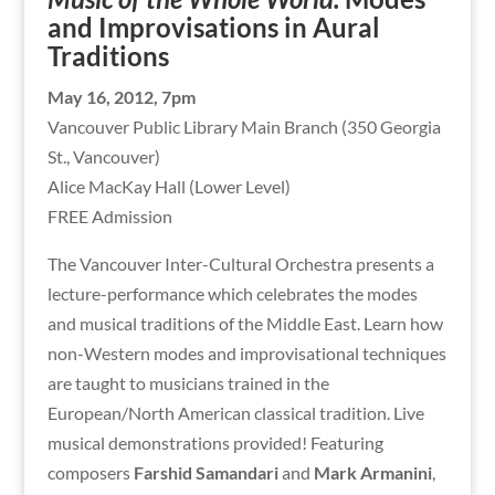
and Improvisations in Aural
Traditions
May 16, 2012, 7pm
Vancouver Public Library Main Branch (350 Georgia
St., Vancouver)
Alice MacKay Hall (Lower Level)
FREE Admission
The Vancouver Inter-Cultural Orchestra presents a
lecture-performance which celebrates the modes
and musical traditions of the Middle East. Learn how
non-Western modes and improvisational techniques
are taught to musicians trained in the
European/North American classical tradition. Live
musical demonstrations provided! Featuring
composers
Farshid Samandari
and
Mark Armanini
,