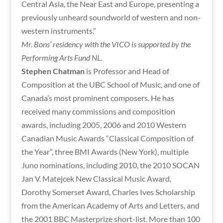
Central Asia, the Near East and Europe, presenting a
previously unheard soundworld of western and non-
western instruments.”
Mr. Bons’ residency with the VICO is supported by the
Performing Arts Fund NL.
Stephen Chatman
is Professor and Head of
Composition at the UBC School of Music, and one of
Canada’s most prominent composers. He has
received many commissions and composition
awards, including 2005, 2006 and 2010 Western
Canadian Music Awards “Classical Composition of
the Year”, three BMI Awards (New York), multiple
Juno nominations, including 2010, the 2010 SOCAN
Jan V. Matejcek New Classical Music Award,
Dorothy Somerset Award, Charles Ives Scholarship
from the American Academy of Arts and Letters, and
the 2001 BBC Masterprize short-list. More than 100