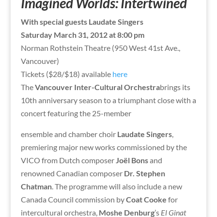
Imagined Worlds: Intertwined
With special guests Laudate Singers
Saturday March 31, 2012 at 8:00 pm
Norman Rothstein Theatre (950 West 41st Ave.,
Vancouver)
Tickets ($28/$18) available
here
The
Vancouver Inter-Cultural Orchestra
brings its
10th anniversary season to a triumphant close with a
concert featuring the 25-member
ensemble and chamber choir
Laudate Singers
,
premiering major new works commissioned by the
VICO from Dutch composer
Joël Bons
and
renowned Canadian composer
Dr. Stephen
Chatman
. The programme will also include a new
Canada Council commission by
Coat Cooke
for
intercultural orchestra,
Moshe Denburg
’s
El Ginat