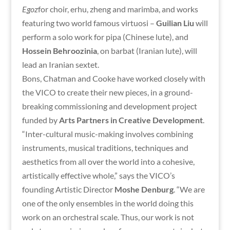
Egoz
for choir, erhu, zheng and marimba, and works
featuring two world famous virtuosi –
Guilian Liu
will
perform a solo work for pipa (Chinese lute), and
Hossein Behroozinia
, on barbat (Iranian lute), will
lead an Iranian sextet.
Bons, Chatman and Cooke have worked closely with
the VICO to create their new pieces, in a ground-
breaking commissioning and development project
funded by
Arts Partners in Creative Development
.
“Inter-cultural music-making involves combining
instruments, musical traditions, techniques and
aesthetics from all over the world into a cohesive,
artistically effective whole,” says the VICO’s
founding Artistic Director
Moshe Denburg
. “We are
one of the only ensembles in the world doing this
work on an orchestral scale. Thus, our work is not