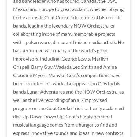
and bandleader who has toured Canada, the USA,
Mexico and Europe to great acclaim, whether playing
in the acoustic Coat Cooke Trio or one of his electric
bands, leading the legendary NOW Orchestra, or
collaborating in one of many memorable projects
with spoken word, dance and mixed media artists. He
has performed with many of the world’s great
improvisors, including: George Lewis, Marilyn
Crispell, Barry Guy, Wadada Leo Smith and Amina
Claudine Myers. Many of Coat’s compositions have
been recorded; his work also appears on CDs by his
bands Lunar Adventures and the NOW Orchestra, as
well as the live recording of an all-improvised
program on the Coat Cooke Trio’s critically acclaimed
disc Up Down Down Up. Coat’s highly personal
musical language comes from a hunger to find and
express innovative sounds and ideas in new contexts