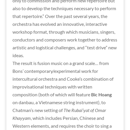
only to commission and perform new repertoire but
also to develop the techniques necessary to perform
that repertoire.” Over the past several years, the
orchestra has evolved an innovative, interactive
workshop format, through which musicians, singers,
conductors and composers work together to address
artistic and logistical challenges, and “test drive” new
ideas.
The result is fusion music on a grand scale… from
Bons’ contemporary/experimental work for
intercultural orchestra and Cooke’s combination of
improvisational techniques with written
composition (both of which will feature
Bic Hoang
on danbau, a Vietnamese string instrument), to
Chatman’s new setting of
The Rubai’yat of Omar
Khayyam
, which includes Persian, Chinese and
Western elements, and requires the choir to sing a