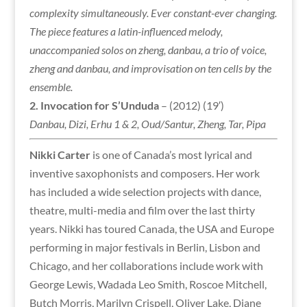
complexity simultaneously. Ever constant-ever changing.
The piece features a latin-influenced melody,
unaccompanied solos on zheng, danbau, a trio of voice,
zheng and danbau, and improvisation on ten cells by the
ensemble.
2.
Invocation for S’Unduda
– (2012) (19′)
Danbau, Dizi, Erhu 1 & 2, Oud/Santur, Zheng, Tar, Pipa
Nikki Carter
is one of Canada’s most lyrical and
inventive saxophonists and composers. Her work
has included a wide selection projects with dance,
theatre, multi-media and film over the last thirty
years. Nikki
has toured Canada, the USA and Europe
performing in major festivals in Berlin, Lisbon and
Chicago, and her collaborations include work with
George Lewis, Wadada Leo Smith, Roscoe Mitchell,
Butch Morris, Marilyn Crispell, Oliver Lake, Diane