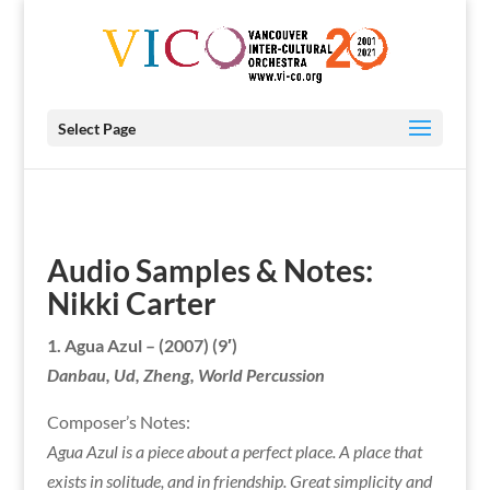
Select Page
Audio Samples & Notes:
Nikki Carter
1.
Agua Azul
–
(2007) (9′)
Danbau, Ud, Zheng, World Percussion
Composer’s Notes:
Agua Azul is a piece about a perfect place. A place that
exists in solitude, and in friendship. Great simplicity and