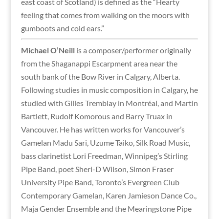
east coast of Scotland) is defined as the “Hearty
feeling that comes from walking on the moors with
gumboots and cold ears.”
Michael O’Neill
is a composer/performer originally
from the Shaganappi Escarpment area near the
south bank of the Bow River in Calgary, Alberta.
Following studies in music composition in Calgary, he
studied with Gilles Tremblay in Montréal, and Martin
Bartlett, Rudolf Komorous and Barry Truax in
Vancouver. He has written works for Vancouver’s
Gamelan Madu Sari, Uzume Taiko, Silk Road Music,
bass clarinetist Lori Freedman, Winnipeg’s Stirling
Pipe Band, poet Sheri-D Wilson, Simon Fraser
University Pipe Band, Toronto’s Evergreen Club
Contemporary Gamelan, Karen Jamieson Dance Co.,
Maja Gender Ensemble and the Mearingstone Pipe