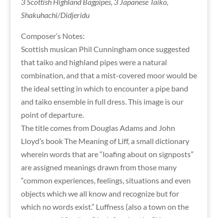
3 Scottish Highland Bagpipes, 3 Japanese Taiko,
Shakuhachi/Didjeridu
Composer’s Notes:
Scottish musican Phil Cunningham once suggested
that taiko and highland pipes were a natural
combination, and that a mist-covered moor would be
the ideal setting in which to encounter a pipe band
and taiko ensemble in full dress. This image is our
point of departure.
The title comes from Douglas Adams and John
Lloyd’s book The Meaning of Liff, a small dictionary
wherein words that are “loafing about on signposts”
are assigned meanings drawn from those many
“common experiences, feelings, situations and even
objects which we all know and recognize but for
which no words exist.” Luffness (also a town on the