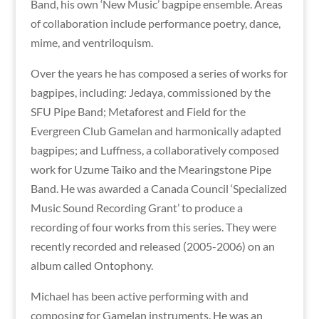
Band, his own ‘New Music’ bagpipe ensemble. Areas
of collaboration include performance poetry, dance,
mime, and ventriloquism.
Over the years he has composed a series of works for
bagpipes, including: Jedaya, commissioned by the
SFU Pipe Band; Metaforest and Field for the
Evergreen Club Gamelan and harmonically adapted
bagpipes; and Luffness, a collaboratively composed
work for Uzume Taiko and the Mearingstone Pipe
Band. He was awarded a Canada Council ‘Specialized
Music Sound Recording Grant’ to produce a
recording of four works from this series. They were
recently recorded and released (2005-2006) on an
album called Ontophony.
Michael has been active performing with and
composing for Gamelan instruments. He was an