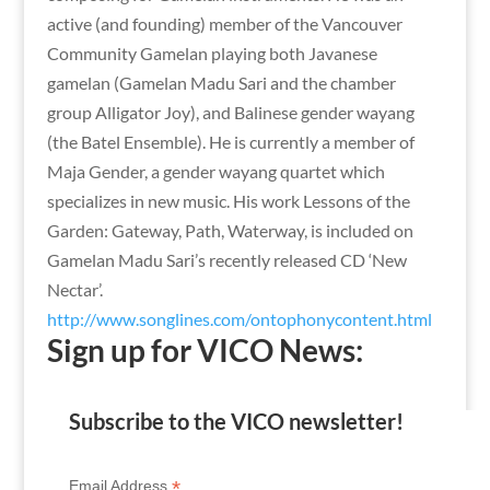
active (and founding) member of the Vancouver
Community Gamelan playing both Javanese
gamelan (Gamelan Madu Sari and the chamber
group Alligator Joy), and Balinese gender wayang
(the Batel Ensemble). He is currently a member of
Maja Gender, a gender wayang quartet which
specializes in new music. His work Lessons of the
Garden: Gateway, Path, Waterway, is included on
Gamelan Madu Sari’s recently released CD ‘New
Nectar’.
http://www.songlines.com/ontophonycontent.html
Sign up for VICO News:
Subscribe to the VICO newsletter!
*
Email Address