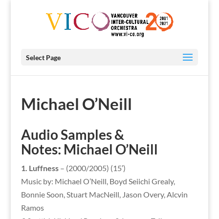
Select Page
Michael O’Neill
Audio Samples &
Notes:
Michael O’Neill
1. Luffness
– (2000/2005) (15′)
Music by: Michael O’Neill, Boyd Seiichi Grealy,
Bonnie Soon, Stuart MacNeill, Jason Overy, Alcvin
Ramos