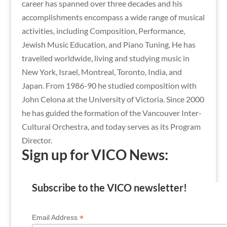
career has spanned over three decades and his
accomplishments encompass a wide range of musical
activities, including Composition, Performance,
Jewish Music Education, and Piano Tuning. He has
travelled worldwide, living and studying music in
New York, Israel, Montreal, Toronto, India, and
Japan. From 1986-90 he studied composition with
John Celona at the University of Victoria. Since 2000
he has guided the formation of the Vancouver Inter-
Cultural Orchestra, and today serves as its Program
Director.
Sign up for VICO News:
Subscribe to the VICO newsletter!
*
Email Address