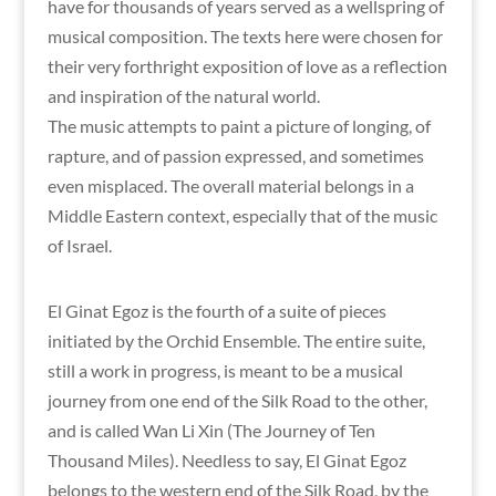
have for thousands of years served as a wellspring of
musical composition. The texts here were chosen for
their very forthright exposition of love as a reflection
and inspiration of the natural world.
The music attempts to paint a picture of longing, of
rapture, and of passion expressed, and sometimes
even misplaced. The overall material belongs in a
Middle Eastern context, especially that of the music
of Israel.
El Ginat Egoz is the fourth of a suite of pieces
initiated by the Orchid Ensemble. The entire suite,
still a work in progress, is meant to be a musical
journey from one end of the Silk Road to the other,
and is called Wan Li Xin (The Journey of Ten
Thousand Miles). Needless to say, El Ginat Egoz
belongs to the western end of the Silk Road, by the