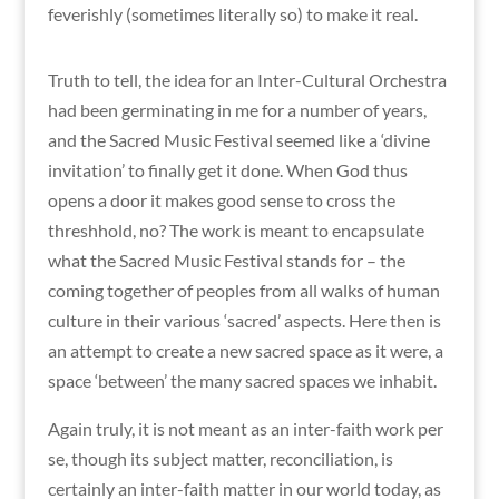
feverishly (sometimes literally so) to make it real.
Truth to tell, the idea for an Inter-Cultural Orchestra
had been germinating in me for a number of years,
and the Sacred Music Festival seemed like a ‘divine
invitation’ to finally get it done. When God thus
opens a door it makes good sense to cross the
threshhold, no? The work is meant to encapsulate
what the Sacred Music Festival stands for – the
coming together of peoples from all walks of human
culture in their various ‘sacred’ aspects. Here then is
an attempt to create a new sacred space as it were, a
space ‘between’ the many sacred spaces we inhabit.
Again truly, it is not meant as an inter-faith work per
se, though its subject matter, reconciliation, is
certainly an inter-faith matter in our world today, as