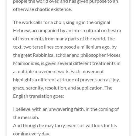
people the world over, and has given purpose to an
otherwise chaotic existence.
The work calls for a choir, singing in the original
Hebrew, accompanied by an inter-cultural orchestra
of instruments from many parts of the world. The
text, two terse lines composed a millenium ago, by
the great Rabbinical scholar and philosopher Moses
Maimonides, is given several different treatments in
a multiple movement work. Each movement
highlights a different attitude of prayer, such as: joy,
grace, serenity, resolution, and supplication. The
English translation goes:
I believe, with an unwavering faith, in the coming of
the messiah.
And though he may tarry, even so I will look for his
coming every day.