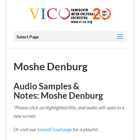
Select Page
Moshe Denburg
Audio Samples &
Notes:
Moshe Denburg
*Please click on highlighted title, and audio will open in a
new screen.
Or visit our
SoundCloud page
for a playlist.