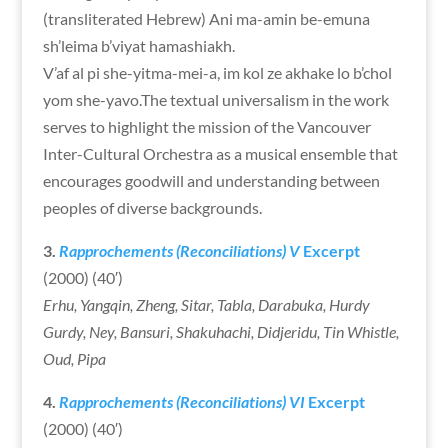
(transliterated Hebrew) Ani ma-amin be-emuna
sh’leima b’viyat hamashiakh.
V’af al pi she-yitma-mei-a, im kol ze akhake lo b’chol
yom she-yavo.The textual universalism in the work
serves to highlight the mission of the Vancouver
Inter-Cultural Orchestra as a musical ensemble that
encourages goodwill and understanding between
peoples of diverse backgrounds.
3.
Rapprochements (Reconciliations) V
Excerpt
(2000) (40′)
Erhu, Yangqin, Zheng, Sitar, Tabla, Darabuka, Hurdy
Gurdy, Ney, Bansuri, Shakuhachi, Didjeridu, Tin Whistle,
Oud, Pipa
4.
Rapprochements (Reconciliations) V
I
Excerpt
(2000) (40′)