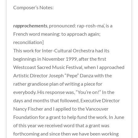
Composer’s Notes:
rapprochements
, pronounced: rap-rosh-ma’, is a
French word meaning: to approach again;
reconciliation]
This work for Inter-Cultural Orchestra had its
beginnings in November 1999, after the first
Westcoast Sacred Music Festival, when I approached
Artistic Director Joseph “Pepe” Danza with the
rather grandiose plan of writing a piece for
everybody. His response was, “You’re on!” In the
days and months that followed, Executive Director
Nancy Fischer and I applied to the Vancouver
Foundation for a grant to help fund the work. In June
of this year we received word that a grant was
forthcoming and since then we have been working