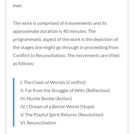
ever.
The work is comprised of 6 movements and its
approximate duration is 40 minutes. The
programmatic aspect of the work is the depiction of
the stages one might go through in proceeding from
Conflict to Reconciliation. The movements are titled
as follows:
I. The Clash of Worlds (Conflict)
II. Far from the Struggle of Wills (Reflection)
III. Hustle Bustle (Action)
IV. I Dream of a Better World (Hope)
V. The Playful Spirit Returns (Resolution)
VI. Reconciliation