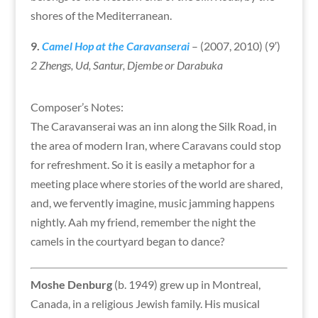
shores of the Mediterranean.
9.
Camel Hop at the Caravanserai
– (2007, 2010) (9′)
2 Zhengs, Ud, Santur, Djembe or Darabuka
Composer’s Notes:
The Caravanserai was an inn along the Silk Road, in
the area of modern Iran, where Caravans could stop
for refreshment. So it is easily a metaphor for a
meeting place where stories of the world are shared,
and, we fervently imagine, music jamming happens
nightly. Aah my friend, remember the night the
camels in the courtyard began to dance?
Moshe Denburg
(b. 1949) grew up in Montreal,
Canada, in a religious Jewish family. His musical