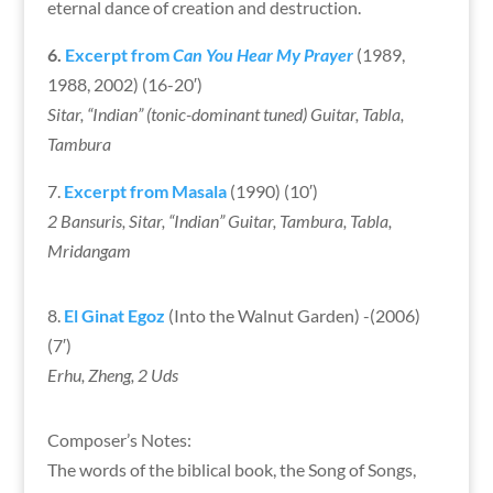
eternal dance of creation and destruction.
6.
Excerpt from
Can You Hear My Prayer
(1989,
1988, 2002) (16-20′)
Sitar, “Indian” (tonic-dominant tuned) Guitar, Tabla,
Tambura
7.
Excerpt from Masala
(1990) (10′)
2 Bansuris, Sitar, “Indian” Guitar, Tambura, Tabla,
Mridangam
8.
El Ginat Egoz
(Into the Walnut Garden) -(2006)
(7′)
Erhu, Zheng, 2 Uds
Composer’s Notes:
The words of the biblical book, the Song of Songs,