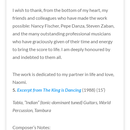
I wish to thank, from the bottom of my heart, my
friends and colleagues who have made the work
possible: Nancy Fischer, Pepe Danza, Steven Zaban,
and the many outstanding professional musicians
who have graciously given of their time and energy
to bring the score to life. I am deeply honoured by
and indebted to them all.
The work is dedicated to my partner in life and love,
Naomi.
5.
Excerpt from The King is Dancing
(1988) (15′)
Tabla, “Indian” (tonic-dominant tuned) Guitars, World
Percussion, Tambura
Composer’s Notes: