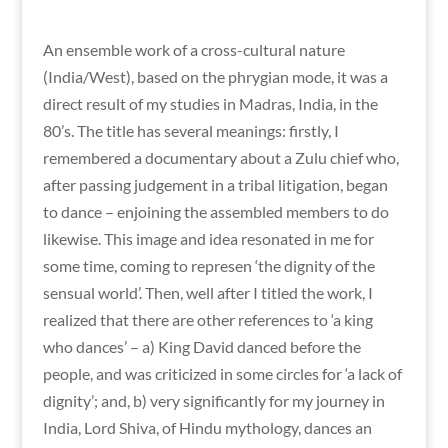
An ensemble work of a cross-cultural nature
(India/West), based on the phrygian mode, it was a
direct result of my studies in Madras, India, in the
80’s. The title has several meanings: firstly, I
remembered a documentary about a Zulu chief who,
after passing judgement in a tribal litigation, began
to dance – enjoining the assembled members to do
likewise. This image and idea resonated in me for
some time, coming to represen ‘the dignity of the
sensual world’. Then, well after I titled the work, I
realized that there are other references to ‘a king
who dances’ – a) King David danced before the
people, and was criticized in some circles for ‘a lack of
dignity’; and, b) very significantly for my journey in
India, Lord Shiva, of Hindu mythology, dances an