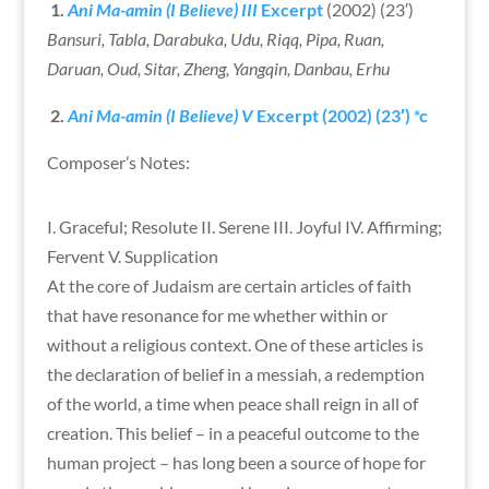
1.
Ani Ma-amin (I Believe)
III
Excerpt
(2002) (23′)
Bansuri, Tabla, Darabuka, Udu, Riqq, Pipa, Ruan,
Daruan, Oud, Sitar, Zheng, Yangqin, Danbau, Erhu
2.
Ani Ma-amin (I Believe)
V
Excerpt
(2002) (23′) *c
Composer’s Notes:
I. Graceful; Resolute II. Serene III. Joyful IV. Affirming;
Fervent V. Supplication
At the core of Judaism are certain articles of faith
that have resonance for me whether within or
without a religious context. One of these articles is
the declaration of belief in a messiah, a redemption
of the world, a time when peace shall reign in all of
creation. This belief – in a peaceful outcome to the
human project – has long been a source of hope for