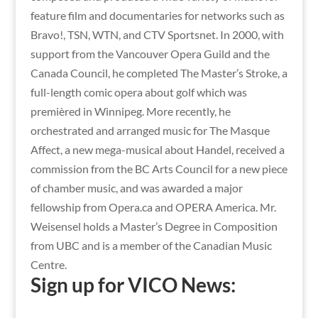
feature film and documentaries for networks such as
Bravo!, TSN, WTN, and CTV Sportsnet. In 2000, with
support from the Vancouver Opera Guild and the
Canada Council, he completed The Master’s Stroke, a
full-length comic opera about golf which was
premièred in Winnipeg. More recently, he
orchestrated and arranged music for The Masque
Affect, a new mega-musical about Handel, received a
commission from the BC Arts Council for a new piece
of chamber music, and was awarded a major
fellowship from Opera.ca and OPERA America. Mr.
Weisensel holds a Master’s Degree in Composition
from UBC and is a member of the Canadian Music
Centre.
Sign up for VICO News: