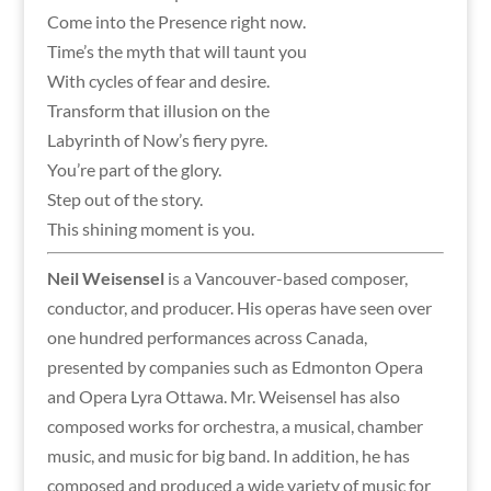
Come into the Presence right now.
Time’s the myth that will taunt you
With cycles of fear and desire.
Transform that illusion on the
Labyrinth of Now’s fiery pyre.
You’re part of the glory.
Step out of the story.
This shining moment is you.
Neil Weisensel
is a Vancouver-based composer,
conductor, and producer. His operas have seen over
one hundred performances across Canada,
presented by companies such as Edmonton Opera
and Opera Lyra Ottawa. Mr. Weisensel has also
composed works for orchestra, a musical, chamber
music, and music for big band. In addition, he has
composed and produced a wide variety of music for