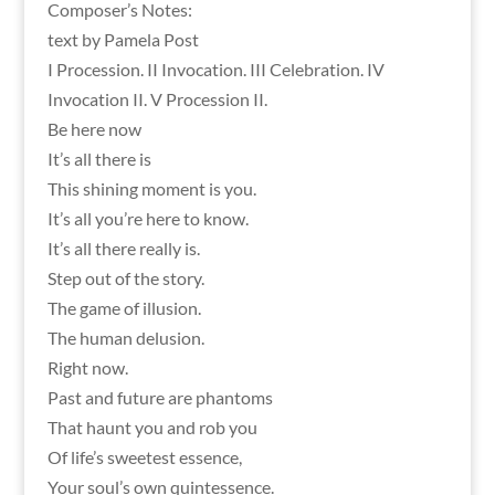
Composer’s Notes:
text by Pamela Post
I Procession. II Invocation. III Celebration. IV
Invocation II. V Procession II.
Be here now
It’s all there is
This shining moment is you.
It’s all you’re here to know.
It’s all there really is.
Step out of the story.
The game of illusion.
The human delusion.
Right now.
Past and future are phantoms
That haunt you and rob you
Of life’s sweetest essence,
Your soul’s own quintessence.