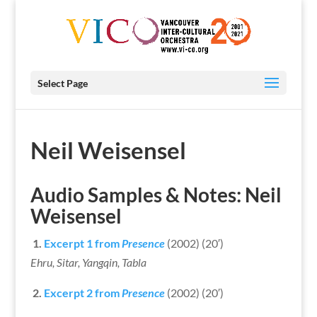
Select Page
Neil Weisensel
Audio Samples & Notes:
Neil
Weisensel
1.
Excerpt 1 from
Presence
(2002) (20′)
Ehru, Sitar, Yangqin, Tabla
2.
Excerpt 2 from
Presence
(2002) (20′)