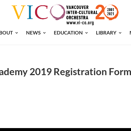
BOUT
NEWS
EDUCATION
LIBRARY
demy 2019 Registration For