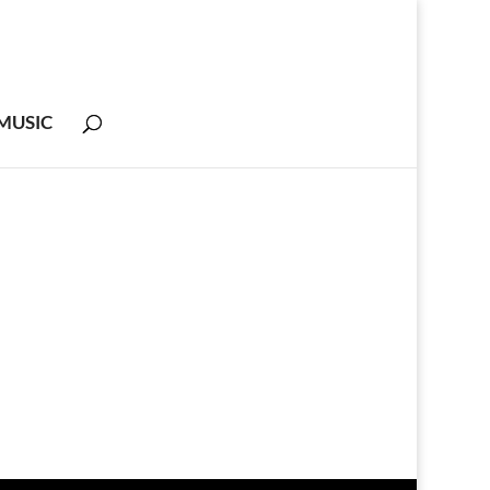
MUSIC
m