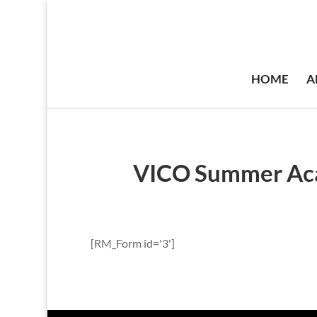
HOME
A
VICO Summer Aca
[RM_Form id='3']