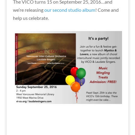
The VICO turns 15 on September 25, 2016…and
we’re releasing
our second studio album
! Come and
help us celebrate.