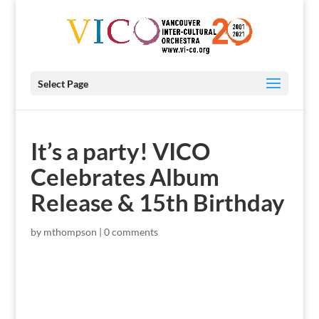
Select Page
It’s a party! VICO
Celebrates Album
Release & 15th Birthday
by
mthompson
|
0 comments