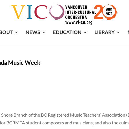
BOUT
NEWS
EDUCATION
LIBRARY
ada Music Week
 Shore Branch of the BC Registered Music Teachers’ Association (BC
or BCRMTA student composers and musicians, and also the culmi