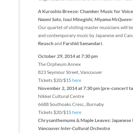
A Kuroshio Breeze: Chamber Music for Voice
Naomi Sato, Issui Minegishi, Miyama McQueen-T
Our quartet of visiting master musicians will b
and contemporary music by Japanese and Cana
Reusch
and
Farshid Samandari
.
October 29, 2014 at 7:30 pm
The Orpheum Annex
823 Seymour Street, Vancouver
Tickets $20/$15
here
November 2, 2014 at 7:30 pm (pre-concert ta
Nikkei Cultural Centre
6688 Southoaks Cresc., Burnaby
Tickets $20/$15
here
Chrysanthemums & Maple Leaves: Japanese 
Vancouver Inter-Cultural Orchestra