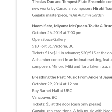
Tiresias Duo
and
Tempest Flute Ensemble
com
new works by Canadian composers
Hiroki Ts
Gagaku masterpiece,
In An Autumn Garden
.
Naomi Sato, Miyama McQueen-Tokita & Bruce
October 26, 2014 at 7:00 pm
Open Space Gallery
510 Fort St., Victoria, BC
Tickets $16/$11 in advance; $20/$15 at the do
A chamber concert in an intimate setting, feat
composers Minoru Miki and Toru Takemitsu, 
Breathing the Past: Music From Ancient Japa
October 29, 2014 at 12 pm
Roy Barnet Hall at UBC
Vancouver, BC
Tickets: $5 at the door (cash only please)
Gagaku, zen, traditional & folk music with Na