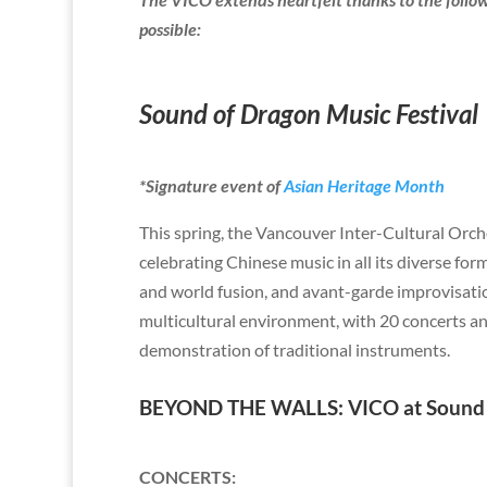
possible:
Sound of Dragon Music Festival
*Signature event of
Asian Heritage Month
This spring, the Vancouver Inter-Cultural Orch
celebrating Chinese music in all its diverse fo
and world fusion, and avant-garde improvisatio
multicultural environment, with 20 concerts an
demonstration of traditional instruments.
BEYOND THE WALLS: VICO at Sound o
CONCERTS
: