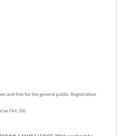
 and free for the general public. Registration
ed as Oct. 26)
NTHEMUMS & MAPLE LEAVES 2014 would not be