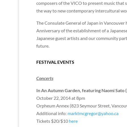
composers of the VICO to present music that spa
the way to new contemporary intercultural w
The Consulate General of Japan in Vancouver h
Anniversary of the establishment of a Japanese
Japanese guest artists and our community partne
future.
FESTIVAL EVENTS
Concerts
In An Autumn Garden, featuring Naomi Sato (
October 22, 2014 at 8pm
Orpheum Annex (823 Seymour Street, Vancou
Additional info:
marktmcgregor@yahoo.ca
Tickets $20/$10
here