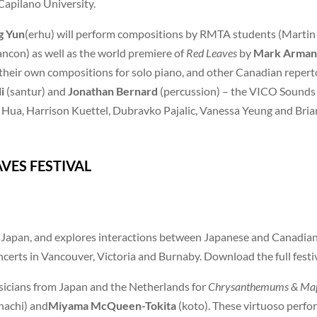
 Capilano University.
g Yun
(erhu) will perform compositions by RMTA students (Martin
ncon) as well as the world premiere of
Red Leaves
by
Mark Arman
their own compositions for solo piano, and other Canadian repertoi
i
(santur) and
Jonathan Bernard
(percussion) – the VICO Sounds 
a Hua, Harrison Kuettel, Dubravko Pajalic, Vanessa Yeung and Bri
ES FESTIVAL
of Japan, and explores interactions between Japanese and Canadia
certs in Vancouver, Victoria and Burnaby. Download the full fest
icians from Japan and the Netherlands for
Chrysanthemums & Map
hachi) and
Miyama McQueen-Tokita
(koto). These virtuoso perfor