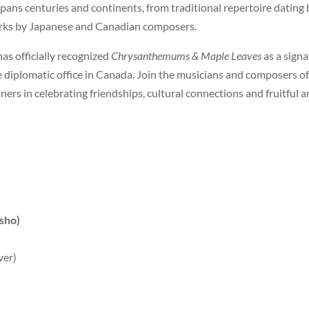
ns centuries and continents, from traditional repertoire dating ba
orks by Japanese and Canadian composers.
as officially recognized
Chrysanthemums & Maple Leaves
as a sign
 diplomatic office in Canada. Join the musicians and composers o
rs in celebrating friendships, cultural connections and fruitful ar
sho)
ver)