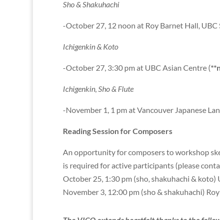
Sho & Shakuhachi
-October 27, 12 noon at Roy Barnet Hall, UBC 
Ichigenkin & Koto
-October 27, 3:30 pm at UBC Asian Centre (
**
Ichigenkin, Sho & Flute
-November 1, 1 pm at Vancouver Japanese La
Reading Session for Composers
An opportunity for composers to workshop sketc
is required for active participants (please cont
October 25, 1:30 pm (sho, shakuhachi & koto) Un
November 3, 12:00 pm (sho & shakuhachi) Roy 
The VICO extends heartfelt thanks to the f