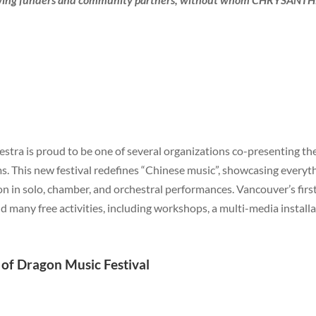
estra is proud to be one of several organizations co-presenting th
rms. This new festival redefines “Chinese music”, showcasing every
n in solo, chamber, and orchestral performances. Vancouver’s first
d many free activities, including workshops, a multi-media install
f Dragon Music Festival