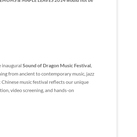
e inaugural
Sound of Dragon Music Festival
,
thing from ancient to contemporary music, jazz
 Chinese music festival reflects our unique
ation, video screening, and hands-on