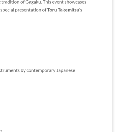
 tradition of Gagaku. This event showcases
a special presentation of
Toru Takemitsu
‘s
 instruments by contemporary Japanese
r.