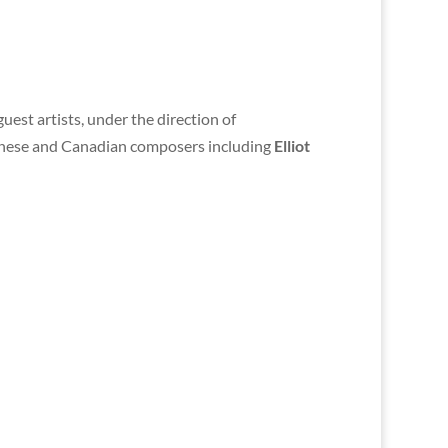
guest artists, under the direction of
panese and Canadian composers including
Elliot