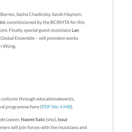
 Barnes, Sasha Chadinsky, Sarah Haysom,
ini
, commissioned by the BCRMTA for this
re. Finally, special guest musicians
Lan
Global Ensemble – will premiere works
an Wong.
n cultures through educationalevents,
ival programme here (
PDF file: 4 MB
).
le Leaves
:
Naomi Sato
(sho),
Issui
mers will join forces with the musicians and