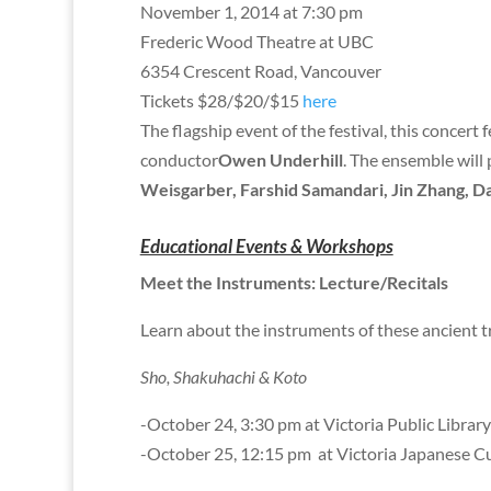
November 1, 2014 at 7:30 pm
Frederic Wood Theatre at UBC
6354 Crescent Road, Vancouver
Tickets $28/$20/$15
here
The flagship event of the festival, this concert 
conductor
Owen Underhill
. The ensemble will
Weisgarber, Farshid Samandari, Jin Zhang, Da
Educational Events & Workshops
Meet the Instruments: Lecture/Recitals
Learn about the instruments of these ancient 
Sho, Shakuhachi & Koto
-October 24, 3:30 pm at Victoria Public Library
-October 25, 12:15 pm at Victoria Japanese Cu