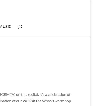
MUSIC
RMTA) on this recital. It’s a celebration of
nation of our
VICO in the Schools
workshop