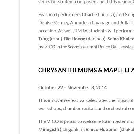
series for student composers, held this year at
Featured performers
Charlie Lui
(dizi) and
Son
Denise Kerney, Annudesh Liyanage and Julia Ta
occasion. As well, RMTA students will perform 
Tung
(erhu),
Bic Hoang
(dan bau),
Saina Khaled
by
VICO in the Schools
alumni Bruce Bai, Jessic
CHRYSANTHEMUMS & MAPLE LEAV
October 22 – November 3, 2014
This innovative festival celebrates the music 
workshops, chamber recitals and orchestral con
The VICO is proud to welcome four master mus
Minegishi
(ichigenkin),
Bruce Huebner
(shaku