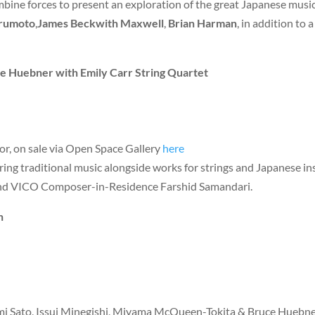
bine forces to present an exploration of the great Japanese music
urumoto
,
James Beckwith Maxwell
,
Brian Harman
, in addition to 
 Huebner with Emily Carr String Quartet
or, on sale via Open Space Gallery
here
uring traditional music alongside works for strings and Japanese
and VICO Composer-in-Residence Farshid Samandari.
n
omi Sato, Issui Minegishi, Miyama McQueen-Tokita & Bruce Huebne