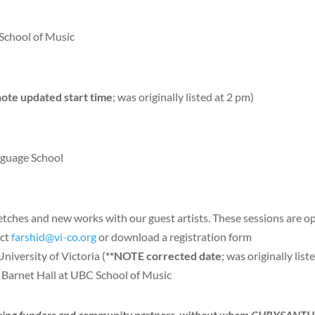
School of Music
note updated start time
; was originally listed at 2 pm)
nguage School
hes and new works with our guest artists. These sessions are open
act
farshid@vi-co.org
or download a registration form
iversity of Victoria (
**NOTE corrected date
; was originally list
Barnet Hall at UBC School of Music
ollowing funders and community partners, without whom CHRYSA