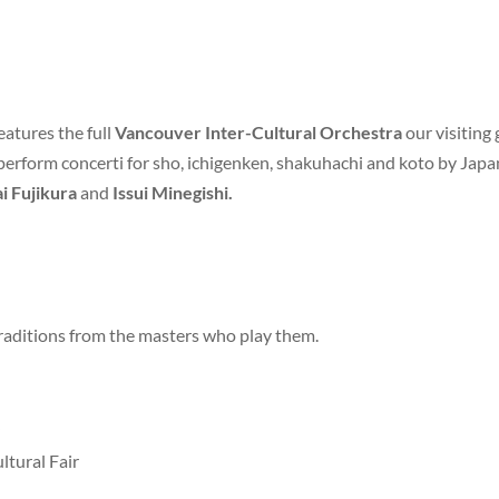
features the full
Vancouver Inter-Cultural Orchestra
our visiting 
 perform concerti for sho, ichigenken, shakuhachi and koto by Ja
i Fujikura
and
Issui Minegishi.
traditions from the masters who play them.
ltural Fair