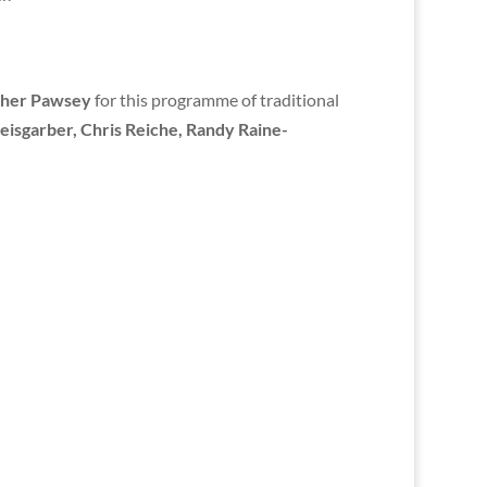
her Pawsey
for this programme of traditional
eisgarber, Chris Reiche, Randy Raine-