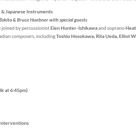
 & Japanese Instruments
okita & Bruce Huebner with special guests
e joined by percussionist
Eien Hunter-Ishikawa
and soprano
Heat
dian composers, including
Toshio Hosokawa, Rita Ueda, Elliot W
lk at 6:45pm)
Interventions