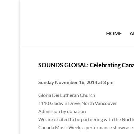
HOME
A
SOUNDS GLOBAL: Celebrating Can
Sunday November 16, 2014 at 3 pm
Gloria Dei Lutheran Church
1110 Gladwin Drive, North Vancouver
Admission by donation
We are excited to be partnering with the North
Canada Music Week, a performance showcase f