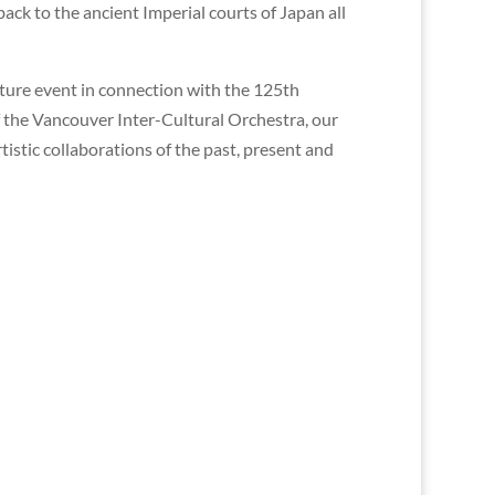
ck to the ancient Imperial courts of Japan all
ature event in connection with the 125th
f the Vancouver Inter-Cultural Orchestra, our
tistic collaborations of the past, present and