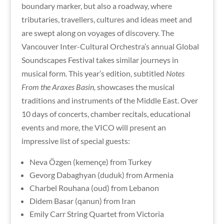
boundary marker, but also a roadway, where
tributaries, travellers, cultures and ideas meet and
are swept along on voyages of discovery. The
Vancouver Inter-Cultural Orchestra’s annual Global
Soundscapes Festival takes similar journeys in
musical form. This year’s edition, subtitled
Notes
From the Araxes Basin,
showcases the musical
traditions and instruments of the Middle East. Over
10 days of concerts, chamber recitals, educational
events and more, the VICO will present an
impressive list of special guests:
Neva Özgen (kemençe) from Turkey
Gevorg Dabaghyan (duduk) from Armenia
Charbel Rouhana (oud) from Lebanon
Didem Basar (qanun) from Iran
Emily Carr String Quartet from Victoria