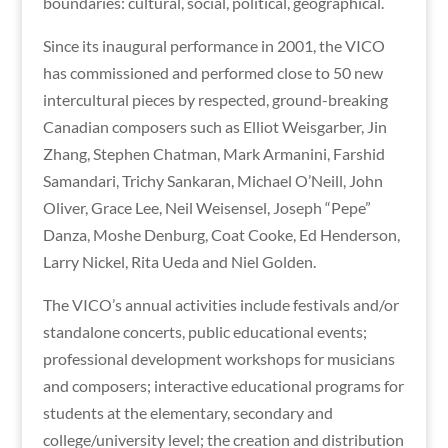
boundaries: cultural, social, political, geographical.
Since its inaugural performance in 2001, the VICO
has commissioned and performed close to 50 new
intercultural pieces by respected, ground-breaking
Canadian composers such as Elliot Weisgarber, Jin
Zhang, Stephen Chatman, Mark Armanini, Farshid
Samandari, Trichy Sankaran, Michael O’Neill, John
Oliver, Grace Lee, Neil Weisensel, Joseph “Pepe”
Danza, Moshe Denburg, Coat Cooke, Ed Henderson,
Larry Nickel, Rita Ueda and Niel Golden.
The VICO’s annual activities include festivals and/or
standalone concerts, public educational events;
professional development workshops for musicians
and composers; interactive educational programs for
students at the elementary, secondary and
college/university level; the creation and distribution