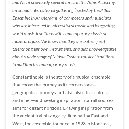
and Neva previously several times at the Atlas Academy,
an annual international gathering (hosted by the Atlas
Ensemble in Amsterdam) of composers and musicians
who are interested in intercultural music and integrating
world music traditions with contemporary classical
music and jazz. We know that they are both a great
talents on their own instruments, and also knowledgeable
about a wide range of Middle Eastern musical traditions
in addition to contemporary music.
Constantinople
i
s the story of a musical ensemble
that chose the journey as its cornerstone—
geographical journeys, but also historical, cultural
and inner—and, seeking inspiration from all sources,
aims for distant horizons. Drawing inspiration from
the ancient trailblazing city illuminating East and
West, the ensemble, founded in 1998 in Montreal,