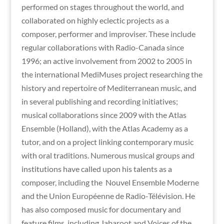
performed on stages throughout the world, and
collaborated on highly eclectic projects as a
composer, performer and improviser. These include
regular collaborations with Radio-Canada since
1996; an active involvement from 2002 to 2005 in
the international MediMuses project researching the
history and repertoire of Mediterranean music, and
in several publishing and recording initiatives;
musical collaborations since 2009 with the Atlas
Ensemble (Holland), with the Atlas Academy as a
tutor, and on a project linking contemporary music
with oral traditions. Numerous musical groups and
institutions have called upon his talents as a
composer, including the Nouvel Ensemble Moderne
and the Union Européenne de Radio-Télévision. He
has also composed music for documentary and
feature films, including Jabaroot and Voices of the