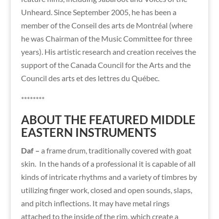
Unheard. Since September 2005, he has been a
member of the Conseil des arts de Montréal (where
he was Chairman of the Music Committee for three
years). His artistic research and creation receives the
support of the Canada Council for the Arts and the
Council des arts et des lettres du Québec.
********
ABOUT THE FEATURED MIDDLE
EASTERN INSTRUMENTS
Daf –
a frame drum, traditionally covered with goat
skin.
In the hands of a professional it is capable of all
kinds of intricate rhythms and a variety of timbres by
utilizing finger work, closed and open sounds, slaps,
and pitch inflections. It may have metal rings
attached to the inside of the rim, which create a