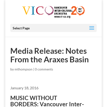
Select Page
Media Release: Notes
From the Araxes Basin
by
mthompson
|
0 comments
January 18, 2016
MUSIC WITHOUT
BORDERS: Vancouver Inter-