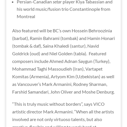
Persian-Canadian
setar
player Kiya Tabassian and
his world music/fusion trio Constantinople from
Montreal
Also featured will be BC’s own Hossein Behroozinia
(barbat), Ramin Bahrami (tombak) and Hamin Honari
(tombak & daf), Saina Khaledi (santur), Navid
Goldrick (oud) and Niel Golden (tabla). Featured
composers include Ahmed Adnan Saygun (Turkey),
Mohammad Taghi Massoudieh (Iran), Vartapet
Komitas (Armenia), Artyom Kim (Uzbekistan) as well
as Vancouver’s Mark Armanini, Rodney Sharman,
Farshid Samandari, John Oliver and Moshe Denburg.
“This is truly music without borders”, says VICO
artistic director Mark Armanini. “When all the artists
involved are not only virtuoso talents, but also
creative, flexible and willing to work hard at