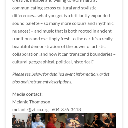
communicating across cultural and stylistic
differences…what you get is a brilliantly expanded
sound palette – so many more colours and rhythmic
nuances! – and music that is both rooted in ancient
traditions and excitingly fresh to the ear. It’s a really
beautiful demonstration of the power of artistic
collaboration, and how it can transcend boundaries –
cultural, geographical, political, historical.”
Please see below for detailed event information, artist
bios and instrument descriptions.
Media contact:
Melanie Thompson
melanie@vi-co.org | 604-376-3418