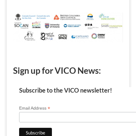
Sign up for VICO News:
Subscribe to the VICO newsletter!
*
Email Address