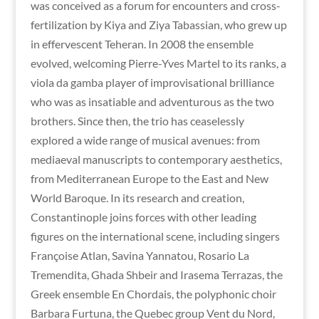
was conceived as a forum for encounters and cross-
fertilization by Kiya and Ziya Tabassian, who grew up
in effervescent Teheran. In 2008 the ensemble
evolved, welcoming Pierre-Yves Martel to its ranks, a
viola da gamba player of improvisational brilliance
who was as insatiable and adventurous as the two
brothers. Since then, the trio has ceaselessly
explored a wide range of musical avenues: from
mediaeval manuscripts to contemporary aesthetics,
from Mediterranean Europe to the East and New
World Baroque. In its research and creation,
Constantinople joins forces with other leading
figures on the international scene, including singers
Françoise Atlan, Savina Yannatou, Rosario La
Tremendita, Ghada Shbeir and Irasema Terrazas, the
Greek ensemble En Chordais, the polyphonic choir
Barbara Furtuna, the Quebec group Vent du Nord,