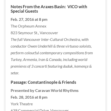
Notes From the Araxes Basin:
VICO with
Special Guests
Feb. 27, 2016 at 8 pm
The Orpheum Annex
823 Seymour St., Vancouver
The full Vancouver Inter-Cultural Orchestra, with
conductor Owen Underhill & three virtuoso soloists,
perform colourful contemporary compositions from
Turkey, Armenia, Iran & Canada, including world
premieres of 3 concerti featuring duduk, kemençe &
setar.
Passage: Constantinople & Friends
Presented by Caravan World Rhythms
Feb. 28, 2016 at 8 pm
York Theatre
639 Commercial Drive, Vancouver