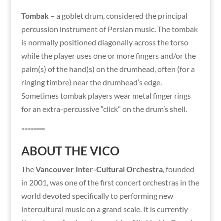
Tombak
– a goblet drum, considered the principal
percussion instrument of Persian music. The tombak
is normally positioned diagonally across the torso
while the player uses one or more fingers and/or the
palm(s) of the hand(s) on the drumhead, often (for a
ringing timbre) near the drumhead’s edge.
Sometimes tombak players wear metal finger rings
for an extra-percussive “click” on the drum’s shell.
********
ABOUT THE VICO
The
Vancouver Inter-Cultural Orchestra
, founded
in 2001, was one of the first concert orchestras in the
world devoted specifically to performing new
intercultural music on a grand scale. It is currently