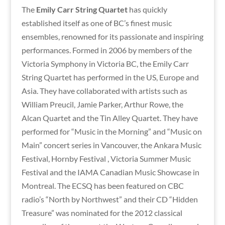
The
Emily Carr String Quartet
has quickly
established itself as one of BC’s finest music
ensembles, renowned for its passionate and inspiring
performances. Formed in 2006 by members of the
Victoria Symphony in Victoria BC, the Emily Carr
String Quartet has performed in the US, Europe and
Asia. They have collaborated with artists such as
William Preucil, Jamie Parker, Arthur Rowe, the
Alcan Quartet and the Tin Alley Quartet. They have
performed for “Music in the Morning” and “Music on
Main” concert series in Vancouver, the Ankara Music
Festival, Hornby Festival , Victoria Summer Music
Festival and the IAMA Canadian Music Showcase in
Montreal. The ECSQ has been featured on CBC
radio’s “North by Northwest” and their CD “Hidden
Treasure” was nominated for the 2012 classical