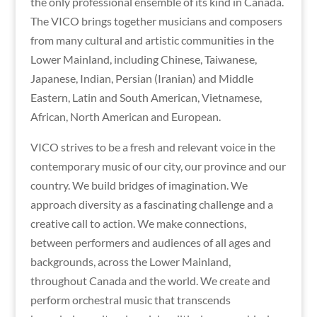
the only professional ensemble of its kind in Canada.
The VICO brings together musicians and composers
from many cultural and artistic communities in the
Lower Mainland, including Chinese, Taiwanese,
Japanese, Indian, Persian (Iranian) and Middle
Eastern, Latin and South American, Vietnamese,
African, North American and European.
VICO strives to be a fresh and relevant voice in the
contemporary music of our city, our province and our
country. We build bridges of imagination. We
approach diversity as a fascinating challenge and a
creative call to action. We make connections,
between performers and audiences of all ages and
backgrounds, across the Lower Mainland,
throughout Canada and the world. We create and
perform orchestral music that transcends