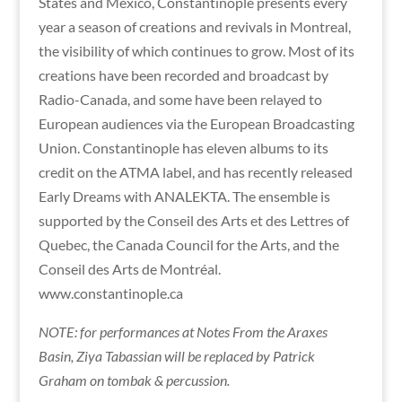
States and Mexico, Constantinople presents every
year a season of creations and revivals in Montreal,
the visibility of which continues to grow. Most of its
creations have been recorded and broadcast by
Radio-Canada, and some have been relayed to
European audiences via the European Broadcasting
Union. Constantinople has eleven albums to its
credit on the ATMA label, and has recently released
Early Dreams with ANALEKTA. The ensemble is
supported by the Conseil des Arts et des Lettres of
Quebec, the Canada Council for the Arts, and the
Conseil des Arts de Montréal.
www.constantinople.ca
NOTE: for performances at Notes From the Araxes
Basin, Ziya Tabassian will be replaced by Patrick
Graham on tombak & percussion.