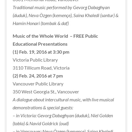
Traditional music performed by Gevorg Dabaghyan
(duduk), Neva Özgen (kemençe), Saina Khaledi (santur) &
Hamin Honari (tombak & daf)
Music of the Whole World
– FREE Public
Educational Presentations
(1) Feb. 19, 2016 at 3:30 pm
Victoria Public Library
3110 Tillicum Road, Victoria
(2) Feb. 24, 2016 at 7 pm
Vancouver Public Library
350 West Georgia St., Vancouver
A dialogue about intercultural music, with live musical
demonstrations & special guests:
– in Victoria: Gevorg Dabaghyan (duduk), Niel Golden
(tabla) & Navid Goldrick (oud)
– in Vancouver: Neva Özgen (kemençe), Saina Khaledi