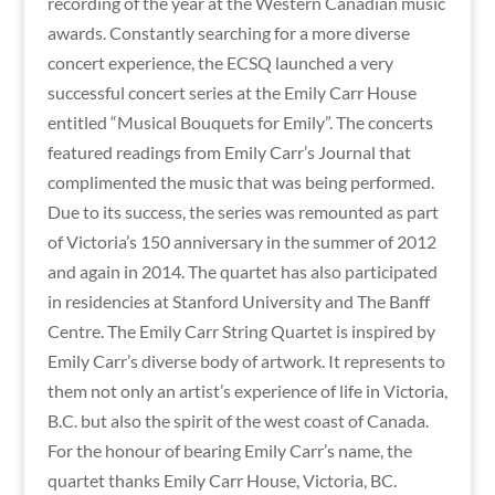
recording of the year at the Western Canadian music
awards. Constantly searching for a more diverse
concert experience, the ECSQ launched a very
successful concert series at the Emily Carr House
entitled “Musical Bouquets for Emily”. The concerts
featured readings from Emily Carr’s Journal that
complimented the music that was being performed.
Due to its success, the series was remounted as part
of Victoria’s 150 anniversary in the summer of 2012
and again in 2014. The quartet has also participated
in residencies at Stanford University and The Banff
Centre. The Emily Carr String Quartet is inspired by
Emily Carr’s diverse body of artwork. It represents to
them not only an artist’s experience of life in Victoria,
B.C. but also the spirit of the west coast of Canada.
For the honour of bearing Emily Carr’s name, the
quartet thanks Emily Carr House, Victoria, BC.