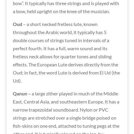
bow”. It typically has
t
hree strings and is played with
a bow, held upright on the knee of the musician.
Oud
– a short necked fretless lute, known
throughout the Arabic world, it typically has 5
double courses of strings tuned in intervals of a
perfect fourth. It has a full, warm sound and its
fretless neck allows for quarter tones and sliding
effects. The European Lute derives directly from the
Oud; in fact, the word Lute is derived from El Ud (the
Ud).
Qanun –
a large zither played in much of the Middle
East, Central Asia, and southeastern Europe. It has a
narrow trapezoidal soundboard.
Nylon
or
PVC
strings are stretched over a single bridge poised on
fish-skins on one end, attached to tuning pegs at the
other end. It is typically played on the lap, by