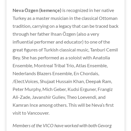
Neva Özgen (kemençe)
is recognized in her native
Turkey as a master musician in the classical Ottoman
tradition, carrying on a legacy that can be traced back
through her father Ihsan Özgen (also a very
influential performer and educator) to one of the
great figures of Turkish classical music, Tanburi Cemil
Bey. She has performed as a soloist with Anatolia
Ensemble, Montreal Tribal Trio, Atlas Ensemble,
Nederlands Blazers Ensemble, En Chordais,
/Elect.Voices, Shujaat Hussain Khan, Deepak Ram,
Peter Murphy, Mich Geber, Kudsi Erguner, Frangiz
Ali-Zade, Javanshir Guliev, Theo Loevendi, and
Kamran Ince among others. This will be Neva’s first
visit to Vancouver.
Members of the VICO have worked with both Gevorg