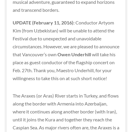
musical adventure, guaranteed to expand horizons
and transcend borders.
UPDATE (February 11, 2016):
Conductor Artyom
Kim (from Uzbekistan) will be unable to attend the
Festival due to unexpected and unavoidable
circumstances. However, we are pleased to announce
that Vancouver’s own
Owen Underhill
will take his
place as guest conductor of the flagship concert on
Feb. 27th. Thank you, Maestro Underhill, for your
willingness to take this on at such short notice!
The Araxes (or Aras) River starts in Turkey, and flows
along the border with Armenia into Azerbaijan,
where it continues along another border (with Iran),
until it joins the Kura and together they reach the
Caspian Sea. As major rivers often are, the Araxes is a