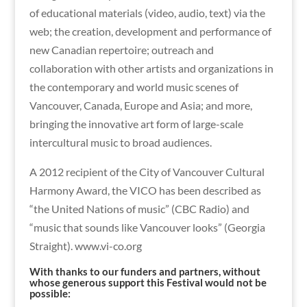
of educational materials (video, audio, text) via the
web; the creation, development and performance of
new Canadian repertoire; outreach and
collaboration with other artists and organizations in
the contemporary and world music scenes of
Vancouver, Canada, Europe and Asia; and more,
bringing the innovative art form of large-scale
intercultural music to broad audiences.
A 2012 recipient of the City of Vancouver Cultural
Harmony Award, the VICO has been described as
“the United Nations of music” (CBC Radio) and
“music that sounds like Vancouver looks” (Georgia
Straight). www.vi-co.org
With thanks to our funders and partners, without
whose generous support this Festival would not be
possible: