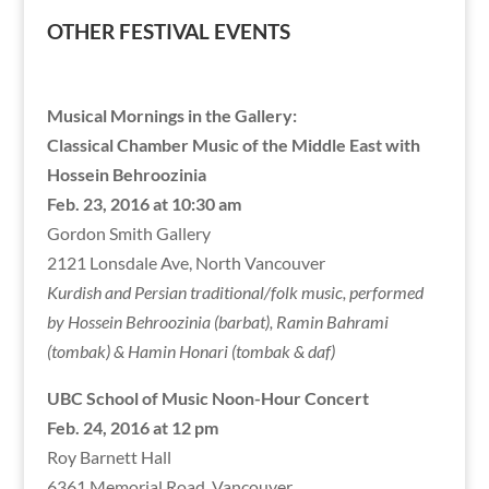
OTHER FESTIVAL EVENTS
Musical Mornings in the Gallery:
Classical Chamber Music of the Middle East with
Hossein Behroozinia
Feb. 23, 2016 at 10:30 am
Gordon Smith Gallery
2121 Lonsdale Ave, North Vancouver
Kurdish and Persian traditional/folk music, performed
by Hossein Behroozinia (barbat), Ramin Bahrami
(tombak) & Hamin Honari (tombak & daf)
UBC School of Music Noon-Hour Concert
Feb. 24, 2016 at 12 pm
Roy Barnett Hall
6361 Memorial Road, Vancouver