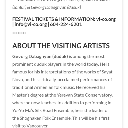
(santur) & Gevorg Dabaghyan (duduk)
FESTIVAL TICKETS & INFORMATION: vi-co.org
| info@vi-co.org | 604-224-6201
********
ABOUT THE VISITING ARTISTS
Gevorg Dabaghyan (duduk)
is among the most
prominent duduk players in the world today. He is
famous for his interpretations of the works of Sayat
Nova, and his critically-accclaimed performances of
traditional Armenian folk music. He received his
Master’s degree at the Yerevan State Conservatory,
where he now teaches. In addition to performing in
Yo-Yo Ma’s Silk Road Ensemble, he is the leader of
the Shoghaken Folk Ensemble. This will be his first
visit to Vancouver.