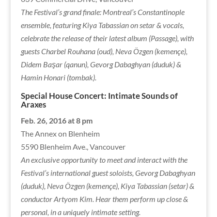
The Festival’s grand finale: Montreal’s Constantinople
ensemble, featuring Kiya Tabassian on setar & vocals,
celebrate the release of their latest album (Passage), with
guests Charbel Rouhana (oud), Neva Özgen (kemençe),
Didem Başar (qanun), Gevorg Dabaghyan (duduk) &
Hamin Honari (tombak).
Special House Concert: Intimate Sounds of
Araxes
Feb. 26, 2016 at 8 pm
The Annex on Blenheim
5590 Blenheim Ave., Vancouver
An exclusive opportunity to meet and interact with the
Festival’s international guest soloists, Gevorg Dabaghyan
(duduk), Neva Özgen (kemençe), Kiya Tabassian (setar) &
conductor Artyom Kim. Hear them perform up close &
personal, in a uniquely intimate setting.