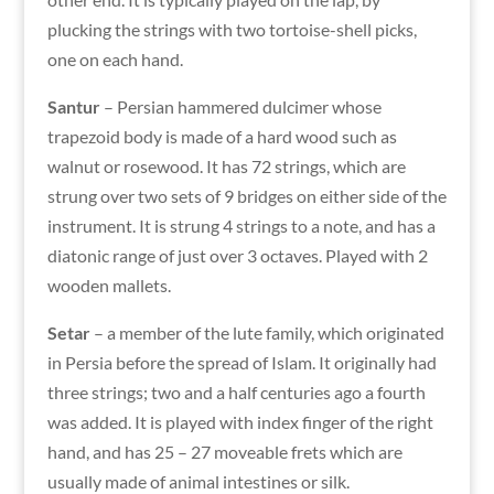
plucking the strings with two tortoise-shell picks,
one on each hand.
Santur
– Persian hammered dulcimer whose
trapezoid body is made of a hard wood such as
walnut or rosewood. It has 72 strings, which are
strung over two sets of 9 bridges on either side of the
instrument. It is strung 4 strings to a note, and has a
diatonic range of just over 3 octaves. Played with 2
wooden mallets.
Setar
– a member of the lute family, which originated
in Persia before the spread of Islam. It originally had
three strings; two and a half centuries ago a fourth
was added. It is played with index finger of the right
hand, and has 25 – 27 moveable frets which are
usually made of animal intestines or silk.