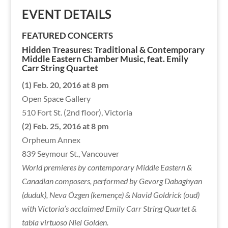
EVENT DETAILS
FEATURED CONCERTS
Hidden Treasures: Traditional & Contemporary
Middle Eastern Chamber Music, feat. Emily
Carr String Quartet
(1) Feb. 20, 2016 at 8 pm
Open Space Gallery
510 Fort St. (2nd floor), Victoria
(2) Feb. 25, 2016 at 8 pm
Orpheum Annex
839 Seymour St., Vancouver
World premieres by contemporary Middle Eastern &
Canadian composers, performed by Gevorg Dabaghyan
(duduk), Neva Özgen (kemençe) & Navid Goldrick (oud)
with Victoria’s acclaimed Emily Carr String Quartet &
tabla virtuoso Niel Golden.