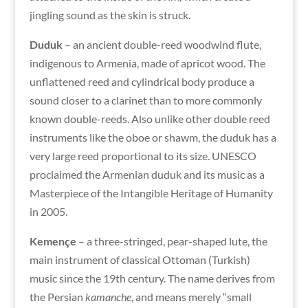
jingling sound as the skin is struck.
Duduk
– an ancient double-reed woodwind flute,
indigenous to Armenia, made of apricot wood. The
unflattened reed and cylindrical body produce a
sound closer to a clarinet than to more commonly
known double-reeds. Also unlike other double reed
instruments like the oboe or shawm, the duduk has a
very large reed proportional to its size. UNESCO
proclaimed the Armenian duduk and its music as a
Masterpiece of the Intangible Heritage of Humanity
in 2005.
Kemençe
– a three-stringed, pear-shaped lute, the
main instrument of classical Ottoman (Turkish)
music since the 19th century. The name derives from
the Persian
kamanche
, and means merely “small