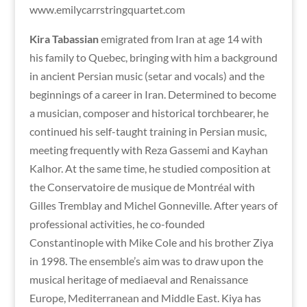
www.emilycarrstringquartet.com
Kira Tabassian
emigrated from Iran
at age 14 with
his family to Quebec, bringing with him a background
in ancient Persian music (setar and vocals) and the
beginnings of a career in Iran. Determined to become
a musician, composer and historical torchbearer, he
continued his self-taught training in Persian music,
meeting frequently with Reza Gassemi and Kayhan
Kalhor. At the same time, he studied composition at
the Conservatoire de musique de Montréal with
Gilles Tremblay and Michel Gonneville. After years of
professional activities, he co-founded
Constantinople with Mike Cole and his brother Ziya
in 1998. The ensemble’s aim was to draw upon the
musical heritage of mediaeval and Renaissance
Europe, Mediterranean and Middle East. Kiya has