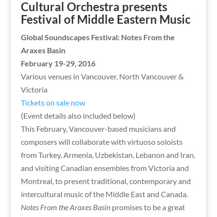
Cultural Orchestra presents
Festival of Middle Eastern Music
Global Soundscapes Festival: Notes From the
Araxes Basin
February 19-29, 2016
Various venues in Vancouver, North Vancouver &
Victoria
Tickets on sale now
(Event details also included below)
This February, Vancouver-based musicians and
composers will collaborate with virtuoso soloists
from Turkey, Armenia, Uzbekistan, Lebanon and Iran,
and visiting Canadian ensembles from Victoria and
Montreal, to present traditional, contemporary and
intercultural music of the Middle East and Canada.
Notes From the Araxes Basin
promises to be a great