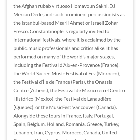
the Afghan rubab virtuoso Homayoun Sakhi, DJ
Mercan Dede, and such prominent percussionists as
the Istanbul-based Mısırli Ahmet or Israeli Zohar
Fresco. Constantinople is regularly invited to
international festivals, where it is acclaimed by the
public, music professionals and critics alike. It has
performed on many of the world’s major stages,
including the Festival d’Aix-en-Provence (France),
the World Sacred Music Festival of Fez (Morocco),
the Festival d’Île de France (Paris), the Onassis
Centre (Athens), the Festival de México en el Centro
Histórico (Mexico), the Festival de Lanaudière
(Quebec), or the MusicFest Vancouver (Canada).
Alongside these tours in France, Italy, Portugal,
Spain, Belgium, Holland, Romania, Greece, Turkey,
Lebanon, Iran, Cyprus, Morocco, Canada, United