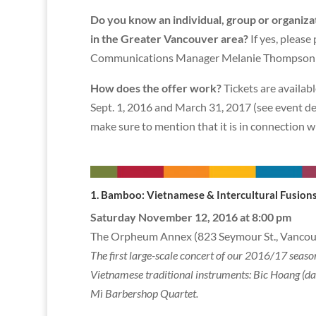
Do you know an individual, group or organiza
in the Greater Vancouver area?
If yes, please
Communications Manager Melanie Thompson 
How does the offer work?
Tickets are availab
Sept. 1, 2016 and March 31, 2017 (see event de
make sure to mention that it is in connection w
1. Bamboo: Vietnamese & Intercul
Saturday November 12, 2016 at 8:00 pm
The Orpheum Annex (823 Seymour St., Vancou
The first large-scale concert of our 2016/17 seas
Vietnamese traditional instruments: Bic Hoang (dan
Mì Barbershop Quartet.