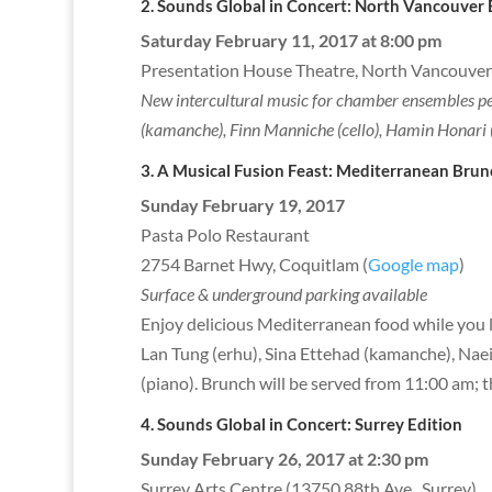
2. Sounds Global in Concert: North Va
Saturday February 11, 2017 at 8:00 pm
Presentation House Theatre, North Vancouver
New intercultural music for chamber ensembles per
(kamanche), Finn Manniche (cello), Hamin Honari 
3. A Musical Fusion Feast: Mediterranean Brun
Sunday February 19, 2017
Pasta Polo Restaurant
2754 Barnet Hwy, Coquitlam (
Google map
)
Surface & underground parking available
Enjoy delicious Mediterranean food while you l
Lan Tung (erhu), Sina Ettehad (kamanche), Nae
(piano). Brunch will be served from 11:00 am; 
4. Sounds Global in Concert: S
Sunday February 26, 2017 at 2:30 pm
Surrey Arts Centre (13750 88th Ave., Surrey)