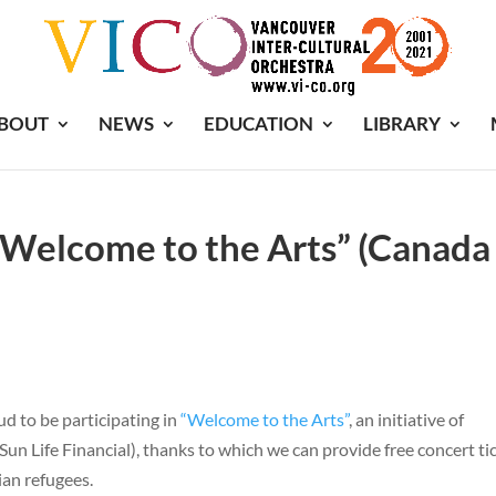
BOUT
NEWS
EDUCATION
LIBRARY
 “Welcome to the Arts” (Canada
d to be participating in
“Welcome to the Arts”
, an initiative of
un Life Financial), thanks to which we can provide free concert ti
ian refugees.