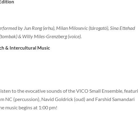
ncouver Edition
formed by Jun Rong (erhu), Milan Milosevic (tárogató), Sina Ettehad
(tombak) & Willy Miles-Grenzberg (voice).
ch & Intercultural Music
isten to the evocative sounds of the VICO Small Ensemble, featur
im NC (percussion), Navid Goldrick (oud) and Farshid Samandari
the music begins at 1:00 pm!
urrey Edition