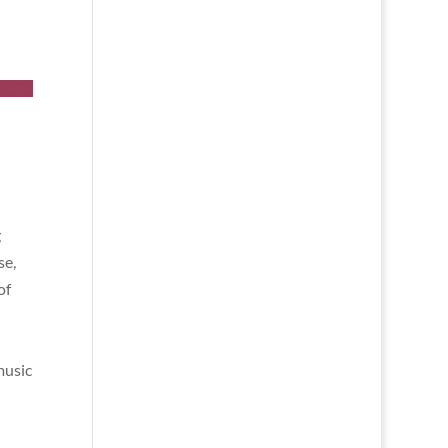
g
se,
of
music