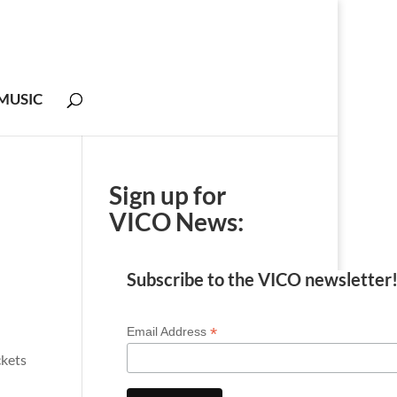
MUSIC
Sign up for
VICO News:
Subscribe to the VICO newsletter
*
Email Address
ckets