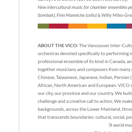
New intercultural music for chamber ensembles p
(tombak), Finn Manniche (cello) & Willy Miles-Gren
ABOUT THE VICO:
The Vancouver Inter-Cultur
orchestras devoted specifically to performing ne
professional ensemble of its kind in Canada, an
together musicians and composers from many cu
Chinese, Taiwanese, Japanese, Indian, Persian 
African, North American and European. VICO str
our city, our province and our country. We buil
challenge and a creative call to action. We ma
backgrounds, across the Lower Mainland, thro
that transcends boundaries: cultural, social, pol
“A world mus