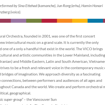
erformed by Sina Ettehad (kamanche), Jun Rong (erhu), Hamin Honari
zberg (voice).
al Orchestra, founded in 2001, was one of the first concert
w intercultural music on a grand scale. It is currently the only
d one of a only a handful that exist in the world. The VICO brings
ltural and artistic communities in the Lower Mainland, includin
(Iranian) and Middle Eastern, Latin and South American, Vietname
ives to be a fresh and relevant voice in the contemporary music 
d bridges of imagination. We approach diversity as a fascinating
ke connections, between performers and audiences of all ages and
ughout Canada and the world. We create and perform orchestral 
itical, geographical.
ic super-group”
– the Vancouver Sun