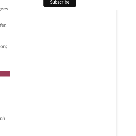
gees
fer.
n
ion;
ành