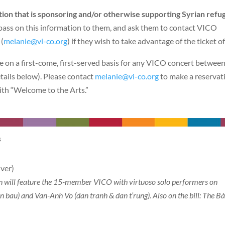
tion that is sponsoring and/or otherwise supporting Syrian refu
 pass on this information to them, and ask them to contact VICO
(
melanie@vi-co.org
) if they wish to take advantage of the ticket of
le on a first-come, first-served basis for any VICO concert betwee
tails below). Please contact
melanie@vi-co.org
to make a reservat
ith “Welcome to the Arts.”
tural Fusions
ver)
on will feature the 15-member VICO with virtuoso solo performers on
 bau) and Van-Anh Vo (dan tranh & dan t’rung). Also on the bill: The B