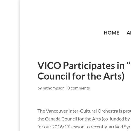
HOME
A
VICO Participates in
Council for the Arts)
by
mthompson
|
0 comments
The Vancouver Inter-Cultural Orchestra is prou
the Canada Council for the Arts (co-funded by S
for our 2016/17 season to recently-arrived Syr