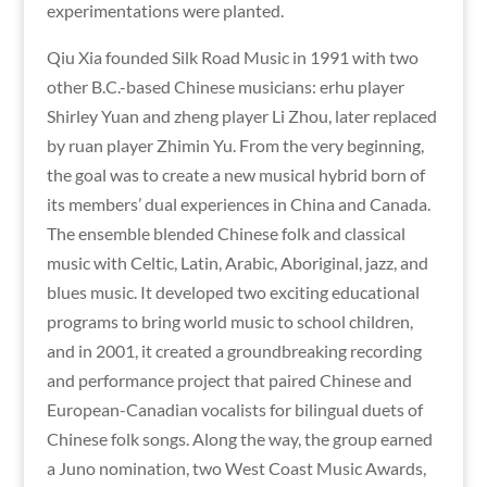
experimentations were planted.
Qiu Xia founded Silk Road Music in 1991 with two
other B.C.-based Chinese musicians: erhu player
Shirley Yuan and zheng player Li Zhou, later replaced
by ruan player Zhimin Yu. From the very beginning,
the goal was to create a new musical hybrid born of
its members’ dual experiences in China and Canada.
The ensemble blended Chinese folk and classical
music with Celtic, Latin, Arabic, Aboriginal, jazz, and
blues music. It developed two exciting educational
programs to bring world music to school children,
and in 2001, it created a groundbreaking recording
and performance project that paired Chinese and
European-Canadian vocalists for bilingual duets of
Chinese folk songs. Along the way, the group earned
a Juno nomination, two West Coast Music Awards,