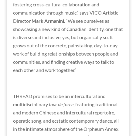
fostering cross-cultural collaboration and
communication through music,” says VICO Artistic
Director
Mark Armanini
. “We see ourselves as
showcasing a new kind of Canadian identity, one that
is diverse and inclusive, yes, but organically so. It
grows out of the concrete, painstaking, day-to-day
work of building relationships between people and
communities, and finding creative ways to talk to
each other and work together.”
THREAD promises to be an intercultural and
multidisciplinary
tour de force
, featuring traditional
and modern Chinese and intercultural repertoire,
operatic song, and ecstatic contemporary dance, all
in the intimate atmosphere of the Orpheum Annex.