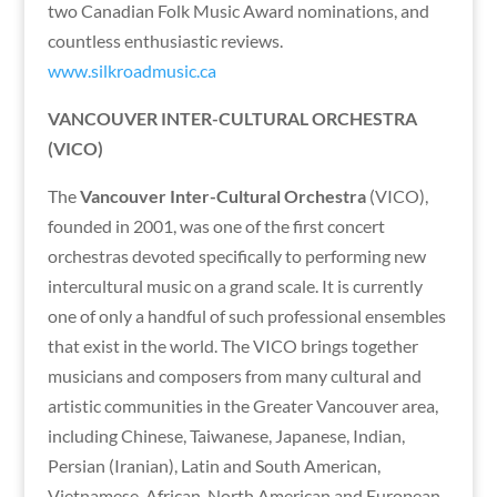
two Canadian Folk Music Award nominations, and
countless enthusiastic reviews.
www.silkroadmusic.ca
VANCOUVER INTER-CULTURAL ORCHESTRA
(VICO)
The
Vancouver Inter-Cultural Orchestra
(VICO),
founded in 2001, was one of the first concert
orchestras devoted specifically to performing new
intercultural music on a grand scale. It is currently
one of only a handful of such professional ensembles
that exist in the world. The VICO brings together
musicians and composers from many cultural and
artistic communities in the Greater Vancouver area,
including Chinese, Taiwanese, Japanese, Indian,
Persian (Iranian), Latin and South American,
Vietnamese, African, North American and European