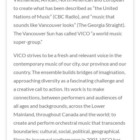
to create what has been described as “the United
Nations of Music” (CBC Radio), and “music that
sounds like Vancouver looks” (The Georgia Straight).
The Vancouver Sun has called VICO “a world music
super-group.”
VICO strives to be a fresh and relevant voice in the
contemporary music of our city, our province and our
country. The ensemble builds bridges of imagination,
approaching diversity as a fascinating challenge and
a creative call to action. Its work is to make
connections, between performers and audiences of
all ages and backgrounds, across the Lower
Mainland, throughout Canada and the world; to
create and perform orchestral music that transcends
boundaries: cultural, social, political, geographical.
Since its inaugural performance in 2001, VICO has