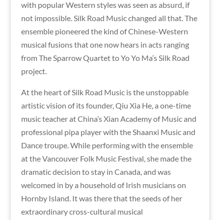
with popular Western styles was seen as absurd, if
not impossible. Silk Road Music changed all that. The
ensemble pioneered the kind of Chinese-Western
musical fusions that one now hears in acts ranging
from The Sparrow Quartet to Yo Yo Ma’s Silk Road
project.
At the heart of Silk Road Music is the unstoppable
artistic vision of its founder, Qiu Xia He, a one-time
music teacher at China’s Xian Academy of Music and
professional pipa player with the Shaanxi Music and
Dance troupe. While performing with the ensemble
at the Vancouver Folk Music Festival, she made the
dramatic decision to stay in Canada, and was
welcomed in by a household of Irish musicians on
Hornby Island. It was there that the seeds of her
extraordinary cross-cultural musical