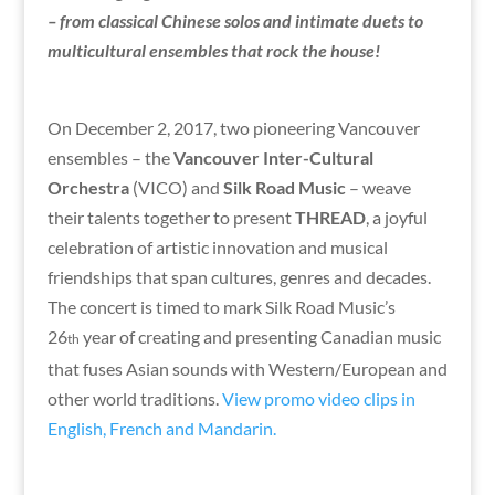
– from classical Chinese solos and intimate duets to
multicultural ensembles that rock the house!
On December 2, 2017, two pioneering Vancouver
ensembles – the
Vancouver Inter-Cultural
Orchestra
(VICO) and
Silk Road Music
– weave
their talents together to present
THREAD
, a joyful
celebration of artistic innovation and musical
friendships that span cultures, genres and decades.
The concert is timed to mark Silk Road Music’s
26
year of creating and presenting Canadian music
th
that fuses Asian sounds with Western/European and
other world traditions.
View promo video clips in
English, French and Mandarin.