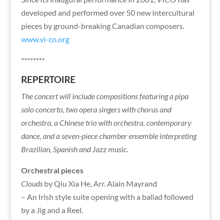
developed and performed over 50 new intercultural
pieces by ground-breaking Canadian composers.
www.vi-co.org
********
REPERTOIRE
The concert will include compositions featuring a pipa
solo concerto, two opera singers with chorus and
orchestra, a Chinese trio with orchestra, contemporary
dance, and a seven-piece chamber ensemble interpreting
Brazilian, Spanish and Jazz music.
Orchestral pieces
Clouds
by Qiu Xia He, Arr. Alain Mayrand
– An Irish style suite opening with a ballad followed
by a Jig and a Reel.