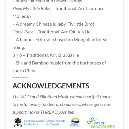
Chinese plucked and bowed strings.
Sleep My Little Baby
– Traditional, Arr. Laurence
Mollerup
– A dreamy Chinese lullaby. Fly little Bird!
Horse Race
– Traditional, Arr. Qiu Xia He
– A famous Erhu solo based on Mongolian horse
riding.
3 + 6
– Traditional, Arr. Qiu Xia He
– Silk and Bamboo music from the tea houses of
south China.
*********
ACKNOWLEDGEMENTS
The VICO and Silk Road Music extend heartfelt thanks
to the following funders and sponsors, whose generous
support makes THREAD possible: