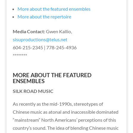
More about the featured ensembles
More about the repertoire
Media Contact:
Gwen Kallio,
sisuproductions@telus.net
604-215-2345 | 778-245-4936
********
MORE ABOUT THE FEATURED
ENSEMBLES
SILK ROAD MUSIC
As recently as the mid-1990s, stereotypes of
Chinese music as atonal and inaccessible dominated
“mainstream” North Americans’ perceptions of this
country’s sound. The idea of blending Chinese music