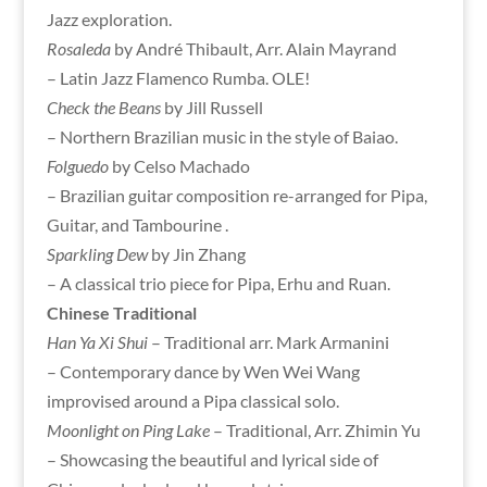
Jazz exploration.
Rosaleda
by André Thibault, Arr. Alain Mayrand
– Latin Jazz Flamenco Rumba. OLE!
Check the Beans
by Jill Russell
– Northern Brazilian music in the style of Baiao.
Folguedo
by Celso Machado
– Brazilian guitar composition re-arranged for Pipa,
Guitar, and Tambourine .
Sparkling Dew
by Jin Zhang
– A classical trio piece for Pipa, Erhu and Ruan.
Chinese Traditional
Han Ya Xi Shui
– Traditional arr. Mark Armanini
– Contemporary dance by Wen Wei Wang
improvised around a Pipa classical solo.
Moonlight on Ping Lake
– Traditional, Arr. Zhimin Yu
– Showcasing the beautiful and lyrical side of