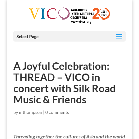
Select Page
A Joyful Celebration:
THREAD – VICO in
concert with Silk Road
Music & Friends
by
mthompson
|
0 comments
Threading together the cultures of Asia and the world