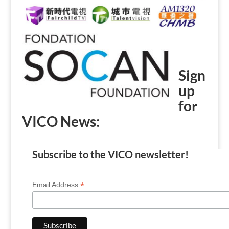
Sign
up
for
VICO News:
Subscribe to the VICO newsletter!
*
Email Address