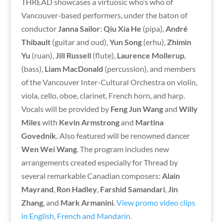
THREAD showcases a virtuosic who’s who of
Vancouver-based performers, under the baton of
conductor
Janna Sailor
:
Qiu Xia He
(pipa),
André
Thibault
(guitar and oud),
Yun Song
(erhu),
Zhimin
Yu
(ruan),
Jill Russell
(flute),
Laurence Mollerup
,
(bass),
Liam MacDonald
(percussion), and members
of the Vancouver Inter-Cultural Orchestra on violin,
viola, cello, oboe, clarinet, French horn, and harp.
Vocals will be provided by
Feng Jun Wang
and
Willy
Miles
with
Kevin Armstrong
and
Martina
Govednik.
Also featured will be renowned dancer
Wen Wei Wang
. The program includes new
arrangements created especially for Thread by
several remarkable Canadian composers:
Alain
Mayrand
,
Ron Hadley
,
Farshid Samandari
,
Jin
Zhang
, and
Mark Armanini
.
View promo video clips
in English, French and Mandarin.