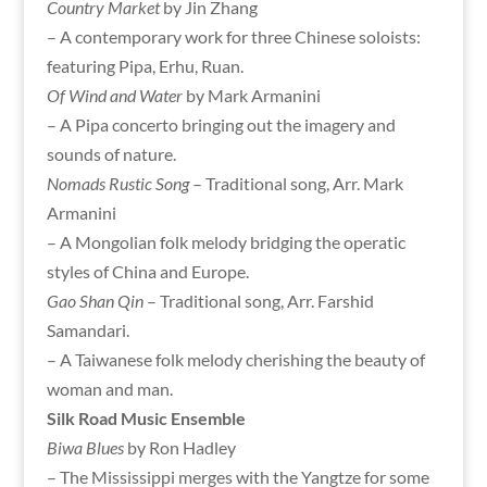
Country Market
by Jin Zhang
– A contemporary work for three Chinese soloists:
featuring Pipa, Erhu, Ruan.
Of Wind and Water
by Mark Armanini
– A Pipa concerto bringing out the imagery and
sounds of nature.
Nomads Rustic Song
– Traditional song, Arr. Mark
Armanini
– A Mongolian folk melody bridging the operatic
styles of China and Europe.
Gao Shan Qin
– Traditional song, Arr. Farshid
Samandari.
– A Taiwanese folk melody cherishing the beauty of
woman and man.
Silk Road Music Ensemble
Biwa Blues
by Ron Hadley
– The Mississippi merges with the Yangtze for some