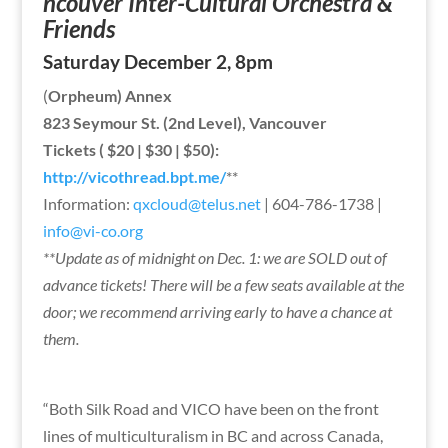
ncouver Inter-Cultural Orchestra &
Friends
Saturday December 2, 8pm
(
Orpheum) Annex
823 Seymour St. (2nd Level), Vancouver
Tickets ( $20 | $30 | $50):
http://vicothread.bpt.me/
**
Information:
qxcloud@telus.net
| 604-786-1738 |
info@vi-co.org
**Update as of midnight on Dec. 1: we are SOLD out of
advance tickets! There will be a few seats available at the
door; we recommend arriving early to have a chance at
them.
“Both Silk Road and VICO have been on the front
lines of multiculturalism in BC and across Canada,