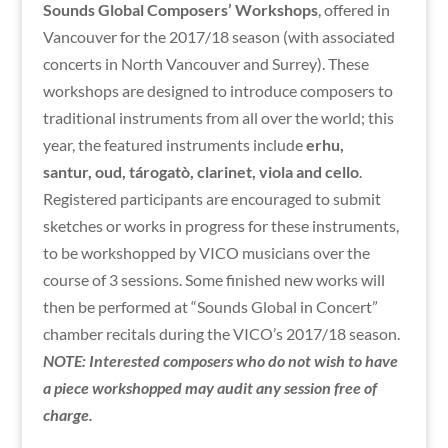
Sounds Global Composers’ Workshops
, offered in
Vancouver for the 2017/18 season (with associated
concerts in North Vancouver and Surrey). These
workshops are designed to introduce composers to
traditional instruments from all over the world; this
year, the featured instruments include
erhu,
santur,
oud, tárogatò, clarinet, viola and cello
.
Registered participants are encouraged to submit
sketches or works in progress for these instruments,
to be workshopped by VICO musicians over the
course of 3 sessions. Some finished new works will
then be performed at “Sounds Global in Concert”
chamber recitals during the VICO’s 2017/18 season.
NOTE: Interested composers who do not wish to have
a piece workshopped may audit any session free of
charge.