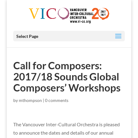
Select Page
Call for Composers:
2017/18 Sounds Global
Composers’ Workshops
by
mthompson
|
0 comments
The Vancouver Inter-Cultural Orchestra is pleased
to announce the dates and details of our annual