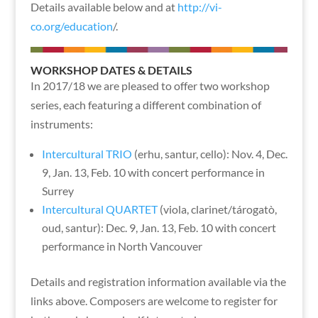
Details available below and at
http://vi-
co.org/education
/.
WORKSHOP DATES & DETAILS
In 2017/18 we are pleased to offer two workshop
series, each featuring a different combination of
instruments:
Intercultural TRIO
(erhu, santur, cello): Nov. 4, Dec.
9, Jan. 13, Feb. 10 with concert performance in
Surrey
Intercultural QUARTET
(viola, clarinet/tárogatò,
oud, santur): Dec. 9, Jan. 13, Feb. 10 with concert
performance in North Vancouver
Details and registration information available via the
links above. Composers are welcome to register for