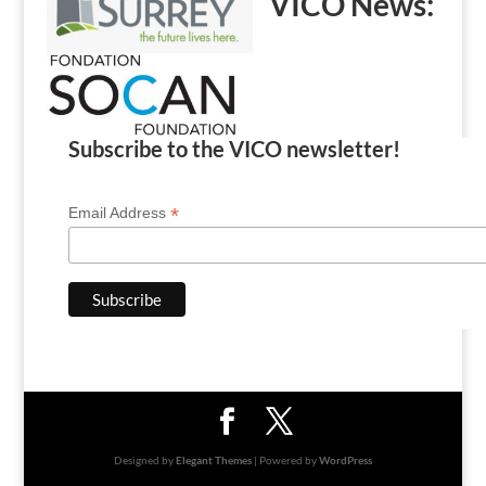
VICO News:
Subscribe to the VICO newsletter!
*
Email Address
Designed by
Elegant Themes
| Powered by
WordPress