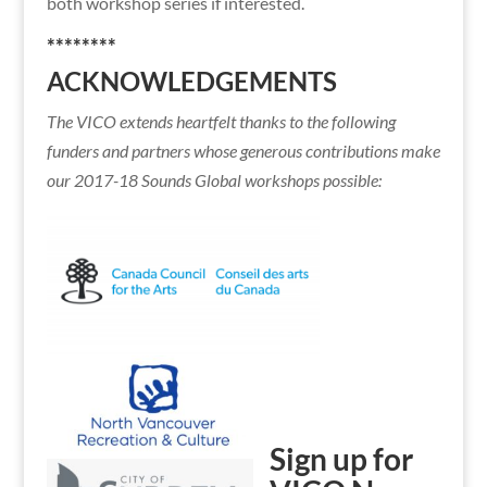
both workshop series if interested.
********
ACKNOWLEDGEMENTS
The VICO extends heartfelt thanks to the following
funders and partners whose generous contributions make
our 2017-18 Sounds Global workshops possible:
Sign up for