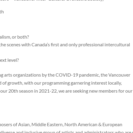
th
lism, or both?
he scenes with Canada’s first and only professional intercultural
ext level?
ming arts organizations by the COVID-19 pandemic, the Vancouver
od of growth, with our programming garnering interest locally,
te our 20th season in 2021-22, we are seeking new members for our
posers of Asian, Middle Eastern, North American & European
diverse and inclusive group of artists and administrators who are