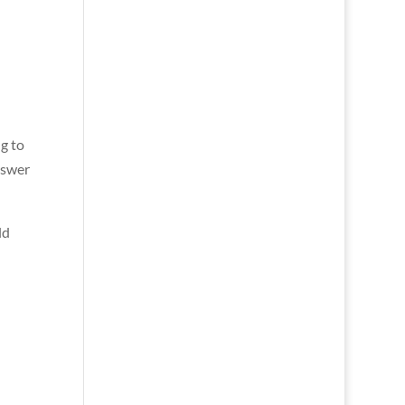
g to
nswer
ld