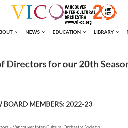
BOUT
NEWS
EDUCATION
LIBRARY
f Directors for our 20th Seaso
W BOARD MEMBERS: 2022-23
ors – Vancouver Inter-Cultural Orchestra Society)