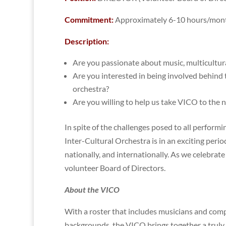
Commitment:
Approximately 6-10 hours/mon
Description:
Are you passionate about music, multicultura
Are you interested in being involved behind t
orchestra?
Are you willing to help us take VICO to the n
In spite of the challenges posed to all perfor
Inter-Cultural Orchestra is in an exciting peri
nationally, and internationally. As we celebra
volunteer Board of Directors.
About the VICO
With a roster that includes musicians and com
backgrounds, the VICO brings together a truly 