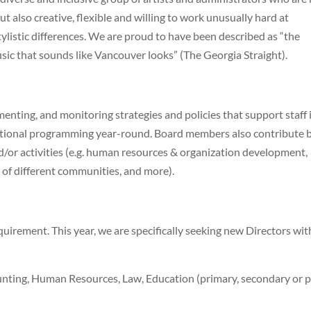
ut also creative, flexible and willing to work unusually hard at
ylistic differences. We are proud to have been described as “the
ic that sounds like Vancouver looks” (The Georgia Straight).
enting, and monitoring strategies and policies that support staff 
cational programming year-round. Board members also contribute 
d/or activities (e.g. human resources & organization development,
 of different communities, and more).
quirement. This year, we are specifically seeking new Directors wit
nting, Human Resources, Law, Education (primary, secondary or p