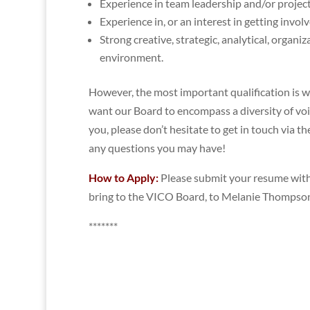
Experience in team leadership and/or project
Experience in, or an interest in getting invol
Strong creative, strategic, analytical, organi
environment.
However, the most important qualification is 
want our Board to encompass a diversity of voic
you, please don’t hesitate to get in touch via t
any questions you may have!
How to Apply:
Please submit your resume with 
bring to the VICO Board, to Melanie Thompso
*******