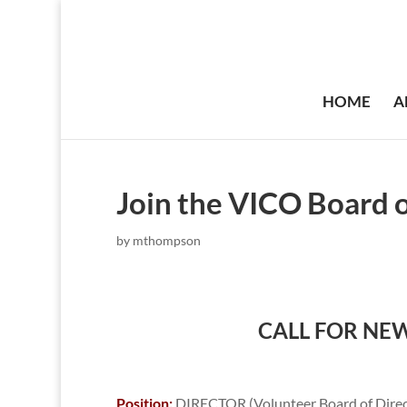
HOME
A
Join the VICO Board o
by
mthompson
CALL FOR NE
Position:
DIRECTOR (Volunteer Board of Direct