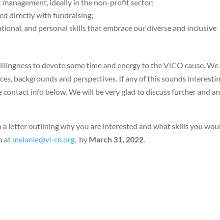
 management, ideally in the non-profit sector;
ved directly with fundraising;
zational, and personal skills that embrace our diverse and inclusive
willingness to devote some time and energy to the VICO cause. We
es, backgrounds and perspectives. If any of this sounds interestin
he contact info below. We will be very glad to discuss further and a
a letter outlining why you are interested and what skills you wou
n at
melanie@vi-co.org,
by
March 31, 2022
.