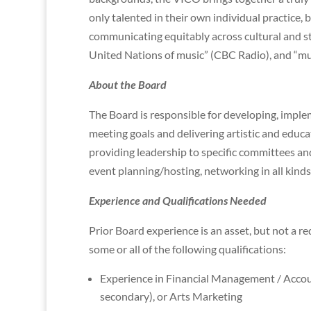
only talented in their own individual practice, b
communicating equitably across cultural and st
United Nations of music” (CBC Radio), and “mus
About the Board
The Board is responsible for developing, implem
meeting goals and delivering artistic and edu
providing leadership to specific committees an
event planning/hosting, networking in all kinds
Experience and Qualifications Needed
Prior Board experience is an asset, but not a re
some or all of the following qualifications:
Experience in Financial Management / Accou
secondary), or Arts Marketing