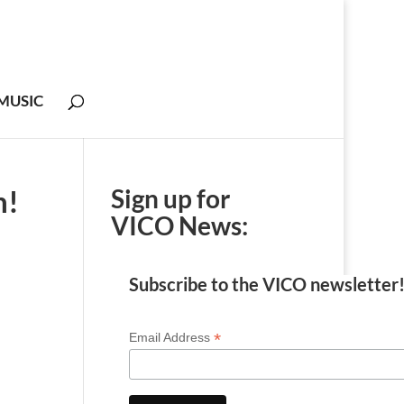
MUSIC
n!
Sign up for
VICO News:
Subscribe to the VICO newsletter
*
Email Address