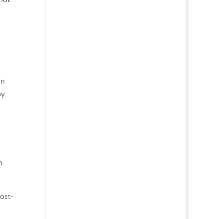
in
by
h
ost-