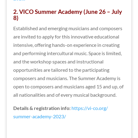
2. VICO Summer Academy (June 26 – July
8)
Established and emerging musicians and composers
are invited to apply for this innovative educational
intensive, offering hands-on experience in creating
and performing intercultural music. Space is limited,
and the workshop spaces and instructional
opportunities are tailored to the participating
composers and musicians. The Summer Academy is
open to composers and musicians aged 15 and up, of
all nationalities and of every musical background.
Details & registration info:
https://vi-co.org/
summer-academy-2023/