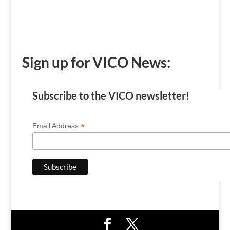
Sign up for VICO News:
Subscribe to the VICO newsletter!
*
Email Address