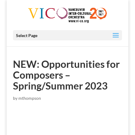
Select Page
NEW: Opportunities for
Composers –
Spring/Summer 2023
by
mthompson