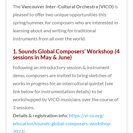
The
Vancouver Inter-Cultural Orchestra (VICO)
is
pleased to offer two unique opportunities this
spring/summer, for composers who are interested in
learning about and writing for traditional
instruments from all over the world.
1. Sounds Global Composers’ Workshop (4
sessions in May & June)
Following an introductory session & instrument
demo, composers are invited to bring sketches of
works in progress for an intercultural quintet (see
link below for instrumentation details) to be
workshopped by VICO musicians over the course of
3 sessions.
Details & registration info:
https://vi-co.org/
education/sounds-global-
composers-workshop-
2023/