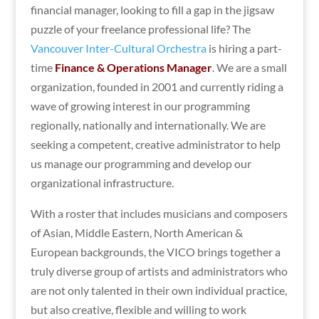
financial manager, looking to fill a gap in the jigsaw
puzzle of your freelance professional life? The
Vancouver Inter-Cultural Orchestra
is hiring a part-
time
Finance & Operations Manager
. We are a small
organization, founded in 2001 and currently riding a
wave of growing interest in our programming
regionally, nationally and internationally. We are
seeking a competent, creative administrator to help
us manage our programming and develop our
organizational infrastructure.
With a roster that includes musicians and composers
of Asian, Middle Eastern, North American &
European backgrounds, the VICO brings together a
truly diverse group of artists and administrators who
are not only talented in their own individual practice,
but also creative, flexible and willing to work