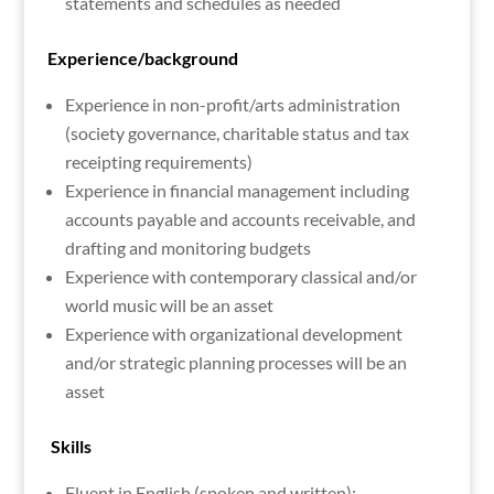
statements and schedules as needed
Experience/background
Experience in non-profit/arts administration
(society governance, charitable status and tax
receipting requirements)
Experience in financial management including
accounts payable and accounts receivable, and
drafting and monitoring budgets
Experience with contemporary classical and/or
world music will be an asset
Experience with organizational development
and/or strategic planning processes will be an
asset
Skills
Fluent in English (spoken and written);