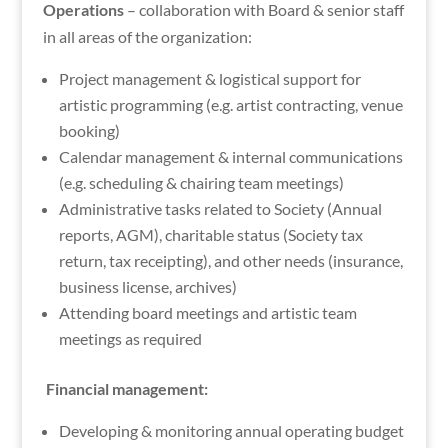
Operations
– collaboration with Board & senior staff
in all areas of the organization:
Project management & logistical support for
artistic programming (e.g. artist contracting, venue
booking)
Calendar management & internal communications
(e.g. scheduling & chairing team meetings)
Administrative tasks related to Society (Annual
reports, AGM), charitable status (Society tax
return, tax receipting), and other needs (insurance,
business license, archives)
Attending board meetings and artistic team
meetings as required
Financial management:
Developing & monitoring annual operating budget