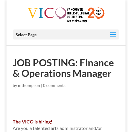
Select Page
JOB POSTING: Finance
& Operations Manager
by
mthompson
|
0 comments
The VICO is hiring!
Are you a talented arts administrator and/or