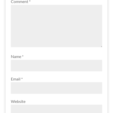
Comment
*
Name
*
Email
*
Website