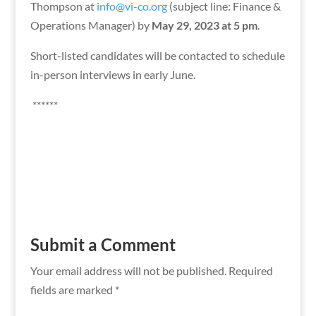
Thompson at
info@vi-co.org
(subject line: Finance &
Operations Manager) by
May 29, 2023 at 5 pm
.
Short-listed candidates will be contacted to schedule
in-person interviews in early June.
******
Submit a Comment
Your email address will not be published.
Required
fields are marked
*