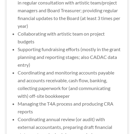
in regular consultation with artistic team/project
managers and Board Treasurer; providing regular
financial updates to the Board (at least 3 times per
year)
Collaborating with artistic team on project
budgets
Supporting fundraising efforts (mostly in the grant
planning and reporting stages; also CADAC data
entry)
Coordinating and monitoring accounts payable
and accounts receivable, cash flow, banking,
collecting paperwork for (and communicating
with) off-site bookkeeper
Managing the T4A process and producing CRA
reports
Coordinating annual review (or audit) with
external accountants, preparing draft financial