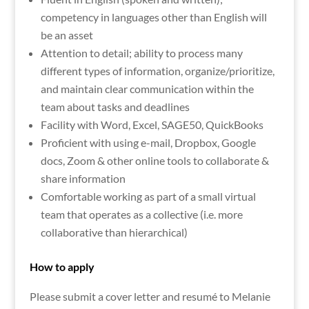
competency in languages other than English will
be an asset
Attention to detail; ability to process many
different types of information, organize/prioritize,
and maintain clear communication within the
team about tasks and deadlines
Facility with Word, Excel, SAGE50, QuickBooks
Proficient with using e-mail, Dropbox, Google
docs, Zoom & other online tools to collaborate &
share information
Comfortable working as part of a small virtual
team that operates as a collective (i.e. more
collaborative than hierarchical)
How to apply
Please submit a cover letter and resumé to Melanie