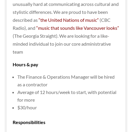
unusually hard at communicating across cultural and
stylistic differences. We are proud to have been
described as
“the United Nations of music”
(CBC
Radio), and
“music that sounds like Vancouver looks”
(The Georgia Straight). We are looking for a like-
minded individual to join our core administrative
team
Hours & pay
The Finance & Operations Manager will be hired
as a contractor
Average of 12 hours/week to start, with potential
for more
$30/hour
Responsibilities