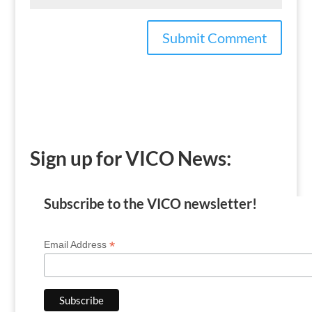
Sign up for VICO News:
Subscribe to the VICO newsletter!
*
Email Address