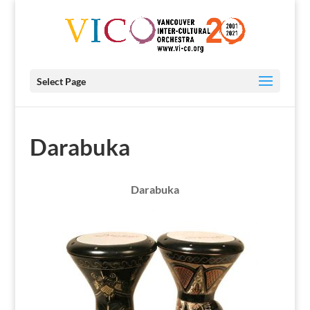
Select Page
Darabuka
Darabuka