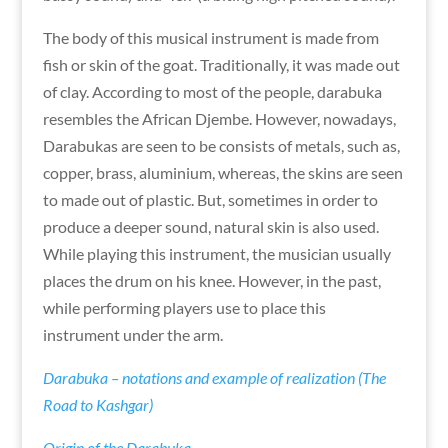
The body of this musical instrument is made from
fish or skin of the goat. Traditionally, it was made out
of clay. According to most of the people, darabuka
resembles the African Djembe. However, nowadays,
Darabukas are seen to be consists of metals, such as,
copper, brass, aluminium, whereas, the skins are seen
to made out of plastic. But, sometimes in order to
produce a deeper sound, natural skin is also used.
While playing this instrument, the musician usually
places the drum on his knee. However, in the past,
while performing players use to place this
instrument under the arm.
Darabuka – notations and example of realization (The
Road to Kashgar)
Origin of the Darabuka