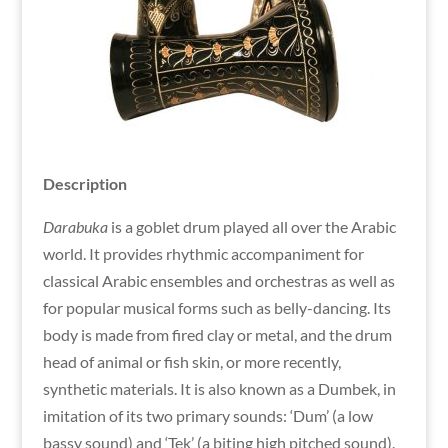
Description
Darabuka
is a goblet drum played all over the Arabic
world. It provides rhythmic accompaniment for
classical Arabic ensembles and orchestras as well as
for popular musical forms such as belly-dancing. Its
body is made from fired clay or metal, and the drum
head of animal or fish skin, or more recently,
synthetic materials. It is also known as a Dumbek, in
imitation of its two primary sounds: ‘Dum’ (a low
bassy sound) and ‘Tek’ (a biting high pitched sound).