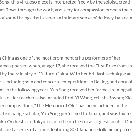
ng, this virtuoso piece is interpreted freely by the soloist, creati
flows through the work, and a cry for compassion propels the 
 of sound brings the listener an intimate sense of delicacy, balanci
in China as one of the most prominent erhu performers of her
ame apparent when, at age 17, she received the First Prize from t
by the Ministry of Culture, China. With her brilliant technique a
, including solo and concerto competitions in Beijing, and annual
 in the following years. Yun Song received her formal training wi
sic. Her teachers also included Prof. Yi Wang, cellists Boyong Xia
er compositions, “The Memory of Qin”, has been included in the
ural exchange scholar, Yun Song performed in Japan, and was invite
ku Orchestra in Tokyo, to join the orchestra as a guest soloist. Du
ished a series of albums featuring 300 Japanese folk music piece