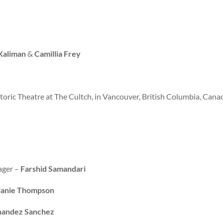
Xaliman
&
Camillia Frey
toric Theatre at The Cultch, in Vancouver, British Columbia, Cana
ager –
Farshid Samandari
anie Thompson
nandez Sanchez