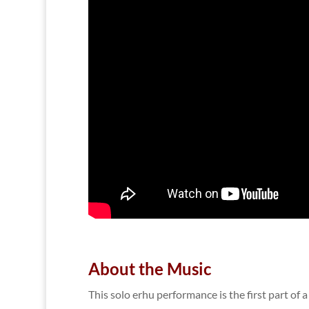
About the Music
This solo erhu performance is the first part of 