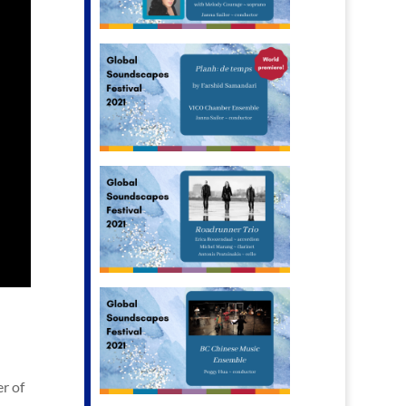
er of