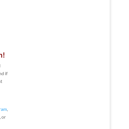
n!
d
nd if
ht
e
gram
,
 or