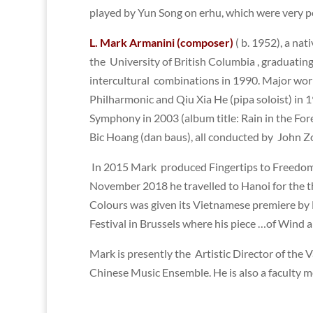
played by Yun Song on erhu, which were very po
L. Mark Armanini (composer)
( b. 1952), a na
the University of British Columbia , graduati
intercultural combinations in 1990. Major wor
Philharmonic and Qiu Xia He (pipa soloist) in 1
Symphony in 2003 (album title: Rain in the Fore
Bic Hoang (dan baus), all conducted by John Zo
In 2015 Mark produced Fingertips to Freedom, 
November 2018 he travelled to Hanoi for the t
Colours was given its Vietnamese premiere by
Festival in Brussels where his piece …of Wind 
Mark is presently the Artistic Director of the
Chinese Music Ensemble. He is also a faculty 