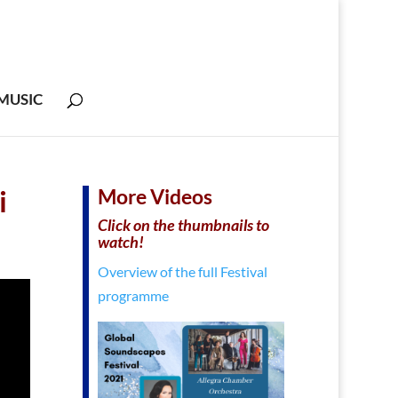
MUSIC
i
More Videos
Click on the thumbnails to
watch!
Overview of the full Festival
programme