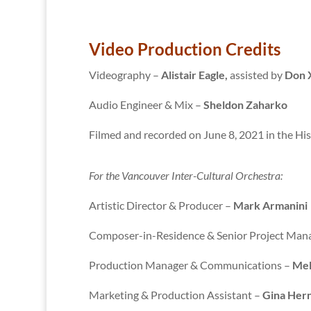
Video Production Credits
Videography –
Alistair Eagle,
assisted by
Don 
Audio Engineer & Mix –
Sheldon Zaharko
Filmed and recorded on June 8, 2021 in the His
For the Vancouver Inter-Cultural Orchestra:
Artistic Director & Producer –
Mark Armanini
Composer-in-Residence & Senior Project Man
Production Manager & Communications –
Mel
Marketing & Production Assistant –
Gina Her