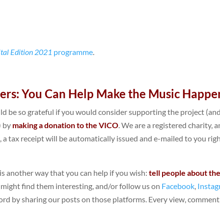
ital Edition 2021
programme
.
ners: You Can Help Make the Music Happe
ld be so grateful if you would consider supporting the project (an
) by
making a donation to the VICO
. We are a registered charity, a
), a tax receipt will be automatically issued and e-mailed to you rig
e is another way that you can help if you wish:
tell people about th
 might find them interesting, and/or follow us on
Facebook
,
Insta
rd by sharing our posts on those platforms. Every view, comment,