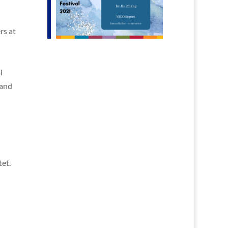
rs at
l
 and
et.