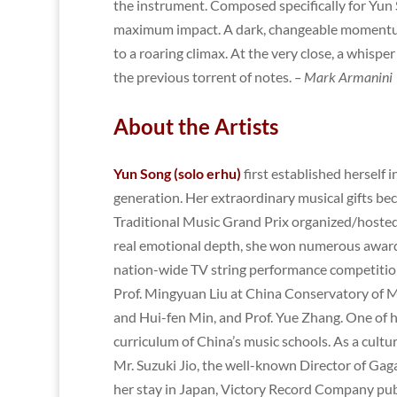
the instrument. Composed specifically for Yun So
maximum impact. A dark, changeable momentum 
to a roaring climax. At the very close, a whisper
the previous torrent of notes.
– Mark Armanini
About the Artists
Yun Song (solo erhu)
first
established herself 
generation. Her extraordinary musical gifts bec
Traditional Music Grand Prix organized/hosted 
real emotional depth, she won numerous awards
nation-wide TV string performance competitions
Prof. Mingyuan Liu at China Conservatory of Mu
and Hui-fen Min, and Prof. Yue Zhang. One of h
curriculum of China’s music schools. As a cult
Mr. Suzuki Jio, the well-known Director of Gaga
her stay in Japan, Victory Record Company publ