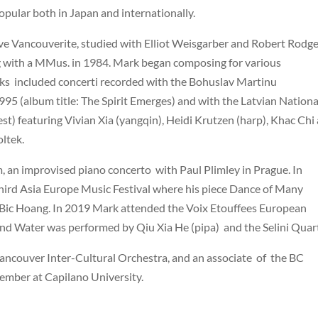
pular both in Japan and internationally.
tive Vancouverite, studied with Elliot Weisgarber and Robert Rodge
ng with a MMus. in 1984. Mark began composing for various
ks included concerti recorded with the Bohuslav Martinu
995 (album title: The Spirit Emerges) and with the Latvian Nationa
st) featuring Vivian Xia (yangqin), Heidi Krutzen (harp), Khac Chi
ltek.
an improvised piano concerto with Paul Plimley in Prague. In
hird Asia Europe Music Festival where his piece Dance of Many
 Bic Hoang. In 2019 Mark attended the Voix Etouffees European
and Water was performed by Qiu Xia He (pipa) and the Selini Quart
 Vancouver Inter-Cultural Orchestra, and an associate of the BC
member at Capilano University.