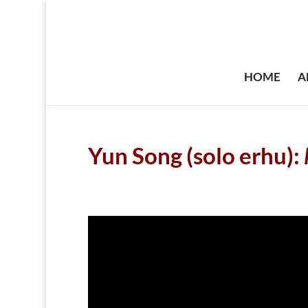
HOME
A
Yun Song (solo erhu):