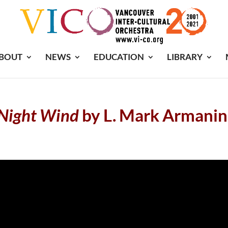
BOUT
NEWS
EDUCATION
LIBRARY
Night
Wind
by L. Mark Armanin