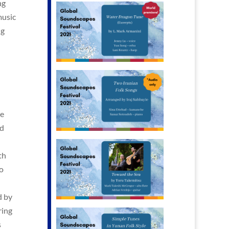
ng
music
ng
he
nd
th
o
d by
ring
s