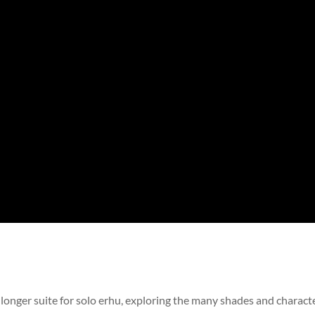
a longer suite for solo erhu, exploring the many shades and charact