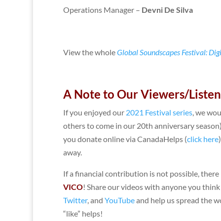
Operations Manager –
Devni De Silva
View the whole
Global Soundscapes Festival: Dig
A Note to Our Viewers/Liste
If you enjoyed our
2021 Festival series
, we wou
others to come in our 20th anniversary season
you donate online via CanadaHelps (
click here
away.
If a financial contribution is not possible, ther
VICO
! Share our videos with anyone you think
Twitter
, and
YouTube
and help us spread the wo
“like” helps!