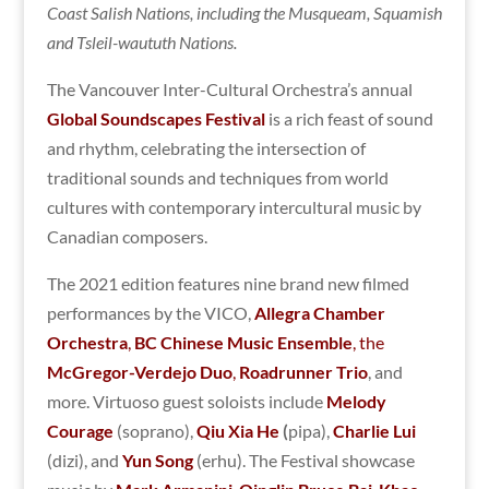
Coast Salish Nations, including the Musqueam, Squamish
and Tsleil-waututh Nations.
The Vancouver Inter-Cultural Orchestra’s annual
Global Soundscapes Festival
is a rich feast of sound
and rhythm, celebrating the intersection of
traditional sounds and techniques from world
cultures with contemporary intercultural music by
Canadian composers.
The 2021 edition features nine brand new filmed
performances by the VICO,
Allegra Chamber
Orchestra
,
BC Chinese Music Ensemble
, the
McGregor-Verdejo Duo
,
Roadrunner Trio
, and
more. Virtuoso guest soloists include
Melody
Courage
(soprano),
Qiu Xia He
(
pipa),
Charlie Lui
(dizi), and
Yun Song
(erhu). The Festival showcase