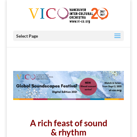
Select Page
A rich feast of sound
& rhythm