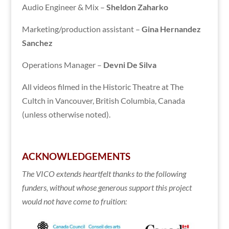
Audio Engineer & Mix –
Sheldon Zaharko
Marketing/production assistant –
Gina Hernandez
Sanchez
Operations Manager –
Devni De Silva
All videos filmed in the Historic Theatre at The
Cultch in Vancouver, British Columbia, Canada
(unless otherwise noted).
ACKNOWLEDGEMENTS
The VICO extends heartfelt thanks to the following
funders, without whose generous support this project
would not have come to fruition: