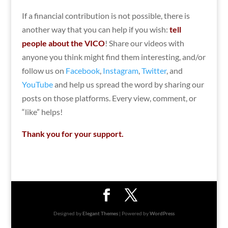
If a financial contribution is not possible, there is
another way that you can help if you wish:
tell
people about the VICO
! Share our videos with
anyone you think might find them interesting, and/or
follow us on
Facebook
,
Instagram
,
Twitter
, and
YouTube
and help us spread the word by sharing our
posts on those platforms. Every view, comment, or
“like” helps!
Thank you for your support.
Designed by
Elegant Themes
| Powered by
WordPress