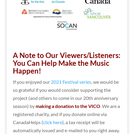
A Note to Our Viewers/Listeners:
You Can Help Make the Music
Happen!
If you enjoyed our
2021 Festival series
, we would be
so grateful if you would consider supporting the
project (and others to come in our 20th anniversary
season) by
making a donation to the VICO
. We are a
registered charity, and if you donate online via
CanadaHelps (
click here
), a tax receipt will be
automatically issued and e-mailed to you right away.