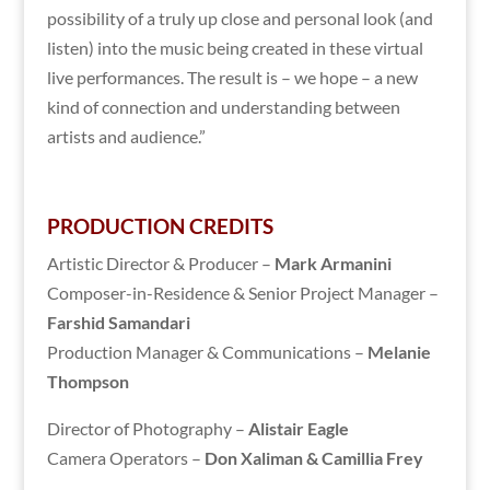
possibility of a truly up close and personal look (and
listen) into the music being created in these virtual
live performances. The result is – we hope – a new
kind of connection and understanding between
artists and audience.”
PRODUCTION CREDITS
Artistic Director & Producer –
Mark Armanini
Composer-in-Residence & Senior Project Manager –
Farshid Samandari
Production Manager & Communications –
Melanie
Thompson
Director of Photography –
Alistair Eagle
Camera Operators –
Don Xaliman & Camillia Frey