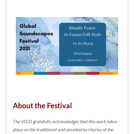
About the Festival
The VICO gratefully acknowledges that this work takes
place
on the traditional and unceded territories of the