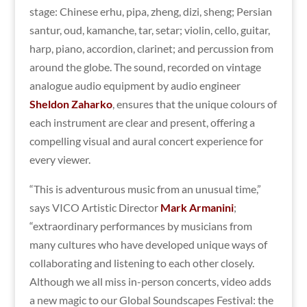
stage: Chinese erhu, pipa, zheng, dizi, sheng; Persian
santur, oud, kamanche, tar, setar; violin, cello, guitar,
harp, piano, accordion, clarinet; and percussion from
around the globe. The sound, recorded on vintage
analogue audio equipment by audio engineer
Sheldon Zaharko
, ensures that the unique colours of
each instrument are clear and present, offering a
compelling visual and aural concert experience for
every viewer.
“This is adventurous music from an unusual time,”
says VICO Artistic Director
Mark Armanini
;
“extraordinary performances by musicians from
many cultures who have developed unique ways of
collaborating and listening to each other closely.
Although we all miss in-person concerts, video adds
a new magic to our Global Soundscapes Festival: the