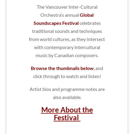
The Vancouver Inter-Cultural
Orchestra’s annual
Global
Soundscapes Festival
celebrates
traditional sounds and techniques
from world cultures, as they intersect
with contemporary intercultural
music by Canadian composers.
Browse the thumbnails below
,
and
click through to watch and listen!
Artist bios and programme notes are
also available.
More About the
Festival