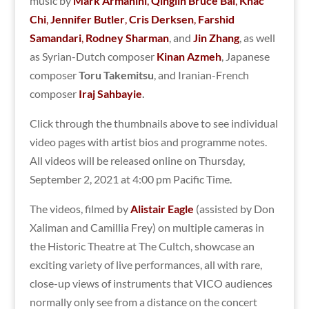
music by
Mark Armanini
,
Qinglin Bruce Bai
,
Khac
Chi
,
Jennifer Butler
,
Cris Derksen
,
Farshid
Samandari
,
Rodney Sharman
, and
Jin Zhang
, as well
as Syrian-Dutch composer
Kinan Azmeh
, Japanese
composer
Toru Takemitsu
, and Iranian-French
composer
Iraj Sahbayie
.
Click through the thumbnails above to see individual
video pages with artist bios and programme notes.
All videos will be released online on Thursday,
September 2, 2021 at 4:00 pm Pacific Time.
The videos, filmed by
Alistair Eagle
(assisted by Don
Xaliman and Camillia Frey) on multiple cameras in
the Historic Theatre at The Cultch, showcase an
exciting variety of live performances, all with rare,
close-up views of instruments that VICO audiences
normally only see from a distance on the concert