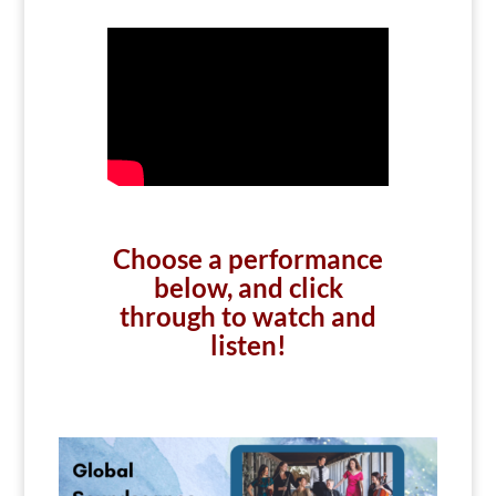
Choose a performance
below, and click
through to watch and
listen!