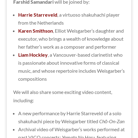
Farshid Samandari
will be joined by:
Harrie Starreveld
, a virtuoso shakuhachi player
from the Netherlands
Karen Smithson
, Elliot Weisgarber’s daughter and
executor, who brings a wealth of knowledge about
her father’s work as a composer and performer
Liam Hockley
, a Vancouver-based clarinetist who
is passionate about innovative forms of classical
music, and whose repertoire includes Weisgarber’s
compositions
We will also share some exciting video content,
including:
A new performance by Harrie Starreveld of a solo
shakuhachi piece by Weisgarber titled
Chō-On-Zan
Archival video of Weisgarber’s works performed at
past VICO concerts:
Yamato No Haru
,
featuring