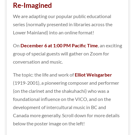
Re-Imagined
We are adapting our popular public educational
series (normally presented in libraries across the
Lower Mainland) into an online format!
On
December 6 at 1:00 PM Pacific Time
, an exciting
group of special guests will gather on Zoom for
conversation and music.
The topic: the life and work of
Elliot Weisgarber
(1919-2001), a pioneering composer and performer
(on the clarinet and the shakuhachi) who was a
foundational influence on the VICO, and on the
development of intercultural music in BC and
Canada more generally. Scroll down for more details
below the poster image on the left!