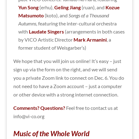
Yun Song
(erhu),
Geling Jiang
(ruan), and
Kozue
Matsumoto
(koto), and
Songs of a Thousand
Autumns,
featuring the inter-cultural orchestra
with
Laudate Singers
(arrangements in both cases
by VICO Artistic Director
Mark Armanini
, a
former student of Weisgarber’s)
We hope that you will join us online! It’s easy – just
sign up via the form on the right, and we will send
you a private Zoom link to connect on Dec. 6. You do
not need to have a Zoom account – just a computer
or other device with a strong internet connection.
Comments? Questions?
Feel free to contact us at
info@vi-co.org
Music of the Whole World