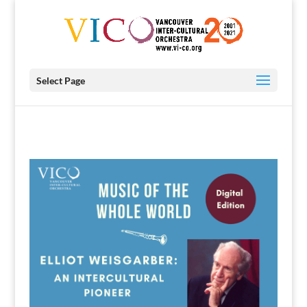
Select Page