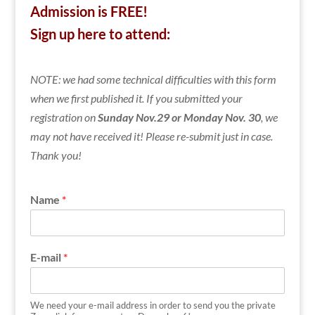
Admission is FREE!
Sign up here to attend:
NOTE: we had some technical difficulties with this form
when we first published it. If you submitted your
registration on
Sunday Nov.29 or Monday Nov. 30
, we
may not have received it! Please re-submit just in case.
Thank you!
Name
*
E-mail
*
We need your e-mail address in order to send you the private