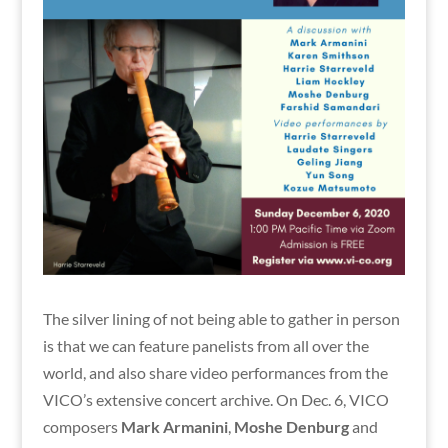
The silver lining of not being able to gather in person
is that we can feature panelists from all over the
world, and also share video performances from the
VICO’s extensive concert archive. On Dec. 6, VICO
composers
Mark Armanini
,
Moshe Denburg
and