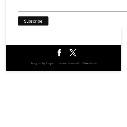
Designed by
Elegant Themes
| Powered by
WordPress