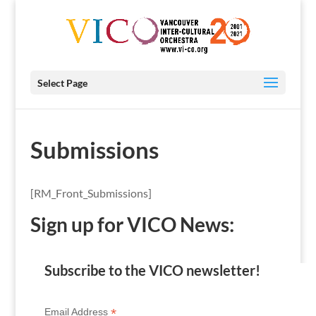
Select Page
Submissions
[RM_Front_Submissions]
Sign up for VICO News:
Subscribe to the VICO newsletter!
*
Email Address