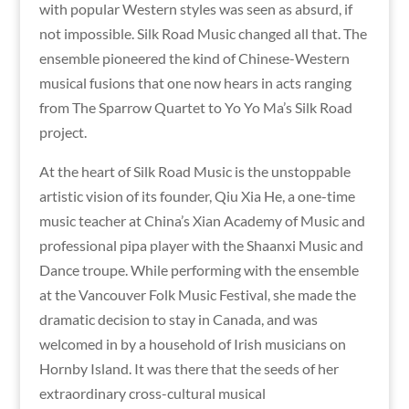
with popular Western styles was seen as absurd, if
not impossible. Silk Road Music changed all that. The
ensemble pioneered the kind of Chinese-Western
musical fusions that one now hears in acts ranging
from The Sparrow Quartet to Yo Yo Ma’s Silk Road
project.
At the heart of Silk Road Music is the unstoppable
artistic vision of its founder, Qiu Xia He, a one-time
music teacher at China’s Xian Academy of Music and
professional pipa player with the Shaanxi Music and
Dance troupe. While performing with the ensemble
at the Vancouver Folk Music Festival, she made the
dramatic decision to stay in Canada, and was
welcomed in by a household of Irish musicians on
Hornby Island. It was there that the seeds of her
extraordinary cross-cultural musical