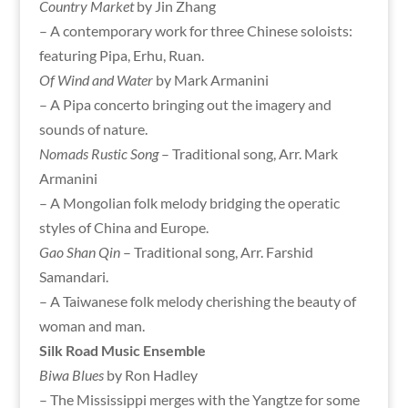
Country Market
by Jin Zhang
– A contemporary work for three Chinese soloists:
featuring Pipa, Erhu, Ruan.
Of Wind and Water
by Mark Armanini
– A Pipa concerto bringing out the imagery and
sounds of nature.
Nomads Rustic Song
– Traditional song, Arr. Mark
Armanini
– A Mongolian folk melody bridging the operatic
styles of China and Europe.
Gao Shan Qin
– Traditional song, Arr. Farshid
Samandari.
– A Taiwanese folk melody cherishing the beauty of
woman and man.
Silk Road Music Ensemble
Biwa Blues
by Ron Hadley
– The Mississippi merges with the Yangtze for some