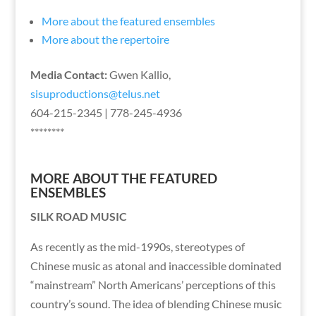
More about the featured ensembles
More about the repertoire
Media Contact:
Gwen Kallio,
sisuproductions@telus.net
604-215-2345 | 778-245-4936
********
MORE ABOUT THE FEATURED
ENSEMBLES
SILK ROAD MUSIC
As recently as the mid-1990s, stereotypes of
Chinese music as atonal and inaccessible dominated
“mainstream” North Americans’ perceptions of this
country’s sound. The idea of blending Chinese music