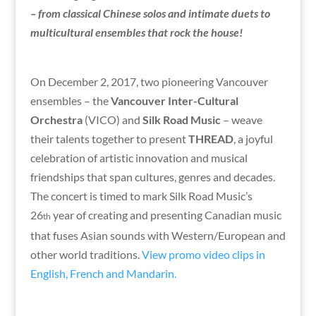
– from classical Chinese solos and intimate duets to
multicultural ensembles that rock the house!
On December 2, 2017, two pioneering Vancouver
ensembles – the
Vancouver Inter-Cultural
Orchestra
(VICO) and
Silk Road Music
– weave
their talents together to present
THREAD
, a joyful
celebration of artistic innovation and musical
friendships that span cultures, genres and decades.
The concert is timed to mark Silk Road Music’s
26
year of creating and presenting Canadian music
th
that fuses Asian sounds with Western/European and
other world traditions.
View promo video clips in
English, French and Mandarin.