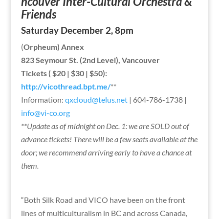
ncouver Inter-Cultural Orchestra &
Friends
Saturday December 2, 8pm
(
Orpheum) Annex
823 Seymour St. (2nd Level), Vancouver
Tickets ( $20 | $30 | $50):
http://vicothread.bpt.me/
**
Information:
qxcloud@telus.net
| 604-786-1738 |
info@vi-co.org
**Update as of midnight on Dec. 1: we are SOLD out of
advance tickets! There will be a few seats available at the
door; we recommend arriving early to have a chance at
them.
“Both Silk Road and VICO have been on the front
lines of multiculturalism in BC and across Canada,