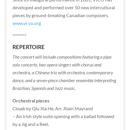
developed and performed over 50 new intercultural
pieces by ground-breaking Canadian composers.
www.vi-co.org
********
REPERTOIRE
The concert will include compositions featuring a pipa
solo concerto, two opera singers with chorus and
orchestra, a Chinese trio with orchestra, contemporary
dance, and a seven-piece chamber ensemble interpreting
Brazilian, Spanish and Jazz music.
Orchestral pieces
Clouds
by Qiu Xia He, Arr. Alain Mayrand
– An Irish style suite opening with a ballad followed
by a Jig and a Reel.