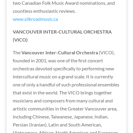
two Canadian Folk Music Award nominations, and
countless enthusiastic reviews.
www.silkroadmusic.ca
VANCOUVER INTER-CULTURAL ORCHESTRA
(VICO)
The
Vancouver Inter-Cultural Orchestra
(VICO),
founded in 2001, was one of the first concert
orchestras devoted specifically to performing new
intercultural music on a grand scale. It is currently
one of only a handful of such professional ensembles
that exist in the world. The VICO brings together
musicians and composers from many cultural and
artistic communities in the Greater Vancouver area,
including Chinese, Taiwanese, Japanese, Indian,
Persian (Iranian), Latin and South American,
Vietnamese, African, North American and European