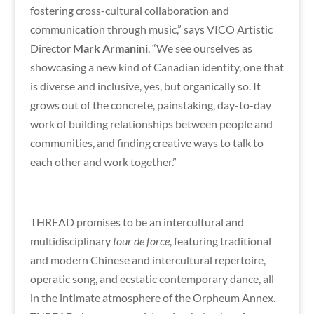
fostering cross-cultural collaboration and
communication through music,” says VICO Artistic
Director
Mark Armanini
. “We see ourselves as
showcasing a new kind of Canadian identity, one that
is diverse and inclusive, yes, but organically so. It
grows out of the concrete, painstaking, day-to-day
work of building relationships between people and
communities, and finding creative ways to talk to
each other and work together.”
THREAD promises to be an intercultural and
multidisciplinary
tour de force
, featuring traditional
and modern Chinese and intercultural repertoire,
operatic song, and ecstatic contemporary dance, all
in the intimate atmosphere of the Orpheum Annex.