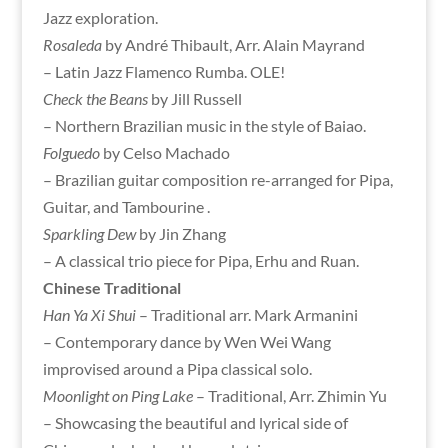
Jazz exploration.
Rosaleda
by André Thibault, Arr. Alain Mayrand
– Latin Jazz Flamenco Rumba. OLE!
Check the Beans
by Jill Russell
– Northern Brazilian music in the style of Baiao.
Folguedo
by Celso Machado
– Brazilian guitar composition re-arranged for Pipa,
Guitar, and Tambourine .
Sparkling Dew
by Jin Zhang
– A classical trio piece for Pipa, Erhu and Ruan.
Chinese Traditional
Han Ya Xi Shui
– Traditional arr. Mark Armanini
– Contemporary dance by Wen Wei Wang
improvised around a Pipa classical solo.
Moonlight on Ping Lake
– Traditional, Arr. Zhimin Yu
– Showcasing the beautiful and lyrical side of