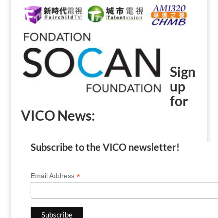
Sign
up
for
VICO News:
Subscribe to the VICO newsletter!
*
Email Address