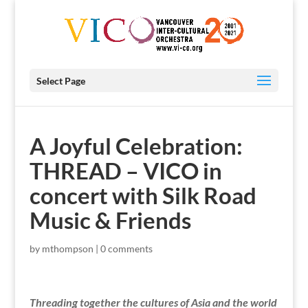
Select Page
A Joyful Celebration:
THREAD – VICO in
concert with Silk Road
Music & Friends
by
mthompson
|
0 comments
Threading together the cultures of Asia and the world