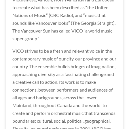
to create what has been described as “the United
Nations of Music” (CBC Radio), and “music that
sounds like Vancouver looks” (The Georgia Straight).
The Vancouver Sun has called VICO “a world music
super-group.”
VICO strives to be a fresh and relevant voice in the
contemporary music of our city, our province and our
country. The ensemble builds bridges of imagination,
approaching diversity as a fascinating challenge and
a creative call to action. Its work is to make
connections, between performers and audiences of
all ages and backgrounds, across the Lower
Mainland, throughout Canada and the world; to
create and perform orchestral music that transcends
boundaries: cultural, social, political, geographical.
Since its inaugural performance in 2001, VICO has