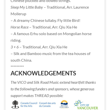
Chinese plucked and bowed strings.
Sleep My Little Baby
– Traditional, Arr. Laurence
Mollerup
– A dreamy Chinese lullaby. Fly little Bird!
Horse Race
– Traditional, Arr. Qiu Xia He
– A famous Erhu solo based on Mongolian horse
riding.
3 + 6
– Traditional, Arr. Qiu Xia He
– Silk and Bamboo music from the tea houses of
south China.
*********
ACKNOWLEDGEMENTS
The VICO and Silk Road Music extend heartfelt thanks
to the following funders and sponsors, whose generous
support makes THREAD possible: