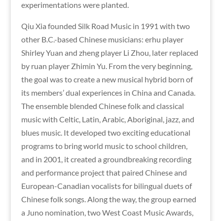
experimentations were planted.
Qiu Xia founded Silk Road Music in 1991 with two
other B.C.-based Chinese musicians: erhu player
Shirley Yuan and zheng player Li Zhou, later replaced
by ruan player Zhimin Yu. From the very beginning,
the goal was to create a new musical hybrid born of
its members’ dual experiences in China and Canada.
The ensemble blended Chinese folk and classical
music with Celtic, Latin, Arabic, Aboriginal, jazz, and
blues music. It developed two exciting educational
programs to bring world music to school children,
and in 2001, it created a groundbreaking recording
and performance project that paired Chinese and
European-Canadian vocalists for bilingual duets of
Chinese folk songs. Along the way, the group earned
a Juno nomination, two West Coast Music Awards,