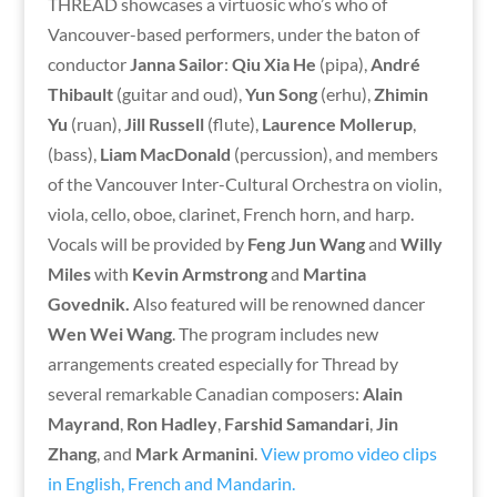
THREAD showcases a virtuosic who’s who of
Vancouver-based performers, under the baton of
conductor
Janna Sailor
:
Qiu Xia He
(pipa),
André
Thibault
(guitar and oud),
Yun Song
(erhu),
Zhimin
Yu
(ruan),
Jill Russell
(flute),
Laurence Mollerup
,
(bass),
Liam MacDonald
(percussion), and members
of the Vancouver Inter-Cultural Orchestra on violin,
viola, cello, oboe, clarinet, French horn, and harp.
Vocals will be provided by
Feng Jun Wang
and
Willy
Miles
with
Kevin Armstrong
and
Martina
Govednik.
Also featured will be renowned dancer
Wen Wei Wang
. The program includes new
arrangements created especially for Thread by
several remarkable Canadian composers:
Alain
Mayrand
,
Ron Hadley
,
Farshid Samandari
,
Jin
Zhang
, and
Mark Armanini
.
View promo video clips
in English, French and Mandarin.