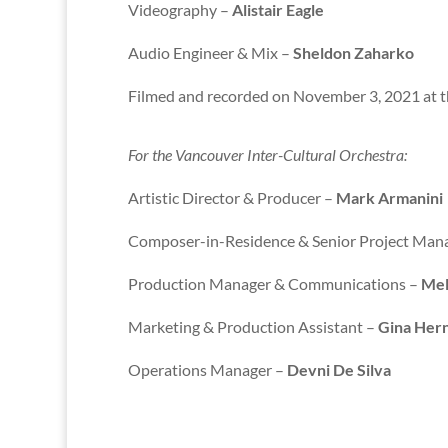
Videography –
Alistair Eagle
Audio Engineer & Mix –
Sheldon Zaharko
Filmed and recorded on November 3, 2021 at 
For the Vancouver Inter-Cultural Orchestra:
Artistic Director & Producer –
Mark Armanini
Composer-in-Residence & Senior Project Man
Production Manager & Communications –
Mel
Marketing & Production Assistant –
Gina Her
Operations Manager –
Devni De Silva