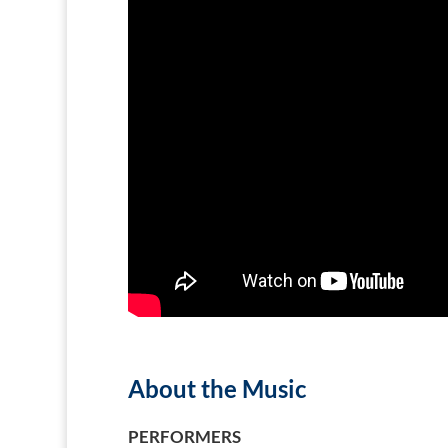
About the Music
PERFORMERS