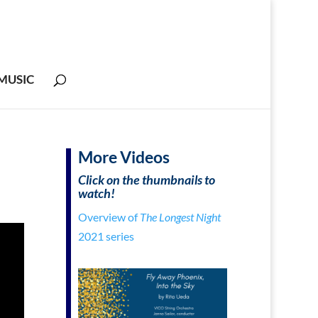
MUSIC
More Videos
Click on the thumbnails to
watch!
Overview of
The Longest
Night
2021 series