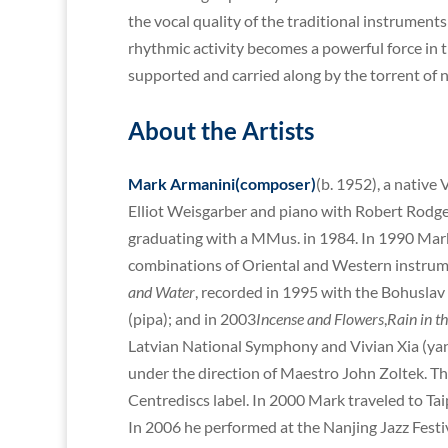
the vocal quality of the traditional instruments 
rhythmic activity becomes a powerful force in 
supported and carried along by the torrent of 
About the Artists
Mark Armanini(composer)
(b. 1952), a native
Elliot Weisgarber and piano with Robert Rodger
graduating with a MMus. in 1984. In 1990 Mar
combinations of Oriental and Western instrum
and Water
, recorded in 1995 with the Bohusla
(pipa); and in 2003
Incense and Flowers
,
Rain in th
Latvian National Symphony and Vivian Xia (ya
under the direction of Maestro John Zoltek. Th
Centrediscs label. In 2000 Mark traveled to Ta
In 2006 he performed at the Nanjing Jazz Festi