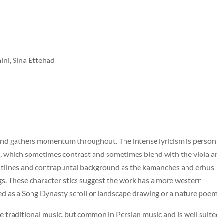
i, Sina Ettehad
 and gathers momentum throughout. The intense lyricism is personi
, which sometimes contrast and sometimes blend with the viola a
 outlines and contrapuntal background as the kamanches and erhus
s. These characteristics suggest the work has a more western
ned as a Song Dynasty scroll or landscape drawing or a nature poem
e traditional music, but common in Persian music and is well suite