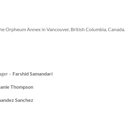
the Orpheum Annex in Vancouver, British Columbia, Canada.
ager –
Farshid Samandari
anie Thompson
nandez Sanchez