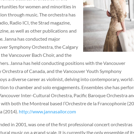
rtunities for women and minorities in
ction through music. The orchestra has
io, Radio ICI, the Strad magazine,
ne, as well as other publications and
e. Janna has conducted major
uver Symphony Orchestra, the Calgary
 the Vancouver Bach Choir, and the
ers. Janna has held conducting positions with the Vancouver
y Orchestra of Canada, and the Vancouver Youth Symphony
oys a diverse career as violinist, delving into contemporary, world
 addition to chamber and solo engagements. Ensembles she has perf
ancouver Inter-Cultural Orchestra, Pacific Baroque Orchestra an
 with both the Montreal based l’Orchestre de la Francophonie (2
a (2014).
http://www.jannasailor.com
ded in 2001, was one of the first professional concert orchestras
ural music on a grand scale. It is currently the only ensemble of it