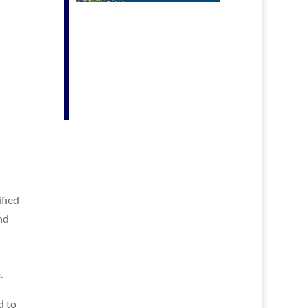
fied
nd
.
d to