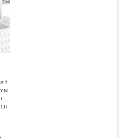
 and
ormed
d
011)
s