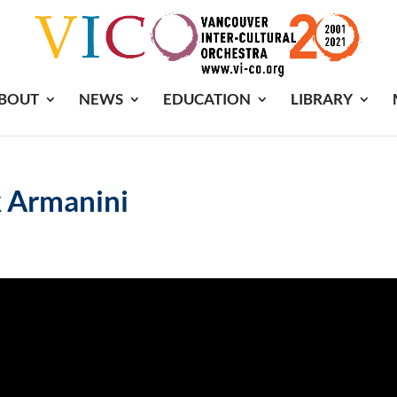
BOUT
NEWS
EDUCATION
LIBRARY
 Armanini