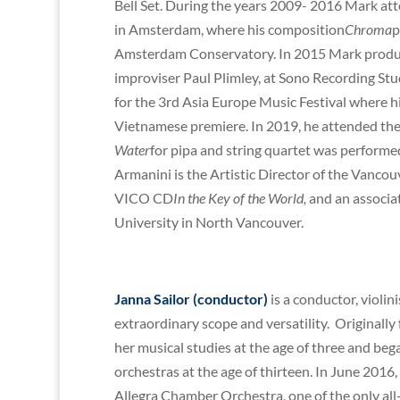
Bell Set. During the years 2009- 2016 Mark att
in Amsterdam, where his composition
Chroma
p
Amsterdam Conservatory. In 2015 Mark prod
improviser Paul Plimley, at Sono Recording St
for the 3rd Asia Europe Music Festival where h
Vietnamese premiere. In 2019, he attended the
Water
for pipa and string quartet was performed
Armanini is the Artistic Director of the Vancou
VICO CD
In the Key of the World,
and an associat
University in North Vancouver.
Janna Sailor (conductor)
is a conductor, violin
extraordinary scope and versatility. Originall
her musical studies at the age of three and be
orchestras at the age of thirteen. In June 20
Allegra Chamber Orchestra, one of the only all-