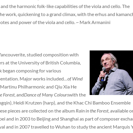
and the harmonic folk-like capabilities of the viola and cello. The
the work, quickening to a grand climax, with the erhus and kamanc
notes and power of the viola and cello. ~ Mark Armanini
 Vancouverite, studied composition with
s at the University of British Columbia,
k began composing for various
entation. Major works included
…of Wind
v Martinu Philharmonic and Qiu Xia He
e Forest
, and
Dance of Many Colours
with the
ngqin), Heidi Krutzen (harp), and the Khac Chi Bamboo Ensemble
ese pieces are collected on the album
Rain in the Forest
, available o
ipei and in 2003 to Beijing and Shanghai as part of composer excha
val and in 2007 travelled to Wuhan to study the ancient Marquis Y