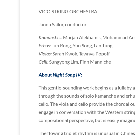
VICO STRING ORCHESTRA
Janna Sailor, conductor
Kamanches:
Marjan Alekhamis, Mohammad Amin
Erhus:
Jun Rong, Yun Song, Lan Tung
Violas:
Sarah Kwok, Tawnya Popoff
Celli:
Sungyong Lim, Finn Manniche
About
Night Song IV
:
This gentle-sounding work begins as a lullaby
through the sounds of solo kamanche and erhu
cello. The viola and cello provide the chordal
engage in conversation with the Western string
compositional perspective, but is easily imagi
The flowing triplet rhythm is unusual in Chines