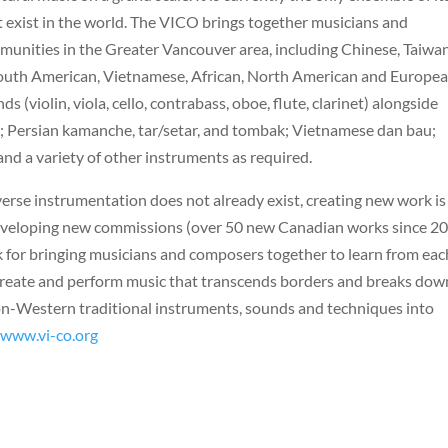
t exist in the world. The VICO brings together musicians and
munities in the Greater Vancouver area, including Chinese, Taiwa
d South American, Vietnamese, African, North American and Europea
(violin, viola, cello, contrabass, oboe, flute, clarinet) alongside
; Persian kamanche, tar/setar, and tombak; Vietnamese dan bau;
nd a variety of other instruments as required.
verse instrumentation does not already exist, creating new work is
eveloping new commissions (over 50 new Canadian works since 20
 for bringing musicians and composers together to learn from eac
e create and perform music that transcends borders and breaks dow
non-Western traditional instruments, sounds and techniques into
/www.vi-co.org