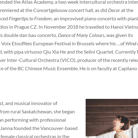
ended the Atlas Academy, a two week intercultural orchestra inte
remiered at the Concertgebouw concert hall, as did
Decor
at the
uced
Fingertips to Freedom
, an improvised piano concerto with piani
udios in Prague CZ. In November 2018 he travelled to Hanoi Viet
is double dan bau concerto,
Dance of Many Colours
, was given its
 Voix Etouffées European Festival in Brussels where his
…of Wind 
, with pipa virtuoso Qiu Xia He and the Selini Quartet. Currently 
ver Inter-Cultural Orchestra (VICO), producer of the recently rel
e of the BC Chinese Music Ensemble. He is on faculty at Capilano
ist, and musical innovator of
y from rural Saskatchewan, she began
gan performing with professional
16, Janna founded the Vancouver-based
female classical orchestras in the