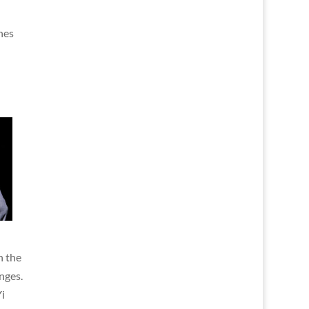
hes
n the
nges.
i