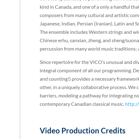
kind in Canada, and one of a only a handful tha
composers from many cultural and artistic com
Japanese, Indian, Persian (Iranian), Latin an
The ensemble includes Western strings and winds 
Chinese erhu, sanxian, zheng, and sheng/suona
percussion from many world music traditions; a
Since repertoire for the VICO’s unusual and di
integral component of all our programming. D
and counting!) provides a necessary framework
other, in a uniquely collaborative process. W
barriers, modeling a pathway for integrating 
contemporary Canadian classical music.
http:/
Video Production Credits