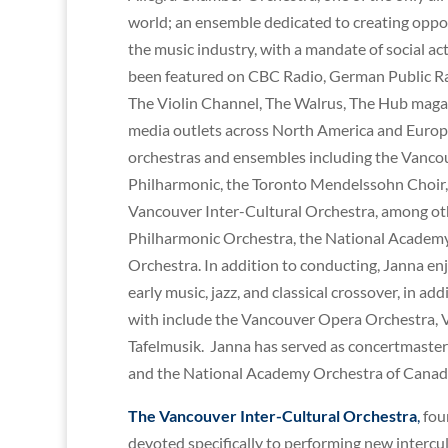
world; an ensemble dedicated to creating oppo
the music industry, with a mandate of social a
been featured on CBC Radio, German Public Rad
The Violin Channel, The Walrus, The Hub magazi
media outlets across North America and Europ
orchestras and ensembles including the Vanco
Philharmonic, the Toronto Mendelssohn Choir,
Vancouver Inter-Cultural Orchestra, among oth
Philharmonic Orchestra, the National Academ
Orchestra. In addition to conducting, Janna enj
early music, jazz, and classical crossover, in
with include the Vancouver Opera Orchestra, V
Tafelmusik. Janna has served as concertmaster
and the National Academy Orchestra of Canad
The Vancouver Inter-Cultural Orchestra
,
foun
devoted specifically to performing new intercult