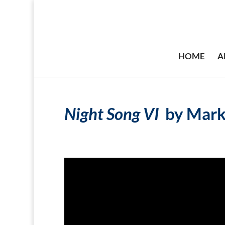
HOME
A
Night Song VI
by Mark