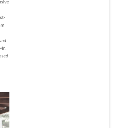
nsive
st-
nam
and
Mr.
eased