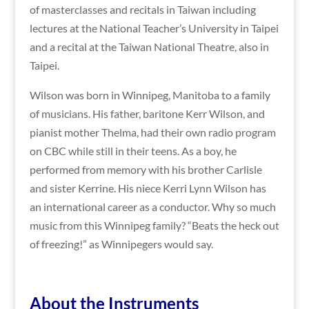
of masterclasses and recitals in Taiwan including
lectures at the National Teacher’s University in Taipei
and a recital at the Taiwan National Theatre, also in
Taipei.
Wilson was born in Winnipeg, Manitoba to a family
of musicians. His father, baritone Kerr Wilson, and
pianist mother Thelma, had their own radio program
on CBC while still in their teens. As a boy, he
performed from memory with his brother Carlisle
and sister Kerrine. His niece Kerri Lynn Wilson has
an international career as a conductor. Why so much
music from this Winnipeg family? “Beats the heck out
of freezing!” as Winnipegers would say.
A
bout the Instruments